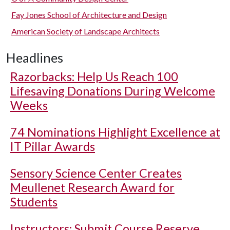
Fay Jones School of Architecture and Design
American Society of Landscape Architects
Headlines
Razorbacks: Help Us Reach 100
Lifesaving Donations During Welcome
Weeks
74 Nominations Highlight Excellence at
IT Pillar Awards
Sensory Science Center Creates
Meullenet Research Award for
Students
Instructors: Submit Course Reserve