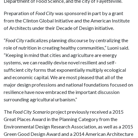
Department of Food Science, and the city of Fayetteville.
Preparation of
Food City
was sponsored in part by a grant
from the Clinton Global Initiative and the American Institute
of Architects under their Decade of Design initiative.
“
Food City
radicalizes planning discourse by centralizing the
role of nutrition in creating healthy communities,” Luoni said.
“Keeping in mind that cities and agriculture are energy
systems, we can readily devise novel resilient and self-
sufficient city forms that exponentially multiply ecological
and economic capital. We are most pleased that all of the
major design professions and national foundations focused on
resilience have now embraced the important discussion
surrounding agricultural urbanism.”
The
Food City Scenario
project previously received a 2015
Great Places Award in the Planning Category from the
Environmental Design Research Association, as well as a 2015
Green Good Design Award and a 2014 American Architecture