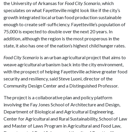
the University of Arkansas for
Food City Scenario
, which
speculates on what Fayetteville might look like if the city’s
growth integrated local urban food production sustainable
enough to create self-sufficiency. Fayetteville’s population of
75,000 is expected to double over the next 20 years. In
addition, although the region is the most prosperous in the
state, it also has one of the nation’s highest child hunger rates.
Food City Scenario
is an urban agricultural project that aims to
weave agricultural urbanism back into the city environment,
with the prospect of helping Fayetteville achieve greater food
security and resiliency, said Steve Luoni, director of the
Community Design Center and a Distinguished Professor.
The project is a collaborative plan and policy platform
involving the Fay Jones School of Architecture and Design,
Department of Biological and Agricultural Engineering,
Center for Agricultural and Rural Sustainability, School of Law
and Master of Laws Program in Agricultural and Food Law,