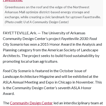
Greenhouses on the roof and the edge of the Northwest
Arkansas Mall optimize district-based energy storage and
exchange, while creating a civic landmark for uptown Fayetteville.
(Photo credit: U of A Community Design Center)
FAYETTEVILLE, Ark. — The University of Arkansas
Community Design Center’s project
Fayetteville 2030: Food
City Scenario
has won a 2015 Honor Award in the Analysis and
Planning category from the American Society of Landscape
Architects. The project seeks to build food sustainability by
promoting local urban agriculture.
Food City
Scenario
is featured in the October issue of
Landscape Architecture Magazine
and will be exhibited at the
ASLA Annual Meeting and Expo in Chicago in November. This
is the Community Design Center’s seventh ASLA Honor
Award.
The
Community Design Center
led an interdisciplinary team at