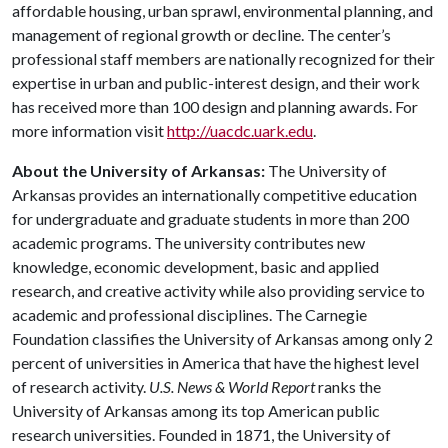
affordable housing, urban sprawl, environmental planning, and
management of regional growth or decline. The center’s
professional staff members are nationally recognized for their
expertise in urban and public-interest design, and their work
has received more than 100 design and planning awards. For
more information visit
http://uacdc.uark.edu
.
About the University of Arkansas:
The University of
Arkansas provides an internationally competitive education
for undergraduate and graduate students in more than 200
academic programs. The university contributes new
knowledge, economic development, basic and applied
research, and creative activity while also providing service to
academic and professional disciplines. The Carnegie
Foundation classifies the University of Arkansas among only 2
percent of universities in America that have the highest level
of research activity.
U.S. News & World Report
ranks the
University of Arkansas among its top American public
research universities. Founded in 1871, the University of