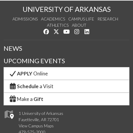
UNIVERSITY OF ARKANSAS
ADMISSIONS
ACADEMICS
CAMPUS LIFE
RESEARCH
ATHLETICS
ABOUT
Like us on Facebook
Follow us on Twitter
Watch us on YouTube
See us on Instagram
Connect with us on Lin
NEWS
UPCOMING EVENTS
APPLY
Online
Schedule
a Visit
Make a
Gift
1 University of Arkansas
Fayetteville, AR 72701
View Campus Maps
479-575-2000