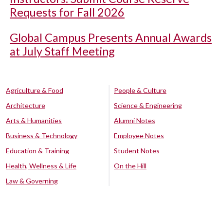
Requests for Fall 2026
Global Campus Presents Annual Awards
at July Staff Meeting
Agriculture & Food
People & Culture
Architecture
Science & Engineering
Arts & Humanities
Alumni Notes
Business & Technology
Employee Notes
Education & Training
Student Notes
Health, Wellness & Life
On the Hill
Law & Governing