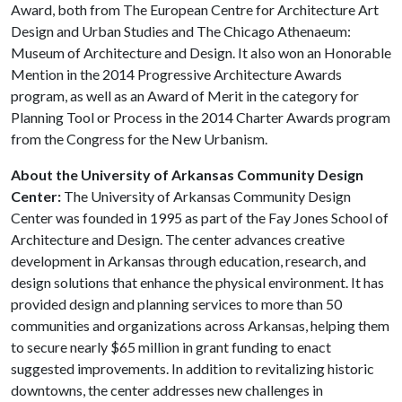
Award, both from The European Centre for Architecture Art
Design and Urban Studies and The Chicago Athenaeum:
Museum of Architecture and Design. It also won an Honorable
Mention in the 2014 Progressive Architecture Awards
program, as well as an Award of Merit in the category for
Planning Tool or Process in the 2014 Charter Awards program
from the Congress for the New Urbanism.
About the University of Arkansas Community Design
Center:
The University of Arkansas Community Design
Center was founded in 1995 as part of the Fay Jones School of
Architecture and Design. The center advances creative
development in Arkansas through education, research, and
design solutions that enhance the physical environment. It has
provided design and planning services to more than 50
communities and organizations across Arkansas, helping them
to secure nearly $65 million in grant funding to enact
suggested improvements. In addition to revitalizing historic
downtowns, the center addresses new challenges in