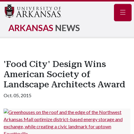
Navig
ARKANSAS
NEWS
'Food City' Design Wins
American Society of
Landscape Architects Award
Oct. 05, 2015