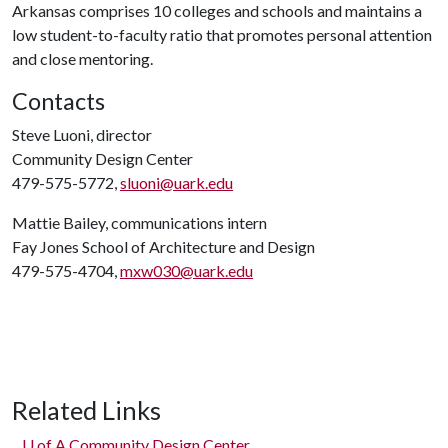
Arkansas comprises 10 colleges and schools and maintains a
low student-to-faculty ratio that promotes personal attention
and close mentoring.
Contacts
Steve Luoni, director
Community Design Center
479-575-5772,
sluoni@uark.edu
Mattie Bailey, communications intern
Fay Jones School of Architecture and Design
479-575-4704,
mxw030@uark.edu
Related Links
U of A
Community Design Center