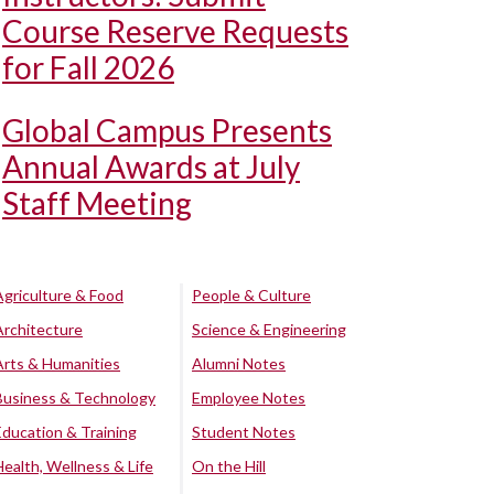
Course Reserve Requests
for Fall 2026
Global Campus Presents
Annual Awards at July
Staff Meeting
Agriculture & Food
People & Culture
Architecture
Science & Engineering
Arts & Humanities
Alumni Notes
Business & Technology
Employee Notes
Education & Training
Student Notes
Health, Wellness & Life
On the Hill