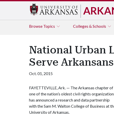
ARKA
Browse
Topics
Colleges & Schools
National Urban 
Serve Arkansans
Oct. 01, 2015
FAYETTEVILLE, Ark. — The Arkansas chapter of
one of the nation’s oldest civil rights organization
has announced a research and data partnership
with the Sam M. Walton College of Business at t
University of Arkansas.