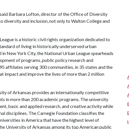
 said Barbara Lofton, director of the Office of Diversity
 diversity and inclusion, not only to Walton College and
ague is a historic civil rights organization dedicated to
ndard of living in historically underserved urban
 in New York City, the National Urban League spearheads
velopment of programs, public policy research and
5 affiliates serving 300 communities, in 35 states and the
hat impact and improve the lives of more than 2 million
ity of Arkansas provides an internationally competitive
ts in more than 200 academic programs. The university
, basic and applied research, and creative activity while
al disciplines. The Carnegie Foundation classifies the
iversities in America that have the highest level of
the University of Arkansas among its top American public