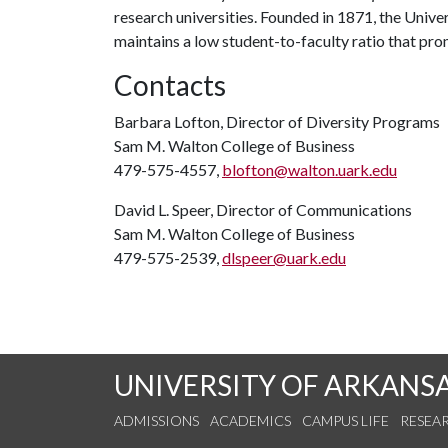
research universities. Founded in 1871, the Univ
maintains a low student-to-faculty ratio that pr
Contacts
Barbara Lofton, Director of Diversity Programs
Sam M. Walton College of Business
479-575-4557,
blofton@walton.uark.edu
David L. Speer, Director of Communications
Sam M. Walton College of Business
479-575-2539,
dlspeer@uark.edu
UNIVERSITY OF ARKANS
ADMISSIONS
ACADEMICS
CAMPUS LIFE
RESEA