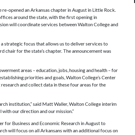
e re-opened an Arkansas chapter in August in Little Rock.
ffices around the state, with the first opening in
lusion will coordinate services between Walton College and
a strategic focus that allows us to deliver services to
ard chair for the state’s chapter. The announcement was
erment areas – education, jobs, housing and health – for
 establishing priorities and goals, Walton College’s Center
esearch and collect data in these four areas for the
rch institution,” said Matt Waller, Walton College interim
 with our direction and our mission.”
r for Business and Economic Research in August to
arch will focus on all Arkansans with an additional focus on