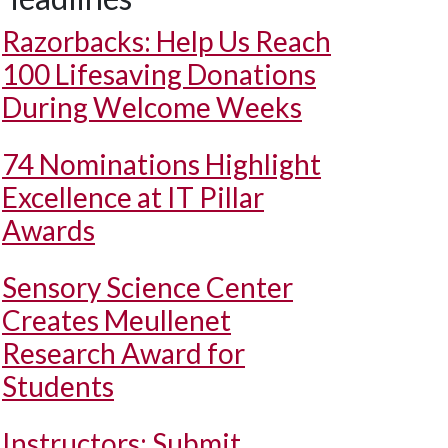
Razorbacks: Help Us Reach
100 Lifesaving Donations
During Welcome Weeks
74 Nominations Highlight
Excellence at IT Pillar
Awards
Sensory Science Center
Creates Meullenet
Research Award for
Students
Instructors: Submit