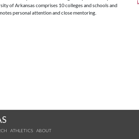
ersity of Arkansas comprises 10 colleges and schools and
omotes personal attention and close mentoring.
AS
RCH
ATHLETICS
ABOUT