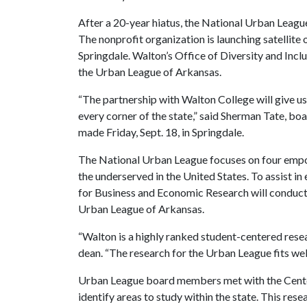
After a 20-year hiatus, the National Urban Leagu
The nonprofit organization is launching satellite o
Springdale. Walton’s Office of Diversity and Inc
the Urban League of Arkansas.
“The partnership with Walton College will give us 
every corner of the state,” said Sherman Tate, bo
made Friday, Sept. 18, in Springdale.
The National Urban League focuses on four empow
the underserved in the United States. To assist in
for Business and Economic Research will conduct r
Urban League of Arkansas.
“Walton is a highly ranked student-centered resea
dean. “The research for the Urban League fits well
Urban League board members met with the Cente
identify areas to study within the state. This rese