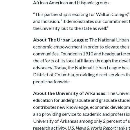
African American and Hispanic groups.
“This partnership is exciting for Walton College,”
and Inclusion. “It demonstrates our commitment to
the university, but to the state as well.”
About The Urban League:
The National Urban Le
economic empowerment in order to elevate the sta
communities. Founded in 1910 and headquartered
the efforts of its local affiliates through the de
advocacy. Today, the National Urban League has 9
District of Columbia, providing direct services t
people nationwide.
About the University of Arkansas:
The Univers
education for undergraduate and graduate studen
contributes new knowledge, economic development
also providing service to academic and profession
University of Arkansas among only 2 percent of un
research activity.
U.S. News & World Report
ranks 