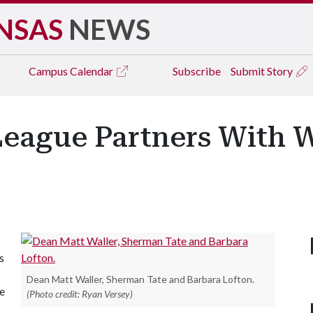
NSAS
NEWS
Campus
Calendar
Subscribe
Submit Story
League Partners With W
s
Dean Matt Waller, Sherman Tate and Barbara Lofton.
he
(Photo credit: Ryan Versey)