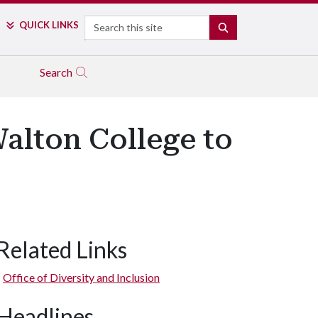
Search
QUICK LINKS
SEARCH
Search
alton College to
Related Links
Office of Diversity and Inclusion
Headlines