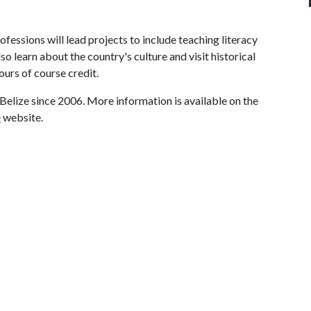
fessions will lead projects to include teaching literacy
lso learn about the country's culture and visit historical
hours of course credit.
 Belize since 2006. More information is available on the
e
website.