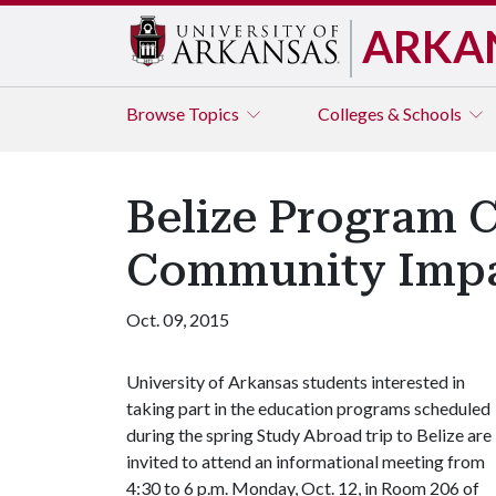
ARKA
Browse
Topics
Colleges & Schools
Belize Program 
Community Imp
Oct. 09, 2015
University of Arkansas students interested in
taking part in the education programs scheduled
during the spring Study Abroad trip to Belize are
invited to attend an informational meeting from
4:30 to 6 p.m. Monday, Oct. 12, in Room 206 of