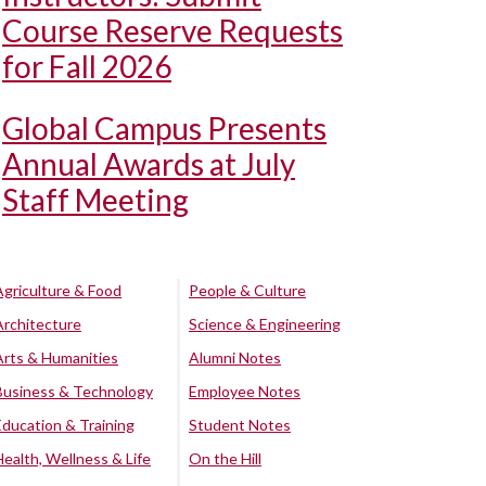
Course Reserve Requests
for Fall 2026
Global Campus Presents
Annual Awards at July
Staff Meeting
Agriculture & Food
People & Culture
Architecture
Science & Engineering
Arts & Humanities
Alumni Notes
Business & Technology
Employee Notes
Education & Training
Student Notes
Health, Wellness & Life
On the Hill