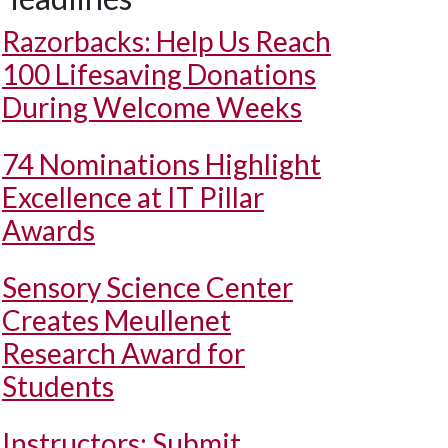
Razorbacks: Help Us Reach
100 Lifesaving Donations
During Welcome Weeks
74 Nominations Highlight
Excellence at IT Pillar
Awards
Sensory Science Center
Creates Meullenet
Research Award for
Students
Instructors: Submit