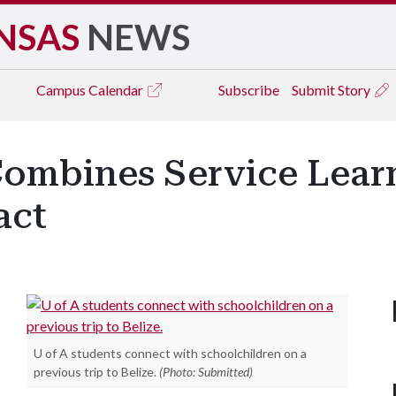
NSAS
NEWS
Campus
Calendar
Subscribe
Submit Story
Combines Service Lear
act
U of A students connect with schoolchildren on a
previous trip to Belize.
(Photo: Submitted)