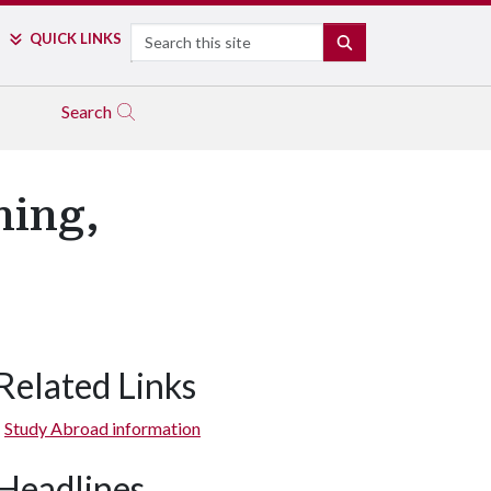
Search
QUICK LINKS
SEARCH
Search
ning,
Related Links
Study Abroad information
Headlines