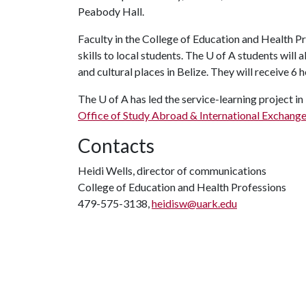
Peabody Hall.
Faculty in the College of Education and Health Pro
skills to local students. The
U of A
students will a
and cultural places in Belize. They will receive 6 
The
U of A
has led the service-learning project in
Office of Study Abroad & International Exchang
Contacts
Heidi Wells, director of communications
College of Education and Health Professions
479-575-3138,
heidisw@uark.edu