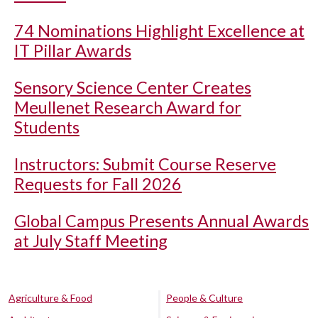
74 Nominations Highlight Excellence at
IT Pillar Awards
Sensory Science Center Creates
Meullenet Research Award for
Students
Instructors: Submit Course Reserve
Requests for Fall 2026
Global Campus Presents Annual Awards
at July Staff Meeting
Agriculture & Food
People & Culture