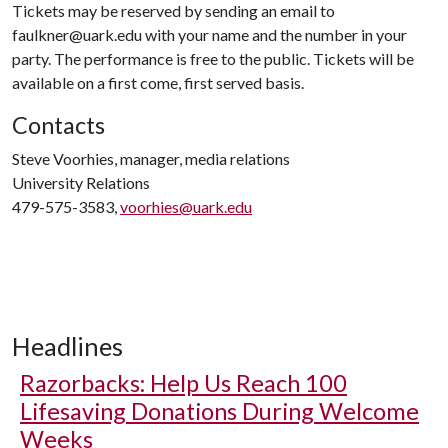
Tickets may be reserved by sending an email to
faulkner@uark.edu with your name and the number in your
party. The performance is free to the public. Tickets will be
available on a first come, first served basis.
Contacts
Steve Voorhies, manager, media relations
University Relations
479-575-3583,
voorhies@uark.edu
Headlines
Razorbacks: Help Us Reach 100
Lifesaving Donations During Welcome
Weeks