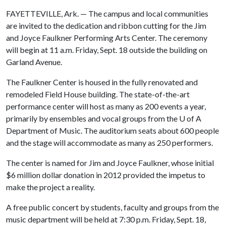
FAYETTEVILLE, Ark. — The campus and local communities
are invited to the dedication and ribbon cutting for the Jim
and Joyce Faulkner Performing Arts Center. The ceremony
will begin at 11 a.m. Friday, Sept. 18 outside the building on
Garland Avenue.
The Faulkner Center is housed in the fully renovated and
remodeled Field House building. The state-of-the-art
performance center will host as many as 200 events a year,
primarily by ensembles and vocal groups from the
U of A
Department of Music. The auditorium seats about 600 people
and the stage will accommodate as many as 250 performers.
The center is named for Jim and Joyce Faulkner, whose initial
$6 million dollar donation in 2012 provided the impetus to
make the project a reality.
A free public concert by students, faculty and groups from the
music department will be held at 7:30 p.m. Friday, Sept. 18,