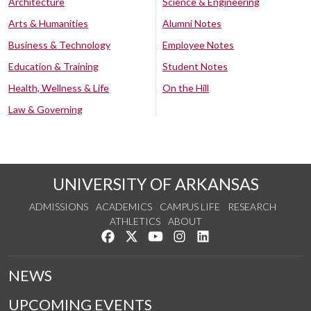
Architecture
Science & Engineering
Arts & Humanities
Alumni Notes
Business & Technology
Employee Notes
Education & Training
Student Notes
Health, Wellness & Life
On the Hill
Law & Governing
UNIVERSITY OF ARKANSAS
ADMISSIONS
ACADEMICS
CAMPUS LIFE
RESEARCH
ATHLETICS
ABOUT
Like us on Facebook
Follow us on Twitter
Watch us on YouTube
See us on Instagram
Connect with us on Lin
NEWS
UPCOMING EVENTS