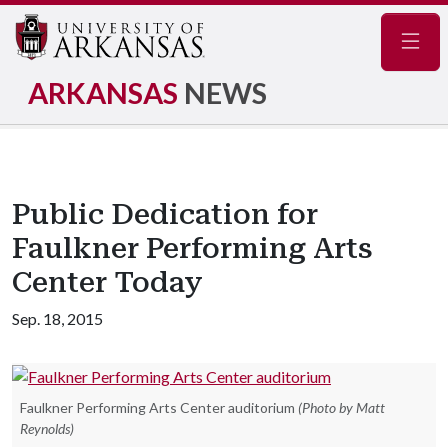
Navig
ARKANSAS
NEWS
Public Dedication for
Faulkner Performing Arts
Center Today
Sep. 18, 2015
Faulkner Performing Arts Center auditorium
(Photo by Matt
Reynolds)