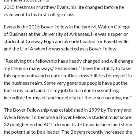
2015 freshman Matthew Evans, his life changed before he
even went to his first college class.
Evans is the 2015 Boyer Fellow in the Sam M. Walton College
of Business at the University of Arkansas. He was a superior
student at Conway High and already headed for Fayetteville
and the
U of A
when he was selected as a Boyer Fellow.
“Receiving this fellowship has already changed and will change
my life in so many ways,” Evans said. “I have the ability to take
this opportunity and create limitless possibilities for myself in
the business realm. Some very generous people have put the
ball in my court, and it's my job to turn it into something
incredible for myself and hopefully for those surrounding me.”
The Boyer Fellowship was established in 1999 by Tommy and
Sylvia Boyer. To become a Boyer Fellow, a student must score
32 or higher on the ACT, demonstrate financial need and show
the potential to be a leader. The Boyers recently increased the