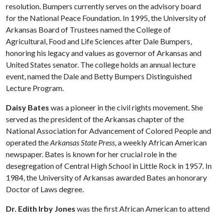
resolution. Bumpers currently serves on the advisory board
for the National Peace Foundation. In 1995, the University of
Arkansas Board of Trustees named the College of
Agricultural, Food and Life Sciences after Dale Bumpers,
honoring his legacy and values as governor of Arkansas and
United States senator. The college holds an annual lecture
event, named the Dale and Betty Bumpers Distinguished
Lecture Program.
Daisy Bates
was a pioneer in the civil rights movement. She
served as the president of the Arkansas chapter of the
National Association for Advancement of Colored People and
operated the
Arkansas State Press
, a weekly African American
newspaper. Bates is known for her crucial role in the
desegregation of Central High School in Little Rock in 1957
.
In
1984, the University of Arkansas awarded Bates an honorary
Doctor of Laws degree.
Dr. Edith Irby Jones
was the first African American to attend