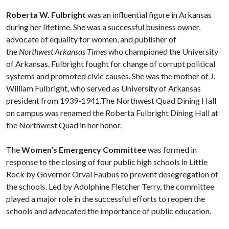
Roberta W. Fulbright
was an influential figure in Arkansas
during her lifetime. She was a successful business owner,
advocate of equality for women, and publisher of
the
Northwest Arkansas Times
who championed the University
of Arkansas. Fulbright fought for change of corrupt political
systems and promoted civic causes. She was the mother of J.
William Fulbright, who served as University of Arkansas
president from 1939-1941.The Northwest Quad Dining Hall
on campus was renamed the Roberta Fulbright Dining Hall at
the Northwest Quad in her honor.
The
Women's Emergency Committee
was formed in
response to the closing of four public high schools in Little
Rock by Governor Orval Faubus to prevent desegregation of
the schools. Led by Adolphine Fletcher Terry, the committee
played a major role in the successful efforts to reopen the
schools and advocated the importance of public education.