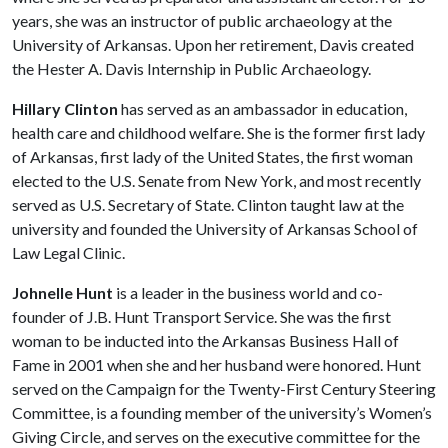
years, she was an instructor of public archaeology at the
University of Arkansas. Upon her retirement, Davis created
the Hester A. Davis Internship in Public Archaeology.
Hillary Clinton
has served as an ambassador in education,
health care and childhood welfare. She is the former first lady
of Arkansas, first lady of the United States, the first woman
elected to the U.S. Senate from New York, and most recently
served as U.S. Secretary of State. Clinton taught law at the
university and founded the University of Arkansas School of
Law Legal Clinic.
Johnelle Hunt
is a leader in the business world and co-
founder of J.B. Hunt Transport Service. She was the first
woman to be inducted into the Arkansas Business Hall of
Fame in 2001 when she and her husband were honored. Hunt
served on the Campaign for the Twenty-First Century Steering
Committee, is a founding member of the university’s Women’s
Giving Circle, and serves on the executive committee for the