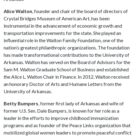
Alice Walton
, founder and chair of the board of directors of
Crystal Bridges Museum of American Art, has been
instrumental in the advancement of economic growth and
transportation improvements for the state. She played an
influential role in the Walton Family Foundation, one of the
nation’s greatest philanthropic organizations. The foundation
has made transformational contributions to the University of
Arkansas. Walton has served on the Board of Advisors for the
Sam M. Walton Graduate School of Business and established
the Alice L. Walton Chair in Finance. In 2012, Walton received
an honorary Doctor of Arts and Humane Letters from the
University of Arkansas.
Betty Bumpers
, former first lady of Arkansas and wife of
former U.S. Sen. Dale Bumpers, is known for her role as a
leader in the efforts to improve childhood immunization
programs and as founder of the Peace Links organization that
mobilized global women leaders to promote peaceful conflict