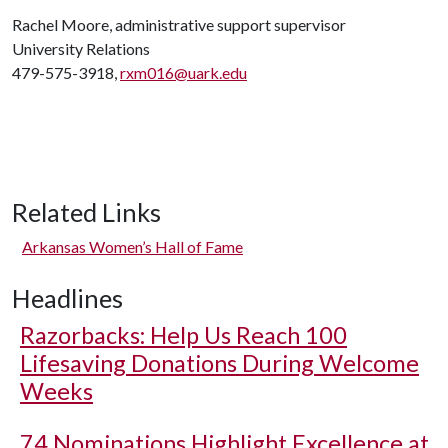
Rachel Moore, administrative support supervisor
University Relations
479-575-3918,
rxm016@uark.edu
Related Links
Arkansas Women’s Hall of Fame
Headlines
Razorbacks: Help Us Reach 100
Lifesaving Donations During Welcome
Weeks
74 Nominations Highlight Excellence at