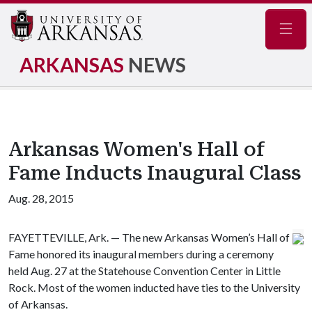
Navig
ARKANSAS
NEWS
Arkansas Women's Hall of
Fame Inducts Inaugural Class
Aug. 28, 2015
FAYETTEVILLE, Ark. — The new Arkansas Women’s Hall of
Fame honored its inaugural members during a ceremony
held Aug. 27 at the Statehouse Convention Center in Little
Rock. Most of the women inducted have ties to the University
of Arkansas.