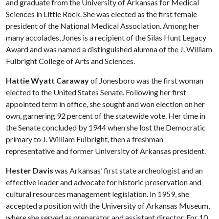
and graduate from the University of Arkansas for Medical
Sciences in Little Rock. She was elected as the first female
president of the National Medical Association. Among her
many accolades, Jones is a recipient of the Silas Hunt Legacy
Award and was named a distinguished alumna of the J. William
Fulbright College of Arts and Sciences.
Hattie Wyatt Caraway
of Jonesboro was the first woman
elected to the United States Senate. Following her first
appointed term in office, she sought and won election on her
own, garnering 92 percent of the statewide vote. Her time in
the Senate concluded by 1944 when she lost the Democratic
primary to J. William Fulbright, then a freshman
representative and former University of Arkansas president.
Hester Davis
was Arkansas’ first state archeologist and an
effective leader and advocate for historic preservation and
cultural resources management legislation. In 1959, she
accepted a position with the University of Arkansas Museum,
where she served as preparator and assistant director. For 10