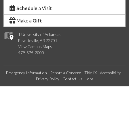
Schedule
a Visit
Make a
Gift
1 University of Arkansas
Fayetteville, AR 72701
View Campus Maps
479-575-2000
Emergency Information
Report a Concern
Title IX
Accessibility
Privacy Policy
Contact Us
Jobs