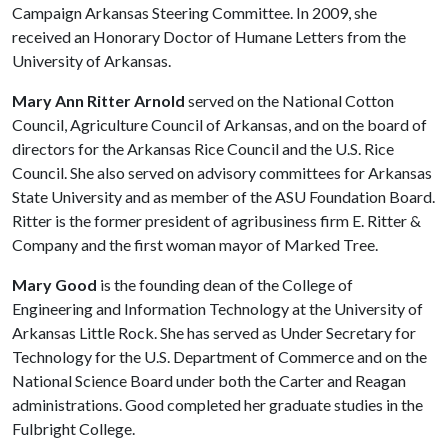
Campaign Arkansas Steering Committee. In 2009, she
received an Honorary Doctor of Humane Letters from the
University of Arkansas.
Mary Ann Ritter Arnold
served on the National Cotton
Council, Agriculture Council of Arkansas, and on the board of
directors for the Arkansas Rice Council and the U.S. Rice
Council. She also served on advisory committees for Arkansas
State University and as member of the ASU Foundation Board.
Ritter is the former president of agribusiness firm E. Ritter &
Company and the first woman mayor of Marked Tree.
Mary Good
is the founding dean of the College of
Engineering and Information Technology at the University of
Arkansas Little Rock. She has served as Under Secretary for
Technology for the U.S. Department of Commerce and on the
National Science Board under both the Carter and Reagan
administrations. Good completed her graduate studies in the
Fulbright College.