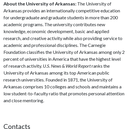
About the University of Arkansas:
The University of
Arkansas provides an internationally competitive education
for undergraduate and graduate students in more than 200
academic programs. The university contributes new
knowledge, economic development, basic and applied
research, and creative activity while also providing service to
academic and professional disciplines. The Carnegie
Foundation classifies the University of Arkansas among only 2
percent of universities in America that have the highest level
of research activity.
U.S. News & World Report
ranks the
University of Arkansas among its top American public
research universities. Founded in 1871, the University of
Arkansas comprises 10 colleges and schools and maintains a
low student-to-faculty ratio that promotes personal attention
and close mentoring.
Contacts