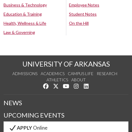
Business & Technology
Employee Notes
Education & Training
Student Notes
Health, Wellness & Life
On the Hill
Law & Governing
UNIVERSITY OF ARKANSAS
ADMISSIONS
ACADEMICS
CAMPUS LIFE
RESEARCH
ATHLETICS
ABOUT
Like us on Facebook
Follow us on Twitter
Watch us on YouTube
See us on Instagram
Connect with us on Lin
NEWS
UPCOMING EVENTS
APPLY
Online