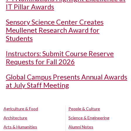
IT Pillar Awards
Sensory Science Center Creates
Meullenet Research Award for
Students
Instructors: Submit Course Reserve
Requests for Fall 2026
Global Campus Presents Annual Awards
at July Staff Meeting
Agriculture & Food
People & Culture
Architecture
Science & Engineering
Arts & Humanities
Alumni Notes