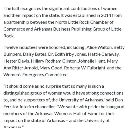
The hall recognizes the significant contributions of women
and their impact on the state. It was established in 2014 from
a partnership between the North Little Rock Chamber of
Commerce and Arkansas Business Publishing Group of Little
Rock.
Twelve inductees were honored, including: Alice Walton, Betty
Bumpers, Daisy Bates, Dr. Edith Irby Jones, Hattie Caraway,
Hester Davis, Hillary Rodham Clinton, Johnelle Hunt, Mary
Ann Ritter Arnold, Mary Good, Roberta W. Fulbright, and the
Women’s Emergency Committee.
“It should come as no surprise that so many in such a
distinguished group of women would have strong connections
to, and be supporters of, the University of Arkansas,” said Dan
Ferritor, interim chancellor. “We salute with pride the inaugural
members of the Arkansas Women’s Hall of Fame for their
impact on the state of Arkansas – and the University of
Arkansas.”