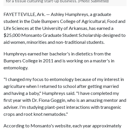
for a tissue culturing start-up business.
(Photo: Submitted)
FAYETTEVILLE, Ark. — Ashley Humphreys, a graduate
student in the Dale Bumpers College of Agricultural, Food and
Life Sciences at the University of Arkansas, has earned a
$25,000 Monsanto Graduate Student Scholarship designed to
aid women, minorities and non-traditional students.
Humphreys earned her bachelor's in dietetics from the
Bumpers College in 2011 and is working on a master's in
entomology.
"I changed my focus to entomology because of my interest in
agriculture when I returned to school after getting married
and having a baby," Humphreys said. "I have completed my
first year with Dr. Fiona Goggin, who is an amazing mentor and
adviser. I'm studying plant-pest interactions with transgenic
crops and root knot nematodes."
According to Monsanto's website, each year approximately