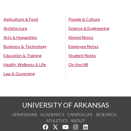
Agriculture & Food
People & Culture
Architecture
Science & Engineering
Arts & Humanities
Alumni Notes
Business & Technology
Employee Notes
Education & Training
Student Notes
Health, Wellness & Life
On the Hill
Law & Governing
UNIVERSITY OF ARKANSAS
ADMISSIONS
ACADEMICS
CAMPUS LIFE
RESEARCH
ATHLETICS
ABOUT
Like us on Facebook
Follow us on Twitter
Watch us on YouTube
See us on Instagram
Connect with us on Lin