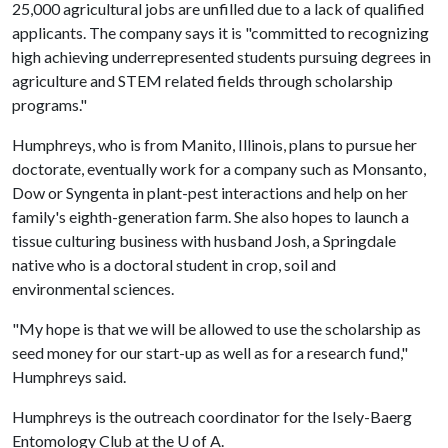
25,000 agricultural jobs are unfilled due to a lack of qualified
applicants. The company says it is "committed to recognizing
high achieving underrepresented students pursuing degrees in
agriculture and STEM related fields through scholarship
programs."
Humphreys, who is from Manito, Illinois, plans to pursue her
doctorate, eventually work for a company such as Monsanto,
Dow or Syngenta in plant-pest interactions and help on her
family's eighth-generation farm. She also hopes to launch a
tissue culturing business with husband Josh, a Springdale
native who is a doctoral student in crop, soil and
environmental sciences.
"My hope is that we will be allowed to use the scholarship as
seed money for our start-up as well as for a research fund,"
Humphreys said.
Humphreys is the outreach coordinator for the Isely-Baerg
Entomology Club at the
U of A
.