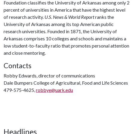
Foundation classifies the University of Arkansas among only 2
percent of universities in America that have the highest level
of research activity.
U.S. News & World Report
ranks the
University of Arkansas among its top American public
research universities. Founded in 1871, the University of
Arkansas comprises 10 colleges and schools and maintains a
low student-to-faculty ratio that promotes personal attention
and close mentoring.
Contacts
Robby Edwards, director of communications
Dale Bumpers College of Agricultural, Food and Life Sciences
479-575-4625,
robbye@uark.edu
Headlines