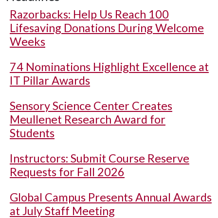
Razorbacks: Help Us Reach 100
Lifesaving Donations During Welcome
Weeks
74 Nominations Highlight Excellence at
IT Pillar Awards
Sensory Science Center Creates
Meullenet Research Award for
Students
Instructors: Submit Course Reserve
Requests for Fall 2026
Global Campus Presents Annual Awards
at July Staff Meeting