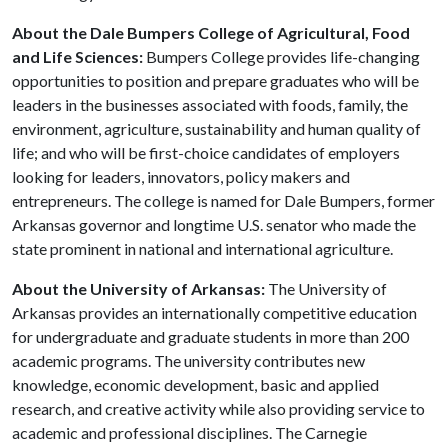
About the Dale Bumpers College of Agricultural, Food
and Life Sciences:
Bumpers College provides life-changing
opportunities to position and prepare graduates who will be
leaders in the businesses associated with foods, family, the
environment, agriculture, sustainability and human quality of
life; and who will be first-choice candidates of employers
looking for leaders, innovators, policy makers and
entrepreneurs. The college is named for Dale Bumpers, former
Arkansas governor and longtime U.S. senator who made the
state prominent in national and international agriculture.
About the University of Arkansas:
The University of
Arkansas provides an internationally competitive education
for undergraduate and graduate students in more than 200
academic programs. The university contributes new
knowledge, economic development, basic and applied
research, and creative activity while also providing service to
academic and professional disciplines. The Carnegie