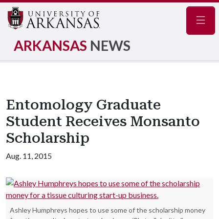
Navig
ARKANSAS
NEWS
Entomology Graduate
Student Receives Monsanto
Scholarship
Aug. 11, 2015
Ashley Humphreys hopes to use some of the scholarship money