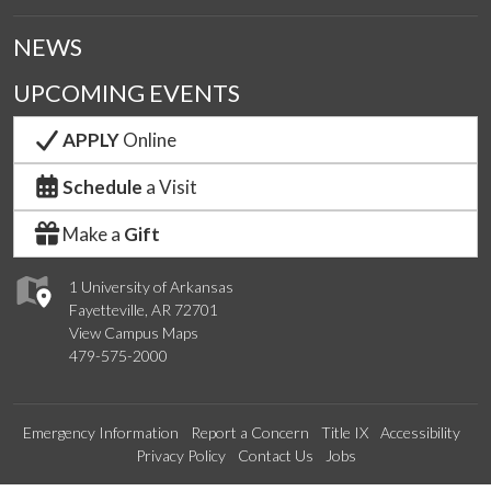
NEWS
UPCOMING EVENTS
APPLY
Online
Schedule
a Visit
Make a
Gift
1 University of Arkansas
Fayetteville, AR 72701
View Campus Maps
479-575-2000
Emergency Information
Report a Concern
Title IX
Accessibility
Privacy Policy
Contact Us
Jobs