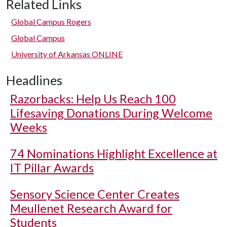
Related Links
Global Campus Rogers
Global Campus
University of Arkansas ONLINE
Headlines
Razorbacks: Help Us Reach 100
Lifesaving Donations During Welcome
Weeks
74 Nominations Highlight Excellence at
IT Pillar Awards
Sensory Science Center Creates
Meullenet Research Award for
Students