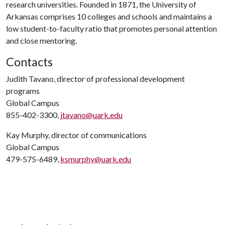
research universities. Founded in 1871, the University of
Arkansas comprises 10 colleges and schools and maintains a
low student-to-faculty ratio that promotes personal attention
and close mentoring.
Contacts
Judith Tavano, director of professional development
programs
Global Campus
855-402-3300,
jtavano@uark.edu
Kay Murphy, director of communications
Global Campus
479-575-6489,
ksmurphy@uark.edu