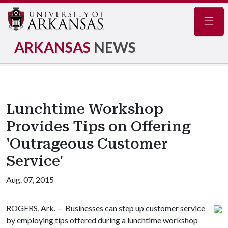
Navig
ARKANSAS
NEWS
Lunchtime Workshop
Provides Tips on Offering
'Outrageous Customer
Service'
Aug. 07, 2015
ROGERS, Ark. — Businesses can step up customer service
by employing tips offered during a lunchtime workshop