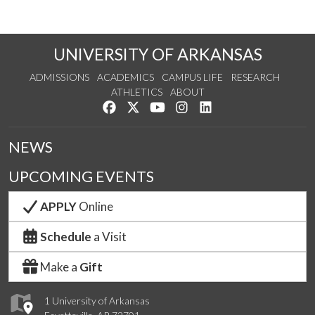
UNIVERSITY OF ARKANSAS
ADMISSIONS
ACADEMICS
CAMPUS LIFE
RESEARCH
ATHLETICS
ABOUT
Like us on Facebook
Follow us on Twitter
Watch us on YouTube
See us on Instagram
Connect with us on Lin
NEWS
UPCOMING EVENTS
APPLY
Online
Schedule
a Visit
Make a
Gift
1 University of Arkansas