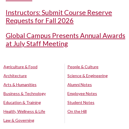
Instructors: Submit Course Reserve
Requests for Fall 2026
Global Campus Presents Annual Awards
at July Staff Meeting
Agriculture & Food
People & Culture
Architecture
Science & Engineering
Arts & Humanities
Alumni Notes
Business & Technology
Employee Notes
Education & Training
Student Notes
Health, Wellness & Life
On the Hill
Law & Governing