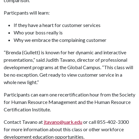
comparison.”
Particpants will learn:
If they have a heart for customer services
Who your boss really is
Why we embrace the complaining customer
“Brenda (Gullett) is known for her dynamic and interactive
presentations,” said Judith Tavano, director of professional
development programs at the Global Campus. “This class will
be no exception. Get ready to view customer service in a
whole new light.”
Participants can earn one recertification hour from the Society
for Human Resource Management and the Human Resource
Certification Institute.
Contact Tavano at
jtavano@uark.edu
or call 855-402-3300
for more information about this class or other workforce
development education opportunities.