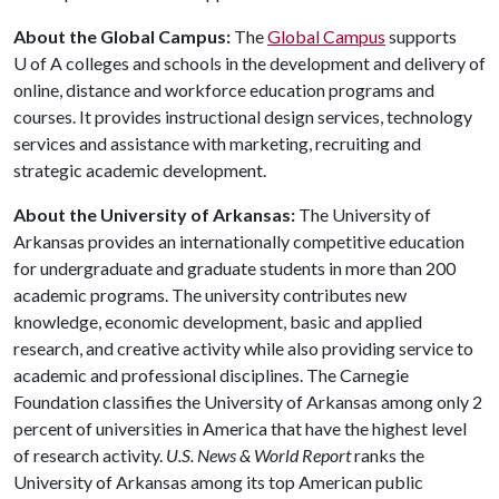
About the Global Campus:
The
Global Campus
supports
U of A
colleges and schools in the development and delivery of
online, distance and workforce education programs and
courses. It provides instructional design services, technology
services and assistance with marketing, recruiting and
strategic academic development.
About the University of Arkansas:
The University of
Arkansas provides an internationally competitive education
for undergraduate and graduate students in more than 200
academic programs. The university contributes new
knowledge, economic development, basic and applied
research, and creative activity while also providing service to
academic and professional disciplines. The Carnegie
Foundation classifies the University of Arkansas among only 2
percent of universities in America that have the highest level
of research activity.
U.S. News & World Report
ranks the
University of Arkansas among its top American public