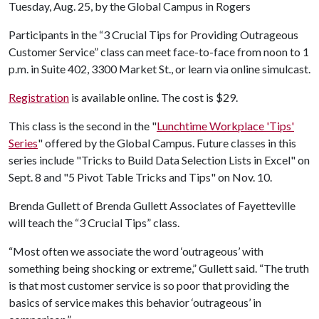
Tuesday, Aug. 25, by the Global Campus in Rogers
Participants in the “3 Crucial Tips for Providing Outrageous
Customer Service” class can meet face-to-face from noon to 1
p.m. in Suite 402, 3300 Market St., or learn via online simulcast.
Registration
is available online. The cost is $29.
This class is the second in the "
Lunchtime Workplace 'Tips'
Series
" offered by the Global Campus. Future classes in this
series include "Tricks to Build Data Selection Lists in Excel" on
Sept. 8 and "5 Pivot Table Tricks and Tips" on Nov. 10.
Brenda Gullett of Brenda Gullett Associates of Fayetteville
will teach the “3 Crucial Tips” class.
“Most often we associate the word ‘outrageous’ with
something being shocking or extreme,” Gullett said. “The truth
is that most customer service is so poor that providing the
basics of service makes this behavior ‘outrageous’ in