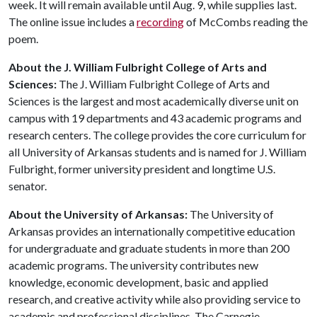
week. It will remain available until Aug. 9, while supplies last.
The online issue includes a
recording
of McCombs reading the
poem.
About the J. William Fulbright College of Arts and
Sciences:
The J. William Fulbright College of Arts and
Sciences is the largest and most academically diverse unit on
campus with 19 departments and 43 academic programs and
research centers. The college provides the core curriculum for
all University of Arkansas students and is named for J. William
Fulbright, former university president and longtime U.S.
senator.
About the University of Arkansas:
The University of
Arkansas provides an internationally competitive education
for undergraduate and graduate students in more than 200
academic programs. The university contributes new
knowledge, economic development, basic and applied
research, and creative activity while also providing service to
academic and professional disciplines. The Carnegie