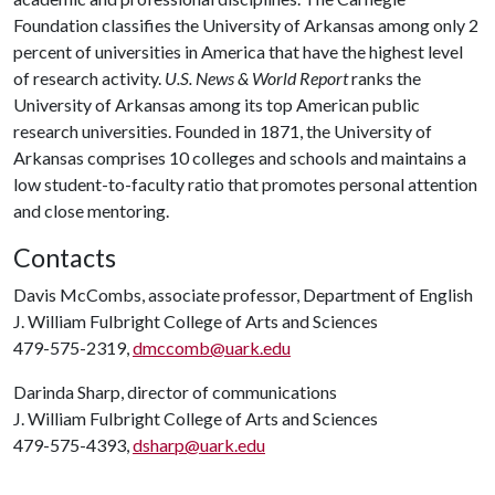
Foundation classifies the University of Arkansas among only 2
percent of universities in America that have the highest level
of research activity.
U.S. News & World Report
ranks the
University of Arkansas among its top American public
research universities. Founded in 1871, the University of
Arkansas comprises 10 colleges and schools and maintains a
low student-to-faculty ratio that promotes personal attention
and close mentoring.
Contacts
Davis McCombs, associate professor, Department of English
J. William Fulbright College of Arts and Sciences
479-575-2319,
dmccomb@uark.edu
Darinda Sharp, director of communications
J. William Fulbright College of Arts and Sciences
479-575-4393,
dsharp@uark.edu