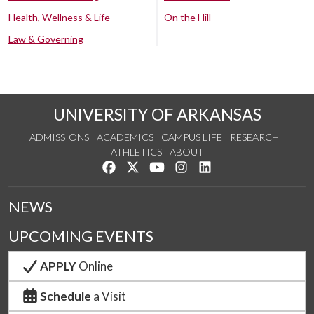
Health, Wellness & Life
On the Hill
Law & Governing
UNIVERSITY OF ARKANSAS
ADMISSIONS
ACADEMICS
CAMPUS LIFE
RESEARCH
ATHLETICS
ABOUT
Like us on Facebook
Follow us on Twitter
Watch us on YouTube
See us on Instagram
Connect with us on Lin
NEWS
UPCOMING EVENTS
APPLY
Online
Schedule
a Visit