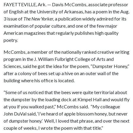
FAYETTEVILLE, Ark. — Davis McCombs, associate professor
of English at the University of Arkansas, has a poem in the Aug.
3 issue of
The
New Yorker,
a publication widely admired for its
examination of popular culture, and one of the few major
American magazines that regularly publishes high quality
poetry.
McCombs, a member of the nationally ranked creative writing
program in the J. William Fulbright College of Arts and
Sciences, said he got the idea for the poem, “Dumpster Honey,”
after a colony of bees set up a hive on an outer wall of the
building where his office is located.
“Some of us noticed that the bees were quite territorial about
the dumpster by the loading dock at Kimpel Hall and would fly
at you if you walked past,” McCombs said. “My colleague
John DuVal said, ‘I’ve heard of apple blossom honey, but never
of dumpster honey.’ Well, I loved that phrase, and over the next
couple of weeks, I wrote the poem with that title.”