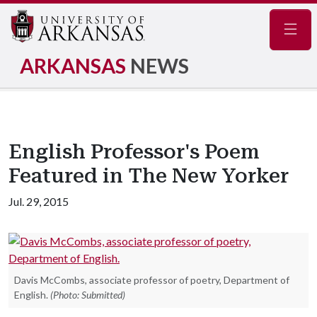
Navig
ARKANSAS
NEWS
English Professor's Poem
Featured in The New Yorker
Jul. 29, 2015
Davis McCombs, associate professor of poetry, Department of
English.
(Photo: Submitted)