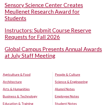
Sensory Science Center Creates
Meullenet Research Award for
Students
Instructors: Submit Course Reserve
Requests for Fall 2026
Global Campus Presents Annual Awards
at July Staff Meeting
Agriculture & Food
People & Culture
Architecture
Science & Engineering
Arts & Humanities
Alumni Notes
Business & Technology
Employee Notes
Education & Training
Student Notes