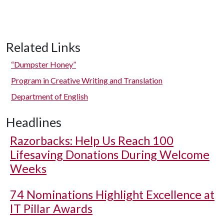
Related Links
“Dumpster Honey”
Program in Creative Writing and Translation
Department of English
Headlines
Razorbacks: Help Us Reach 100
Lifesaving Donations During Welcome
Weeks
74 Nominations Highlight Excellence at
IT Pillar Awards