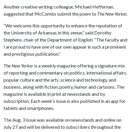
Another creative writing colleague, Michael Heffernan,
suggested that McCombs submit the poem to
The New Yorker.
“We welcome this opportunity to enhance the reputation of
the University of Arkansas in this venue,” said Dorothy
Stephens, chair of the Department of English. “The faculty and
I are proud to have one of our own appear in such a prominent
and prestigious publication.”
The New Yorker
is a weekly magazine offering a signature mix
of reporting and commentary on politics, international affairs,
popular culture and the arts, science and technology, and
business, along with fiction, poetry, humor and cartoons. The
magazine is available in print at newsstands and by
subscription. Each week’s issue is also published in an app for
tablets and smartphones.
The Aug. 3 issue was available on newsstands and online on
July 27 and will be delivered to subscribers throughout the