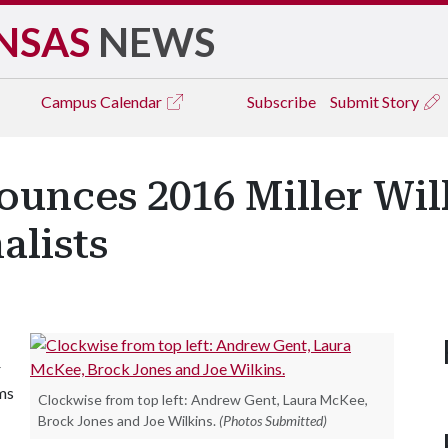
NSAS
NEWS
Campus
Calendar
Subscribe
Submit Story
ounces 2016 Miller Wil
alists
r
ams
Clockwise from top left: Andrew Gent, Laura McKee,
Brock Jones and Joe Wilkins.
(Photos Submitted)