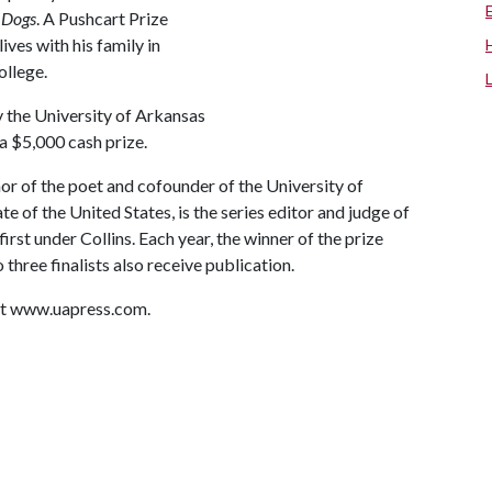
n Dogs
. A Pushcart Prize
ves with his family in
ollege.
y the University of Arkansas
 a $5,000 cash prize.
or of the poet and cofounder of the University of
te of the United States, is the series editor and judge of
irst under Collins. Each year, the winner of the prize
 three finalists also receive publication.
sit www.uapress.com.