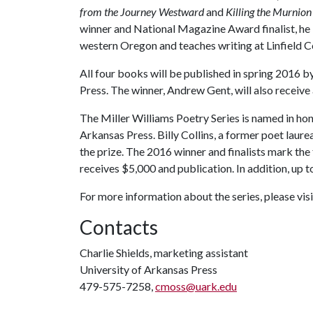
from the Journey Westward
and
Killing the Murnio
winner and National Magazine Award finalist, he li
western Oregon and teaches writing at Linfield C
All four books will be published in spring 2016 b
Press. The winner, Andrew Gent, will also receive
The Miller Williams Poetry Series is named in hon
Arkansas Press. Billy Collins, a former poet laurea
the prize. The 2016 winner and finalists mark the f
receives $5,000 and publication. In addition, up to
For more information about the series, please vi
Contacts
Charlie Shields, marketing assistant
University of Arkansas Press
479-575-7258,
cmoss@uark.edu