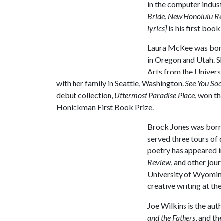
in the computer indus
Bride
,
New Honolulu R
lyrics]
is his first book
Laura McKee was born
in Oregon and Utah. S
Arts from the Univers
with her family in Seattle, Washington.
See You So
debut collection,
Uttermost Paradise Place
, won t
Honickman First Book Prize.
Brock Jones was born 
served three tours of 
poetry has appeared i
Review
, and other jou
University of Wyoming 
creative writing at th
Joe Wilkins is the aut
and the Fathers
, and t