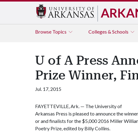
ARKA
Browse
Topics
Colleges & Schools
U of A Press Ann
Prize Winner, Fin
Jul. 17, 2015
FAYETTEVILLE, Ark. — The University of
Arkansas Press is pleased to announce the winne
or and finalists for the $5,000 2016 Miller Willi
Poetry Prize, edited by Billy Collins.