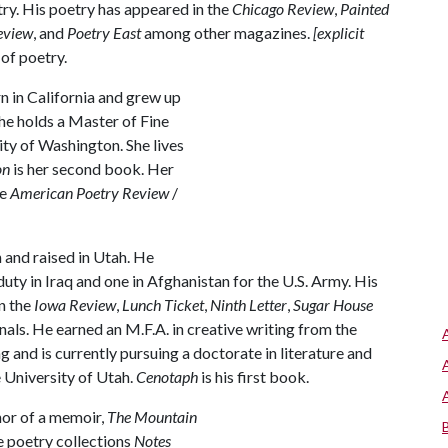
try. His poetry has appeared in the
Chicago Review
,
Painted
eview
, and
Poetry East
among other magazines.
[explicit
 of poetry.
 in California and grew up
he holds a Master of Fine
ity of Washington. She lives
on
is her second book. Her
he
American Poetry Review
/
and raised in Utah. He
duty in Iraq and one in Afghanistan for the U.S. Army. His
n the
Iowa Review
,
Lunch Ticket
,
Ninth Letter
,
Sugar House
rnals. He earned an M.F.A. in creative writing from the
and is currently pursuing a doctorate in literature and
e University of Utah.
Cenotaph
is his first book.
hor of a memoir,
The Mountain
he poetry collections
Notes