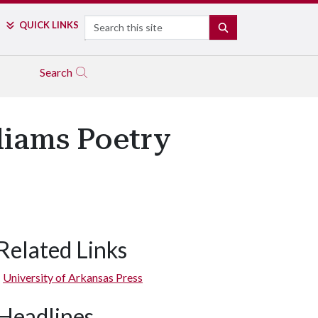
Search
QUICK LINKS
SEARCH
Search
liams Poetry
Related Links
University of Arkansas Press
Headlines