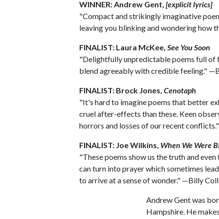
WINNER: Andrew Gent,
[explicit lyrics]
"Compact and strikingly imaginative poem
leaving you blinking and wondering how th
FINALIST: Laura McKee,
See You Soon
"Delightfully unpredictable poems full of f
blend agreeably with credible feeling." —Bi
FINALIST: Brock Jones,
Cenotaph
"It's hard to imagine poems that better ex
cruel after-effects than these. Keen obser
horrors and losses of our recent conflicts."
FINALIST: Joe Wilkins,
When We Were Bi
"These poems show us the truth and even 
can turn into prayer which sometimes lead
to arrive at a sense of wonder." —Billy Coll
Andrew Gent was born 
Hampshire. He makes h