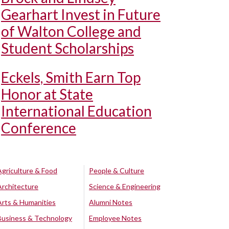
Gearhart Invest in Future
of Walton College and
Student Scholarships
Eckels, Smith Earn Top
Honor at State
International Education
Conference
Agriculture & Food
People & Culture
Architecture
Science & Engineering
Arts & Humanities
Alumni Notes
Business & Technology
Employee Notes