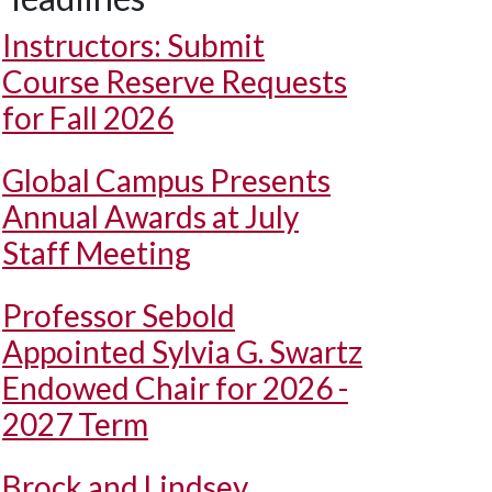
Instructors: Submit
Course Reserve Requests
for Fall 2026
Global Campus Presents
Annual Awards at July
Staff Meeting
Professor Sebold
Appointed Sylvia G. Swartz
Endowed Chair for 2026 -
2027 Term
Brock and Lindsey