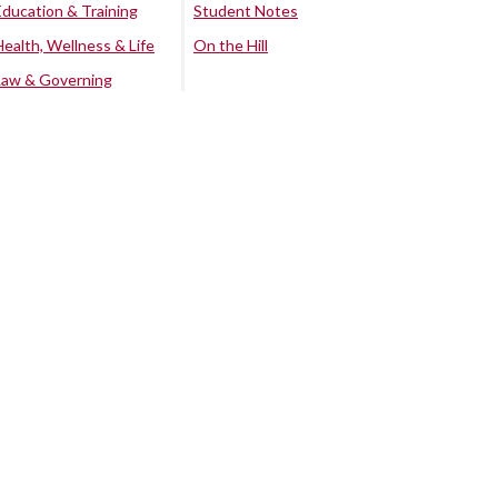
Education & Training
Student Notes
Health, Wellness & Life
On the Hill
Law & Governing