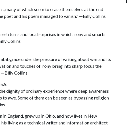
s, many of which seem to erase themselves at the end
e poet and his poem managed to vanish." —Billy Collins
resh turns and local surprises in which irony and smarts
lly Collins
hibit grace under the pressure of writing about war and its
vation and touches of irony bring into sharp focus the
 —Billy Collins
rds
the dignity of ordinary experience where deep awareness
s to awe. Some of them can be seen as bypassing religion
ins
in England, grew up in Ohio, and now lives in New
is living as a technical writer and information architect