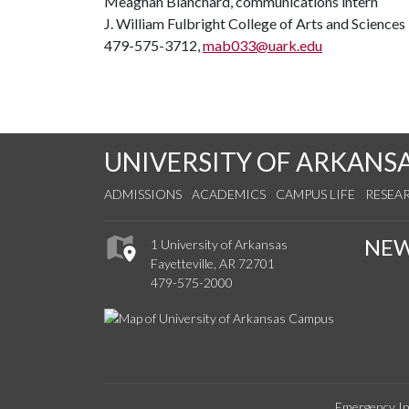
Meaghan Blanchard, communications intern
J. William Fulbright College of Arts and Sciences
479-575-3712,
mab033@uark.edu
UNIVERSITY OF ARKANS
ADMISSIONS
ACADEMICS
CAMPUS LIFE
RESEA
NE
1 University of Arkansas
Fayetteville, AR 72701
479-575-2000
Emergency In