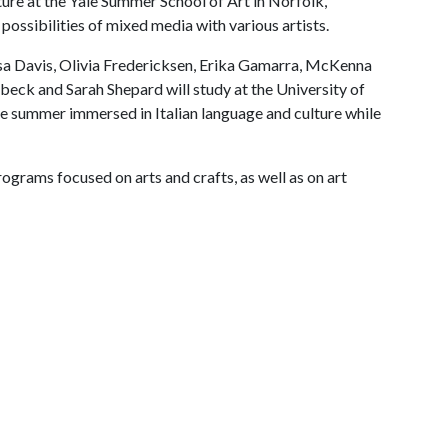
ure at the Yale Summer School of Art in Norfolk,
possibilities of mixed media with various artists.
ssa Davis, Olivia Fredericksen, Erika Gamarra, McKenna
ck and Sarah Shepard will study at the University of
he summer immersed in Italian language and culture while
rams focused on arts and crafts, as well as on art