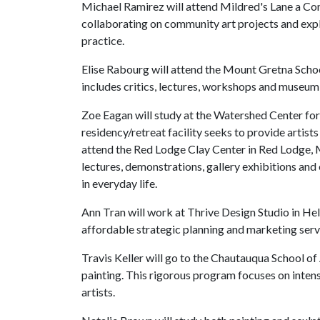
Michael Ramirez will attend Mildred's Lane a C
collaborating on community art projects and expl
practice.
Elise Rabourg will attend the Mount Gretna Scho
includes critics, lectures, workshops and museum 
Zoe Eagan will study at the Watershed Center fo
residency/retreat facility seeks to provide artist
attend the Red Lodge Clay Center in Red Lodge, M
lectures, demonstrations, gallery exhibitions an
in everyday life.
Ann Tran will work at Thrive Design Studio in Hel
affordable strategic planning and marketing servi
Travis Keller will go to the Chautauqua School o
painting. This rigorous program focuses on intens
artists.