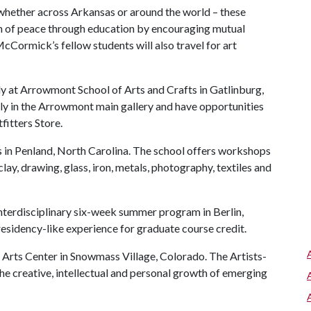
 whether across Arkansas or around the world – these
ion of peace through education by encouraging mutual
cCormick’s fellow students will also travel for art
 at Arrowmont School of Arts and Crafts in Gatlinburg,
ely in the Arrowmont main gallery and have opportunities
fitters Store.
s in Penland, North Carolina. The school offers workshops
lay, drawing, glass, iron, metals, photography, textiles and
interdisciplinary six-week summer program in Berlin,
esidency-like experience for graduate course credit.
 Arts Center in Snowmass Village, Colorado. The Artists-
e creative, intellectual and personal growth of emerging