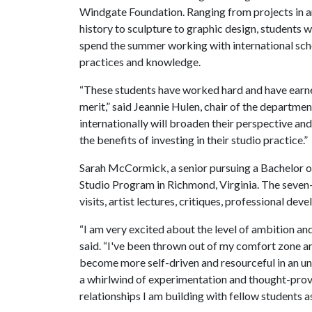
Windgate Foundation. Ranging from projects in a
history to sculpture to graphic design, students wi
spend the summer working with international schol
practices and knowledge.
“These students have worked hard and have earned
merit,” said Jeannie Hulen, chair of the departme
internationally will broaden their perspective an
the benefits of investing in their studio practice.”
Sarah McCormick, a senior pursuing a Bachelor o
Studio Program in Richmond, Virginia. The seven
visits, artist lectures, critiques, professional de
“I am very excited about the level of ambition 
said. “I've been thrown out of my comfort zone and
become more self-driven and resourceful in an unf
a whirlwind of experimentation and thought-prov
relationships I am building with fellow students a