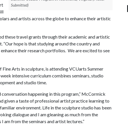
rt
Submitted)
ll
ars and artists across the globe to enhance their artistic
 these travel grants through their academic and artistic
nt. “Our hope is that studying around the country and
d enhance their research portfolios. We are excited to see
f Fine Arts in sculpture, is attending VCUarts Summer
-week intensive curriculum combines seminars, studio
velopment and studio time.
and conversation happening in this program,” McCormick
 given a taste of professional artist practice learning to
amiliar environment. Life in the sculpture studio has been
oking dialogue and I am gleaning as much from the
s I am from the seminars and artist lectures.”