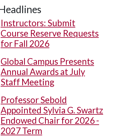
Headlines
Instructors: Submit
Course Reserve Requests
for Fall 2026
Global Campus Presents
Annual Awards at July
Staff Meeting
Professor Sebold
Appointed Sylvia G. Swartz
Endowed Chair for 2026 -
2027 Term