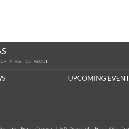
AS
RCH
ATHLETICS
ABOUT
WS
UPCOMING EVENT
formation
Report a Concern
Title IX
Accessibility
Privacy Policy
Con