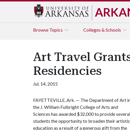
ARKA
Browse
Topics
Colleges & Schools
Art Travel Grant
Residencies
Jul. 14, 2015
FAYETTEVILLE, Ark. — The Department of Art i
the J. William Fulbright College of Arts and
Sciences has awarded $32,000 to provide severa
students the opportunity to broaden their artisti
education as a result of a generous gift from the