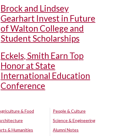
Brock and Lindsey
Gearhart Invest in Future
of Walton College and
Student Scholarships
Eckels, Smith Earn Top
Honor at State
International Education
Conference
Agriculture & Food
People & Culture
Architecture
Science & Engineering
Arts & Humanities
Alumni Notes