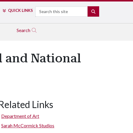
Search
QUICK LINKS
SEARCH
Search
l and National
Related Links
Department of Art
Sarah McCormick Studios