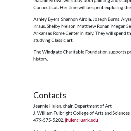
Natalie Brown will study both painting and sculpt
Connecticut. Her time will be spent exploring the 
Ashley Byers, Shannon Airola, Joseph Burns, Aly
Kraus, Shelby Nelson, Matthew Ronan, Megan Sebe
Arkansas Rome Center in Italy. They will spend t
studying Classic art.
The Windgate Charitable Foundation supports prog
history.
Contacts
Jeannie Hulen, chair, Department of Art
J. William Fulbright College of Arts and Sciences
479-575-5202,
jhulen@uark.edu