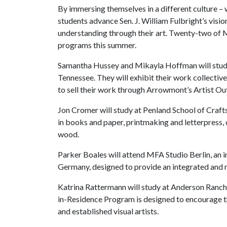
By immersing themselves in a different culture –
students advance Sen. J. William Fulbright’s vis
understanding through their art. Twenty-two of M
programs this summer.
Samantha Hussey and Mikayla Hoffman will study
Tennessee. They will exhibit their work collectiv
to sell their work through Arrowmont’s Artist Out
Jon Cromer will study at Penland School of Craft
in books and paper, printmaking and letterpress, c
wood.
Parker Boales will attend MFA Studio Berlin, an 
Germany, designed to provide an integrated and r
Katrina Rattermann will study at Anderson Ranch
in-Residence Program is designed to encourage th
and established visual artists.