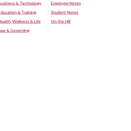
Business & Technology
Employee Notes
Education & Training
Student Notes
Health, Wellness & Life
On the Hill
Law & Governing