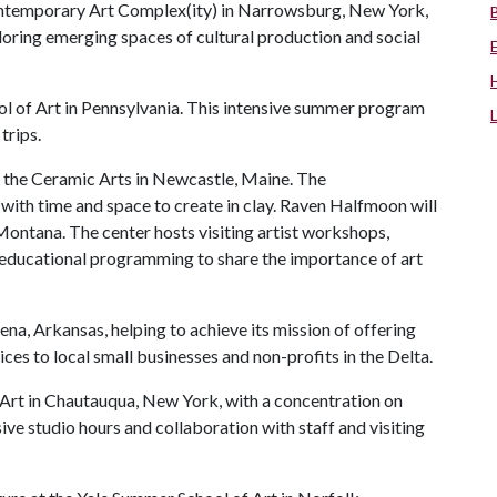
ontemporary Art Complex(ity) in Narrowsburg, New York,
oring emerging spaces of cultural production and social
ol of Art in Pennsylvania. This intensive summer program
trips.
r the Ceramic Arts in Newcastle, Maine. The
s with time and space to create in clay. Raven Halfmoon will
ontana. The center hosts visiting artist workshops,
d educational programming to share the importance of art
ena, Arkansas, helping to achieve its mission of offering
ces to local small businesses and non-profits in the Delta.
f Art in Chautauqua, New York, with a concentration on
ive studio hours and collaboration with staff and visiting