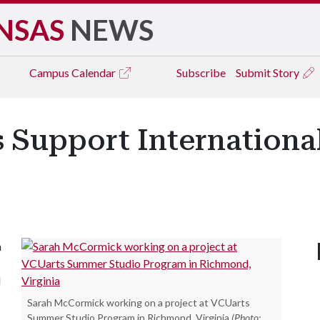
NSAS
NEWS
Campus
Calendar
Subscribe
Submit Story
s Support Internationa
n
l
c
Sarah McCormick working on a project at VCUarts
Summer Studio Program in Richmond, Virginia
(Photo: