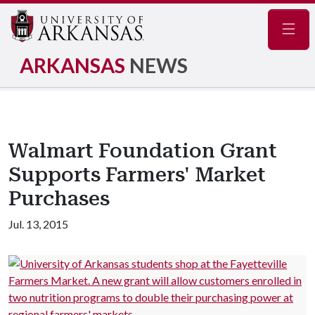
Navig
ARKANSAS
NEWS
Walmart Foundation Grant
Supports Farmers' Market
Purchases
Jul. 13, 2015