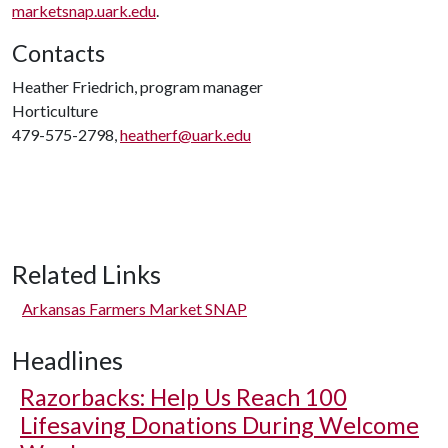
marketsnap.uark.edu
.
Contacts
Heather Friedrich, program manager
Horticulture
479-575-2798,
heatherf@uark.edu
Related Links
Arkansas Farmers Market SNAP
Headlines
Razorbacks: Help Us Reach 100
Lifesaving Donations During Welcome