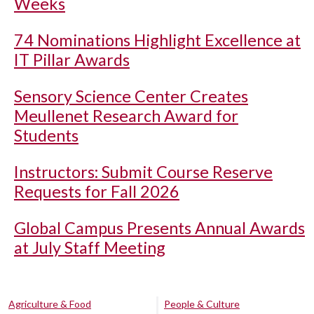
Weeks
74 Nominations Highlight Excellence at
IT Pillar Awards
Sensory Science Center Creates
Meullenet Research Award for
Students
Instructors: Submit Course Reserve
Requests for Fall 2026
Global Campus Presents Annual Awards
at July Staff Meeting
Agriculture & Food
People & Culture