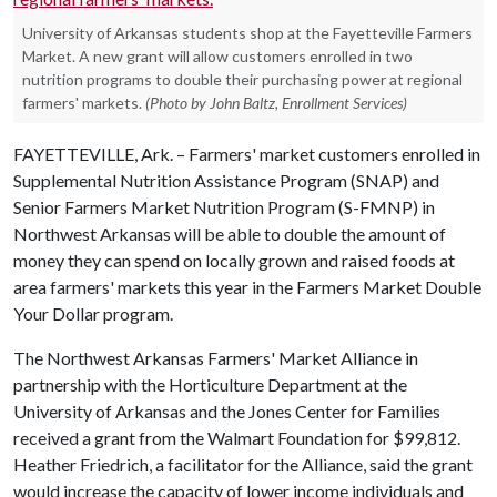
University of Arkansas students shop at the Fayetteville Farmers
Market. A new grant will allow customers enrolled in two
nutrition programs to double their purchasing power at regional
farmers' markets.
(Photo by John Baltz, Enrollment Services)
FAYETTEVILLE, Ark. – Farmers' market customers enrolled in
Supplemental Nutrition Assistance Program (SNAP) and
Senior Farmers Market Nutrition Program (S-FMNP) in
Northwest Arkansas will be able to double the amount of
money they can spend on locally grown and raised foods at
area farmers' markets this year in the Farmers Market Double
Your Dollar program.
The Northwest Arkansas Farmers' Market Alliance in
partnership with the Horticulture Department at the
University of Arkansas and the Jones Center for Families
received a grant from the Walmart Foundation for $99,812.
Heather Friedrich, a facilitator for the Alliance, said the grant
would increase the capacity of lower income individuals and