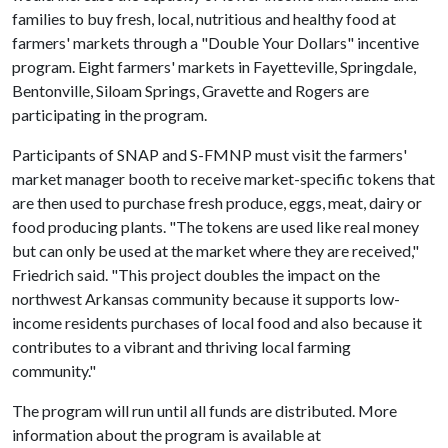
families to buy fresh, local, nutritious and healthy food at
farmers' markets through a "Double Your Dollars" incentive
program. Eight farmers' markets in Fayetteville, Springdale,
Bentonville, Siloam Springs, Gravette and Rogers are
participating in the program.
Participants of SNAP and S-FMNP must visit the farmers'
market manager booth to receive market-specific tokens that
are then used to purchase fresh produce, eggs, meat, dairy or
food producing plants. "The tokens are used like real money
but can only be used at the market where they are received,"
Friedrich said. "This project doubles the impact on the
northwest Arkansas community because it supports low-
income residents purchases of local food and also because it
contributes to a vibrant and thriving local farming
community."
The program will run until all funds are distributed. More
information about the program is available at