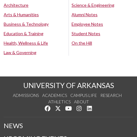
Architecture
Science & Engineering
Arts & Humanities
Alumni Notes
Business & Technology
Employee Notes
Education & Training
Student Notes
Health, Wellness & Life
On the Hill
Law & Governing
UNIVERSITY OF ARKANSAS
ADMISSIONS
ACADEMICS
CAMPUS LIFE
RESEARCH
ATHLETICS
ABOUT
Like us on Facebook
Follow us on Twitter
Watch us on YouTube
See us on Instagram
Connect with us on Lin
NEWS