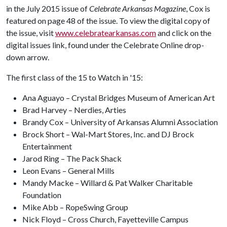
in the July 2015 issue of
Celebrate Arkansas Magazine
, Cox is
featured on page 48 of the issue. To view the digital copy of
the issue, visit
www.celebratearkansas.com
and click on the
digital issues link, found under the Celebrate Online drop-
down arrow.
The first class of the 15 to Watch in '15:
Ana Aguayo – Crystal Bridges Museum of American Art
Brad Harvey – Nerdies, Arties
Brandy Cox – University of Arkansas Alumni Association
Brock Short – Wal-Mart Stores, Inc. and DJ Brock
Entertainment
Jarod Ring – The Pack Shack
Leon Evans – General Mills
Mandy Macke – Willard & Pat Walker Charitable
Foundation
Mike Abb – RopeSwing Group
Nick Floyd – Cross Church, Fayetteville Campus