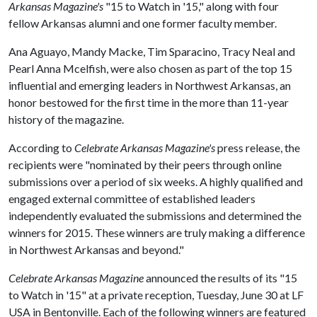
Arkansas Magazine's
"15 to Watch in '15," along with four
fellow Arkansas alumni and one former faculty member.
Ana Aguayo, Mandy Macke, Tim Sparacino, Tracy Neal and
Pearl Anna Mcelfish, were also chosen as part of the top 15
influential and emerging leaders in Northwest Arkansas, an
honor bestowed for the first time in the more than 11-year
history of the magazine.
According to
Celebrate Arkansas Magazine's
press release, the
recipients were "nominated by their peers through online
submissions over a period of six weeks. A highly qualified and
engaged external committee of established leaders
independently evaluated the submissions and determined the
winners for 2015. These winners are truly making a difference
in Northwest Arkansas and beyond."
Celebrate Arkansas Magazine
announced the results of its "15
to Watch in '15" at a private reception, Tuesday, June 30 at LF
USA in Bentonville. Each of the following winners are featured