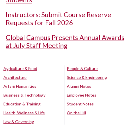
Instructors: Submit Course Reserve
Requests for Fall 2026
Global Campus Presents Annual Awards
at July Staff Meeting
Agriculture & Food
People & Culture
Architecture
Science & Engineering
Arts & Humanities
Alumni Notes
Business & Technology
Employee Notes
Education & Training
Student Notes
Health, Wellness & Life
On the Hill
Law & Governing