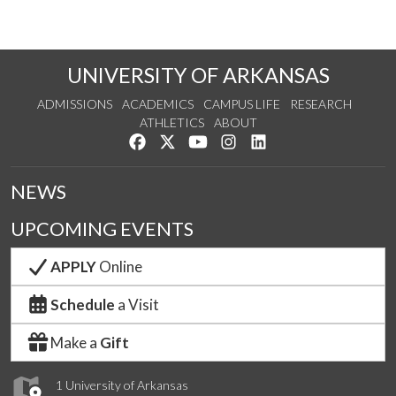
UNIVERSITY OF ARKANSAS
ADMISSIONS
ACADEMICS
CAMPUS LIFE
RESEARCH
ATHLETICS
ABOUT
Like us on Facebook
Follow us on Twitter
Watch us on YouTube
See us on Instagram
Connect with us on Lin
NEWS
UPCOMING EVENTS
APPLY
Online
Schedule
a Visit
Make a
Gift
1 University of Arkansas