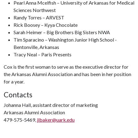
Pearl Anna Mcelfish – University of Arkansas for Medical
Sciences Northwest
Randy Torres – ARVEST
Rick Boosey – Kyya Chocolate
Sarah Heimer – Big Brothers Big Sisters NWA
Tim Sparacino – Washington Junior High School -
Bentonville, Arkansas
Tracy Neal – Paris Presents
Cox is the first woman to serve as the executive director for
the Arkansas Alumni Association and has been in her position
for a year.
Contacts
Johanna Hall, assistant director of marketing
Arkansas Alumni Association
479-575-5469,
jlbaker@uark.edu