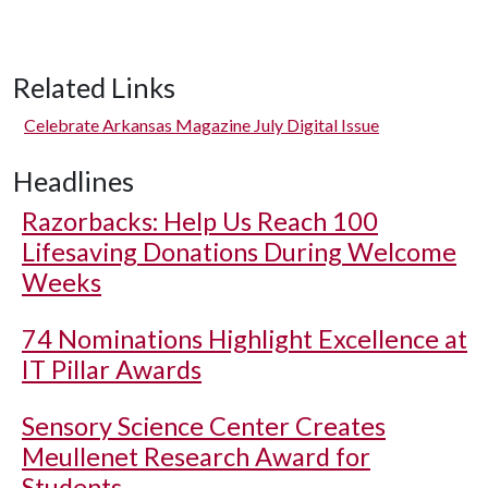
Related Links
Celebrate Arkansas Magazine July Digital Issue
Headlines
Razorbacks: Help Us Reach 100
Lifesaving Donations During Welcome
Weeks
74 Nominations Highlight Excellence at
IT Pillar Awards
Sensory Science Center Creates
Meullenet Research Award for
Students