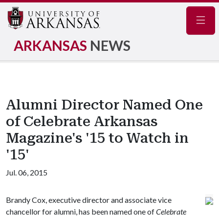
Navig
ARKANSAS
NEWS
Alumni Director Named One
of Celebrate Arkansas
Magazine's '15 to Watch in
'15'
Jul. 06, 2015
Brandy Cox, executive director and associate vice
chancellor for alumni, has been named one of
Celebrate