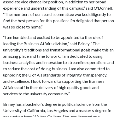
associate vice chancellor position, in addition to her broad
experience and understanding of this campus,” said O’Donnell.
“The members of our search committee worked diligently to
find the best person for this position: I’m delighted that person
was so close to home.”
“I am humbled and excited to be appointed to the role of
leading the Business Affairs division,” said Briney. “The
university's traditions and transformational goals make this an
amazing place and time to work. I am dedicated to using
business analytics and innovation to streamline operations and
to reduce the cost of doing business. I am also committed to
upholding the
U of A
's standards of integrity, transparency,
and excellence. I look forward to supporting the Business
Affairs staff in their delivery of high quality goods and
services to the university community.”
Briney has a bachelor’s degree in political science from the
University of California, Los Angeles and a master’s degree in
accounting from Walton College. She was licensed as a