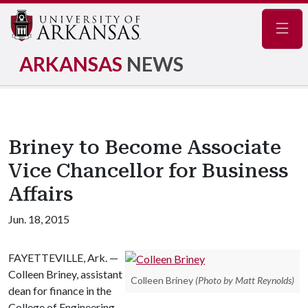
Navig
ARKANSAS
NEWS
Briney to Become Associate
Vice Chancellor for Business
Affairs
Jun. 18, 2015
FAYETTEVILLE, Ark. —
Colleen Briney, assistant
Colleen Briney
(Photo by Matt Reynolds)
dean for finance in the
College of Engineering,