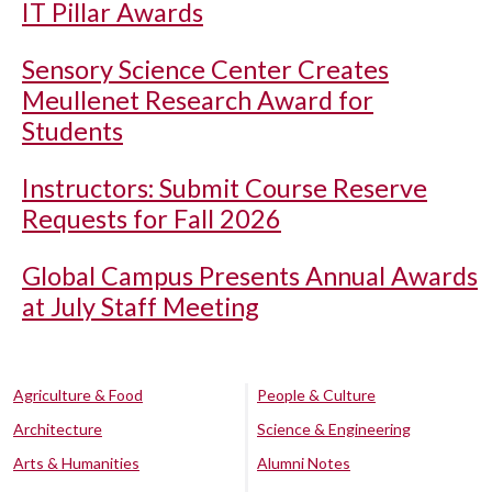
IT Pillar Awards
Sensory Science Center Creates
Meullenet Research Award for
Students
Instructors: Submit Course Reserve
Requests for Fall 2026
Global Campus Presents Annual Awards
at July Staff Meeting
Agriculture & Food
People & Culture
Architecture
Science & Engineering
Arts & Humanities
Alumni Notes