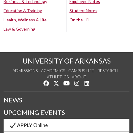
Business & Technology
Employee Notes
Education & Training
Student Notes
Health, Wellness & Life
On the Hill
Law & Governing
UNIVERSITY OF ARKANSAS
ADMISSIONS
ACADEMICS
CAMPUS LIFE
RESEARCH
ATHLETICS
ABOUT
Like us on Facebook
Follow us on Twitter
Watch us on YouTube
See us on Instagram
Connect with us on Lin
NEWS
UPCOMING EVENTS
APPLY
Online