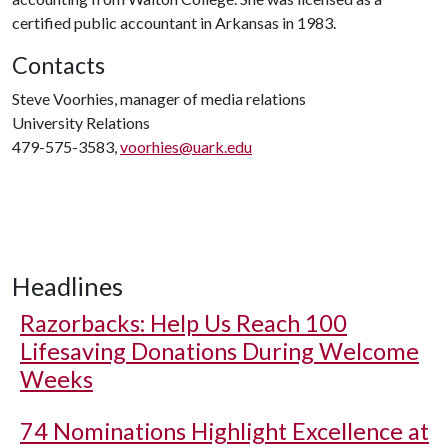
certified public accountant in Arkansas in 1983.
Contacts
Steve Voorhies, manager of media relations
University Relations
479-575-3583,
voorhies@uark.edu
Headlines
Razorbacks: Help Us Reach 100
Lifesaving Donations During Welcome
Weeks
74 Nominations Highlight Excellence at