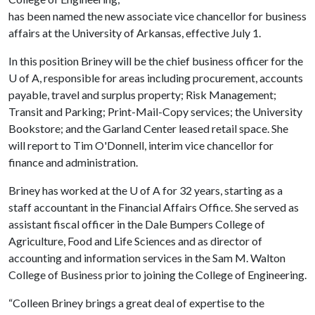
has been named the new associate vice chancellor for business
affairs at the University of Arkansas, effective July 1.
In this position Briney will be the chief business officer for the
U of A
, responsible for areas including procurement, accounts
payable, travel and surplus property; Risk Management;
Transit and Parking; Print-Mail-Copy services; the University
Bookstore; and the Garland Center leased retail space. She
will report to Tim O'Donnell, interim vice chancellor for
finance and administration.
Briney has worked at the
U of A
for 32 years, starting as a
staff accountant in the Financial Affairs Office. She served as
assistant fiscal officer in the Dale Bumpers College of
Agriculture, Food and Life Sciences and as director of
accounting and information services in the Sam M. Walton
College of Business prior to joining the College of Engineering.
“Colleen Briney brings a great deal of expertise to the