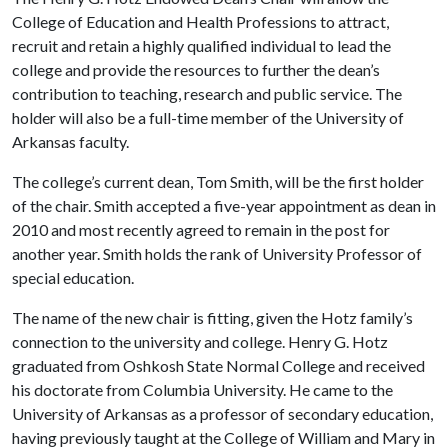
College of Education and Health Professions to attract,
recruit and retain a highly qualified individual to lead the
college and provide the resources to further the dean’s
contribution to teaching, research and public service. The
holder will also be a full-time member of the University of
Arkansas faculty.
The college’s current dean, Tom Smith, will be the first holder
of the chair. Smith accepted a five-year appointment as dean in
2010 and most recently agreed to remain in the post for
another year. Smith holds the rank of University Professor of
special education.
The name of the new chair is fitting, given the Hotz family’s
connection to the university and college. Henry G. Hotz
graduated from Oshkosh State Normal College and received
his doctorate from Columbia University. He came to the
University of Arkansas as a professor of secondary education,
having previously taught at the College of William and Mary in