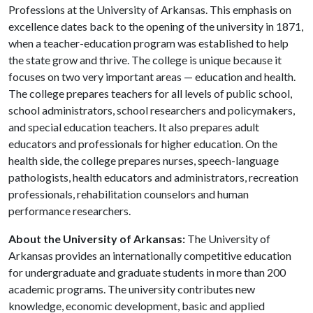
Professions at the University of Arkansas. This emphasis on
excellence dates back to the opening of the university in 1871,
when a teacher-education program was established to help
the state grow and thrive. The college is unique because it
focuses on two very important areas — education and health.
The college prepares teachers for all levels of public school,
school administrators, school researchers and policymakers,
and special education teachers. It also prepares adult
educators and professionals for higher education. On the
health side, the college prepares nurses, speech-language
pathologists, health educators and administrators, recreation
professionals, rehabilitation counselors and human
performance researchers.
About the University of Arkansas:
The University of
Arkansas provides an internationally competitive education
for undergraduate and graduate students in more than 200
academic programs. The university contributes new
knowledge, economic development, basic and applied