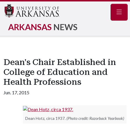
Navig
ARKANSAS
NEWS
Dean's Chair Established in
College of Education and
Health Professions
Jun. 17, 2015
Dean Hotz, circa 1937.
(Photo credit: Razorback Yearbook)