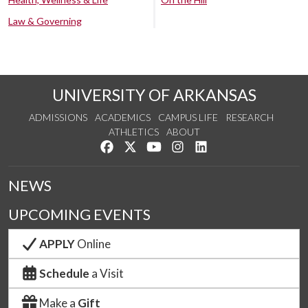
Law & Governing
UNIVERSITY OF ARKANSAS
ADMISSIONS
ACADEMICS
CAMPUS LIFE
RESEARCH
ATHLETICS
ABOUT
Like us on Facebook
Follow us on Twitter
Watch us on YouTube
See us on Instagram
Connect with us on Lin
NEWS
UPCOMING EVENTS
APPLY
Online
Schedule
a Visit
Make a
Gift