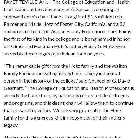
FAYETTEVILLE, Ark. – The College of Education and Health
Professions at the University of Arkansas is creating an
endowed dean’s chair thanks to a gift of $1.5 million from
Palmer and Marie Hotz of Foster City, California, and a $2
million grant from the Walton Family Foundation. The chair is
the first of its kind in the college and is being named in honor
of Palmer and Hartman Hotz’s father, Henry G. Hotz, who
served as the college’s fourth dean for nine years.
“This remarkable gift from the Hotz family and the Walton
Family Foundation will rightfully honor a very influential
person in the history of the college,” said Chancellor G. David
Gearhart. “The College of Education and Health Professions is
already the home to many nationally respected departments
and programs, and this dean’s chair will allow them to continue
that upward trajectory. We are very grateful to the Hotz
family for this generous gift in recognition of their father’s
legacy.”
The Henry G. Hotz Endowed Dean’s Chair will allow the