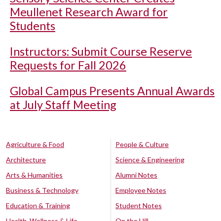
Meullenet Research Award for
Students
Instructors: Submit Course Reserve
Requests for Fall 2026
Global Campus Presents Annual Awards
at July Staff Meeting
Agriculture & Food
People & Culture
Architecture
Science & Engineering
Arts & Humanities
Alumni Notes
Business & Technology
Employee Notes
Education & Training
Student Notes
Health, Wellness & Life
On the Hill