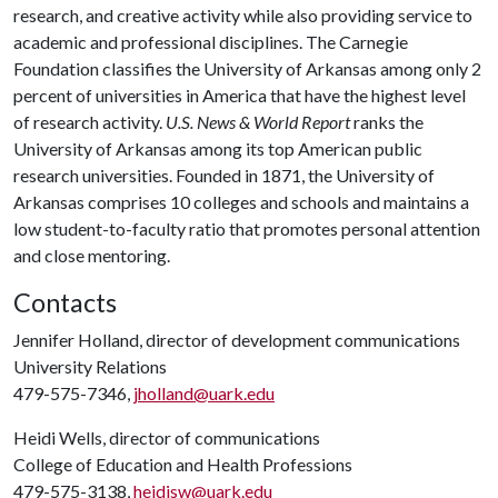
research, and creative activity while also providing service to
academic and professional disciplines. The Carnegie
Foundation classifies the University of Arkansas among only 2
percent of universities in America that have the highest level
of research activity.
U.S. News & World Report
ranks the
University of Arkansas among its top American public
research universities. Founded in 1871, the University of
Arkansas comprises 10 colleges and schools and maintains a
low student-to-faculty ratio that promotes personal attention
and close mentoring.
Contacts
Jennifer Holland, director of development communications
University Relations
479-575-7346,
jholland@uark.edu
Heidi Wells, director of communications
College of Education and Health Professions
479-575-3138,
heidisw@uark.edu