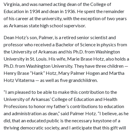
Virginia, and was named acting dean of the College of
Education in 1934 and dean in 1936. He spent the remainder
of his career at the university, with the exception of two years
as Arkansas state high school supervisor.
Dean Hotz’s son, Palmer, is a retired senior scientist and
professor who received a Bachelor of Science in physics from
the University of Arkansas and his Ph.D. from Washington
University in St. Louis. His wife, Marie Brase Hotz, also holds a
Ph.D. from Washington University. They have three children —
Henry Brase “Hank” Hotz, Mary Palmer Hogen and Martha
Hotz Vitaterna — as well as five grandchildren.
“I am pleased to be able to make this contribution to the
University of Arkansas’ College of Education and Health
Professions to honor my father’s contributions to education
and administration as dean,” said Palmer Hotz. “I believe, as he
did, that an educated public is the necessary keystone of a
thriving democratic society, and I anticipate that this gift will