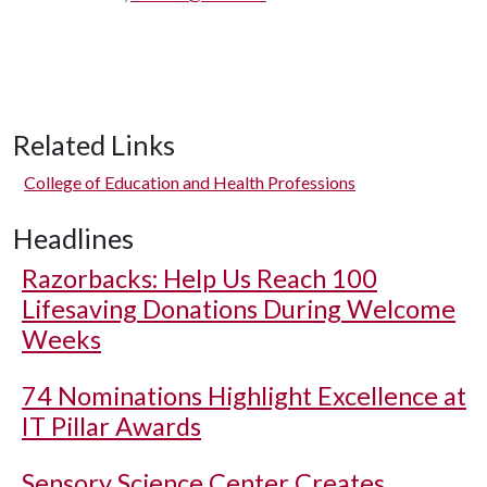
Related Links
College of Education and Health Professions
Headlines
Razorbacks: Help Us Reach 100
Lifesaving Donations During Welcome
Weeks
74 Nominations Highlight Excellence at
IT Pillar Awards
Sensory Science Center Creates