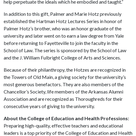
help perpetuate the ideals which he embodied and taught.”
In addition to this gift, Palmer and Marie Hotz previously
established the Hartman Hotz Lectures Series in honor of
Palmer Hotz’s brother, who was an honor graduate of the
university and later went on to earn a law degree from Yale
before returning to Fayetteville to join the faculty in the
School of Law. The series is sponsored by the School of Law
and the J. William Fulbright College of Arts and Sciences.
Because of their philanthropy, the Hotzes are recognized in
the Towers of Old Main, a giving society for the university’s
most generous benefactors. They are also members of the
Chancellor’s Society, life members of the Arkansas Alumni
Association and are recognized as Thoroughreds for their
consecutive years of giving to the university.
About the College of Education and Health Professions:
Preparing high-quality, effective teachers and educational
leaders is a top priority of the College of Education and Health