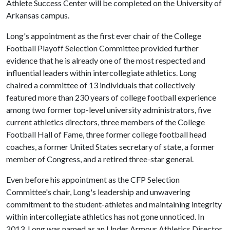
Athlete Success Center will be completed on the University of
Arkansas campus.
Long's appointment as the first ever chair of the College
Football Playoff Selection Committee provided further
evidence that he is already one of the most respected and
influential leaders within intercollegiate athletics. Long
chaired a committee of 13 individuals that collectively
featured more than 230 years of college football experience
among two former top-level university administrators, five
current athletics directors, three members of the College
Football Hall of Fame, three former college football head
coaches, a former United States secretary of state, a former
member of Congress, and a retired three-star general.
Even before his appointment as the CFP Selection
Committee's chair, Long's leadership and unwavering
commitment to the student-athletes and maintaining integrity
within intercollegiate athletics has not gone unnoticed. In
2013, Long was named as an Under Armour Athletics Director