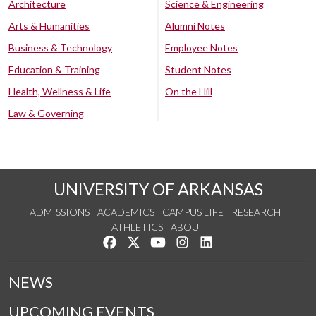
Architecture
Science & Engineering
Arts & Humanities
Alumni Notes
Business & Technology
Employee Notes
Education & Training
Student Notes
Health, Wellness & Life
On the Hill
Law & Governing
UNIVERSITY OF ARKANSAS
ADMISSIONS
ACADEMICS
CAMPUS LIFE
RESEARCH
ATHLETICS
ABOUT
Like us on Facebook
Follow us on Twitter
Watch us on YouTube
See us on Instagram
Connect with us on Lin
NEWS
UPCOMING EVENTS