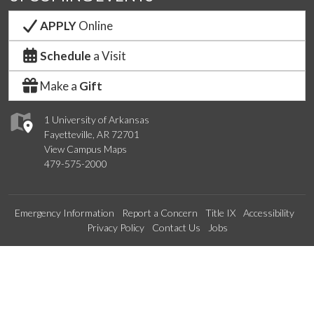
APPLY
Online
Schedule
a Visit
Make a
Gift
1 University of Arkansas
Fayetteville, AR 72701
View Campus Maps
479-575-2000
Emergency Information
Report a Concern
Title IX
Accessibility
Privacy Policy
Contact Us
Jobs