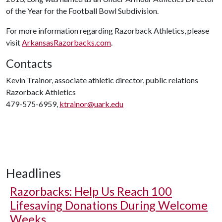
of the Year for the Football Bowl Subdivision.
For more information regarding Razorback Athletics, please
visit
ArkansasRazorbacks.com
.
Contacts
Kevin Trainor, associate athletic director, public relations
Razorback Athletics
479-575-6959,
ktrainor@uark.edu
Headlines
Razorbacks: Help Us Reach 100
Lifesaving Donations During Welcome
Weeks