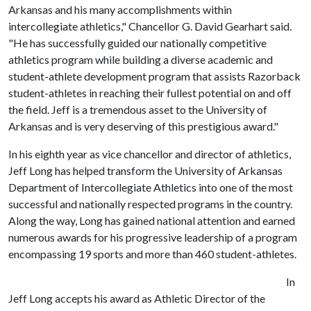
Arkansas and his many accomplishments within
intercollegiate athletics," Chancellor G. David Gearhart said.
"He has successfully guided our nationally competitive
athletics program while building a diverse academic and
student-athlete development program that assists Razorback
student-athletes in reaching their fullest potential on and off
the field. Jeff is a tremendous asset to the University of
Arkansas and is very deserving of this prestigious award."
In his eighth year as vice chancellor and director of athletics,
Jeff Long has helped transform the University of Arkansas
Department of Intercollegiate Athletics into one of the most
successful and nationally respected programs in the country.
Along the way, Long has gained national attention and earned
numerous awards for his progressive leadership of a program
encompassing 19 sports and more than 460 student-athletes.
In
Jeff Long accepts his award as Athletic Director of the