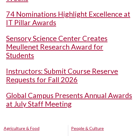
74 Nominations Highlight Excellence at
IT Pillar Awards
Sensory Science Center Creates
Meullenet Research Award for
Students
Instructors: Submit Course Reserve
Requests for Fall 2026
Global Campus Presents Annual Awards
at July Staff Meeting
Agriculture & Food
People & Culture