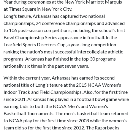
Year during ceremonies at the New York Marriott Marquis
at Times Square in New York City.
Long's tenure, Arkansas has captured two national
championships, 24 conference championships and advanced
to 106 post-season competitions, including the school's first
Bowl Championship Series appearance in football. In the
Learfield Sports Directors Cup, a year-long competition
ranking the nation's most successful intercollegiate athletic
programs, Arkansas has finished in the top 30 programs
nationally six times in the past seven years.
Within the current year, Arkansas has earned its second
national title of Long's tenure at the 2015 NCAA Women's
Indoor Track and Field Championships. Also, for the first time
since 2001, Arkansas has played in a football bowl game while
earning bids to both the NCAA Men's and Women's
Basketball Tournaments. The men's basketball team returned
to NCAA play for the first time since 2008 while the women's
team did so for the first time since 2012. The Razorbacks