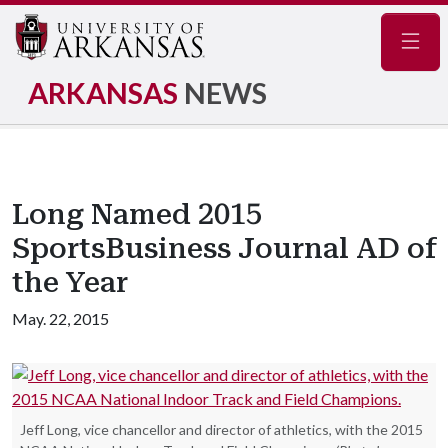
Navig
ARKANSAS
NEWS
Long Named 2015
SportsBusiness Journal AD of
the Year
May. 22, 2015
Jeff Long, vice chancellor and director of athletics, with the 2015