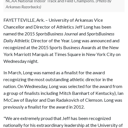
NCAA National Indoor Track and Field Champions.
(Photo by
Arkansas Razorbacks)
FAYETTEVILLE, Ark. – University of Arkansas Vice
Chancellor and Director of Athletics Jeff Long has been
named the 2015
SportsBusiness Journal
and
SportsBusiness
Daily
Athletic Director of the Year. Long was announced and
recognized at the 2015 Sports Business Awards at the New
York Marriott Marquis at Times Square in New York City on
Wednesday night.
In March, Long was named as a finalist for the award
recognizing the most outstanding athletic director in the
nation. On Wednesday, Long was selected for the award from
a group of finalists including Mitch Barnhart of Kentucky), Ian
McCaw of Baylor and Dan Radakovich of Clemson. Long was
previously a finalist for the award in 2012.
"We are extremely proud that Jeff has been recognized
nationally for his extraordinary leadership at the University of