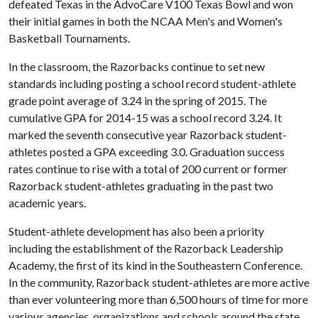
defeated Texas in the AdvoCare V100 Texas Bowl and won
their initial games in both the NCAA Men's and Women's
Basketball Tournaments.
In the classroom, the Razorbacks continue to set new
standards including posting a school record student-athlete
grade point average of 3.24 in the spring of 2015. The
cumulative GPA for 2014-15 was a school record 3.24. It
marked the seventh consecutive year Razorback student-
athletes posted a GPA exceeding 3.0. Graduation success
rates continue to rise with a total of 200 current or former
Razorback student-athletes graduating in the past two
academic years.
Student-athlete development has also been a priority
including the establishment of the Razorback Leadership
Academy, the first of its kind in the Southeastern Conference.
In the community, Razorback student-athletes are more active
than ever volunteering more than 6,500 hours of time for more
various agencies, organizations and schools around the state.