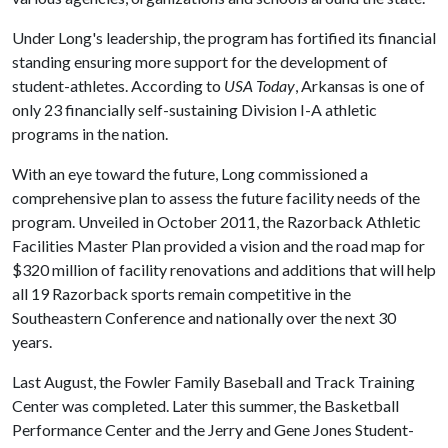
Under Long's leadership, the program has fortified its financial
standing ensuring more support for the development of
student-athletes. According to
USA Today
, Arkansas is one of
only 23 financially self-sustaining Division I-A athletic
programs in the nation.
With an eye toward the future, Long commissioned a
comprehensive plan to assess the future facility needs of the
program. Unveiled in October 2011, the Razorback Athletic
Facilities Master Plan provided a vision and the road map for
$320 million of facility renovations and additions that will help
all 19 Razorback sports remain competitive in the
Southeastern Conference and nationally over the next 30
years.
Last August, the Fowler Family Baseball and Track Training
Center was completed. Later this summer, the Basketball
Performance Center and the Jerry and Gene Jones Student-