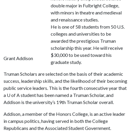
double major in Fulbright College,
with minors in theatre and medieval
and renaissance studies.
He is one of 58 students from 50 U.S.
colleges and universities to be
awarded the prestigious Truman
scholarship this year. He will receive
$30,000 to be used toward his
Grant Addison
graduate study.
Truman Scholars are selected on the basis of their academic
success, leadership skills, and the likelihood of their becoming
public service leaders. This is the fourth consecutive year that
a
U of A
student has been named a Truman Scholar, and
Addison is the university’s 19th Truman Scholar overall.
Addison, a member of the Honors College, is an active leader
in campus politics, having served in both the College
Republicans and the Associated Student Government.