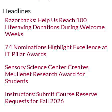
Headlines
Razorbacks: Help Us Reach 100
Lifesaving Donations During Welcome
Weeks
74 Nominations Highlight Excellence at
IT Pillar Awards
Sensory Science Center Creates
Meullenet Research Award for
Students
Instructors: Submit Course Reserve
Requests for Fall 2026