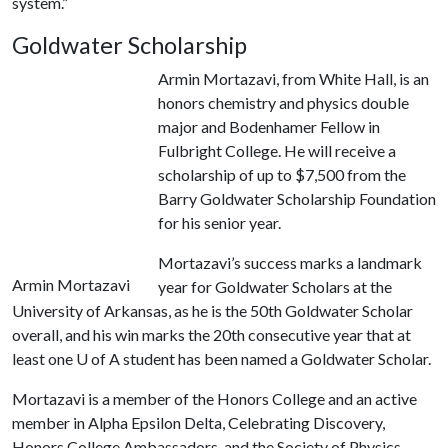
system.”
Goldwater Scholarship
Armin Mortazavi, from White Hall, is an
honors chemistry and physics double
major and Bodenhamer Fellow in
Fulbright College. He will receive a
scholarship of up to $7,500 from the
Barry Goldwater Scholarship Foundation
for his senior year.
Mortazavi’s success marks a landmark
Armin Mortazavi
year for Goldwater Scholars at the
University of Arkansas, as he is the 50th Goldwater Scholar
overall, and his win marks the 20th consecutive year that at
least one
U of A
student has been named a Goldwater Scholar.
Mortazavi is a member of the Honors College and an active
member in Alpha Epsilon Delta, Celebrating Discovery,
Honors College Ambassadors, and the Society of Physics