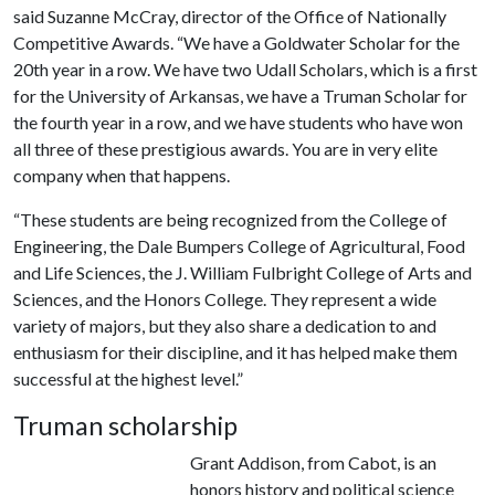
said Suzanne McCray, director of the Office of Nationally
Competitive Awards. “We have a Goldwater Scholar for the
20th year in a row. We have two Udall Scholars, which is a first
for the University of Arkansas, we have a Truman Scholar for
the fourth year in a row, and we have students who have won
all three of these prestigious awards. You are in very elite
company when that happens.
“These students are being recognized from the College of
Engineering, the Dale Bumpers College of Agricultural, Food
and Life Sciences, the J. William Fulbright College of Arts and
Sciences, and the Honors College. They represent a wide
variety of majors, but they also share a dedication to and
enthusiasm for their discipline, and it has helped make them
successful at the highest level.”
Truman scholarship
Grant Addison, from Cabot, is an
honors history and political science