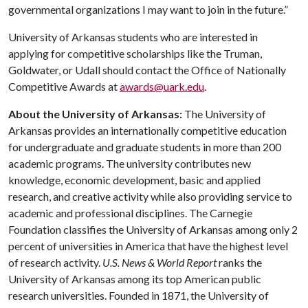
governmental organizations I may want to join in the future.”
University of Arkansas students who are interested in
applying for competitive scholarships like the Truman,
Goldwater, or Udall should contact the Office of Nationally
Competitive Awards at
awards@uark.edu
.
About the University of Arkansas:
The University of
Arkansas provides an internationally competitive education
for undergraduate and graduate students in more than 200
academic programs. The university contributes new
knowledge, economic development, basic and applied
research, and creative activity while also providing service to
academic and professional disciplines. The Carnegie
Foundation classifies the University of Arkansas among only 2
percent of universities in America that have the highest level
of research activity.
U.S. News & World Report
ranks the
University of Arkansas among its top American public
research universities. Founded in 1871, the University of