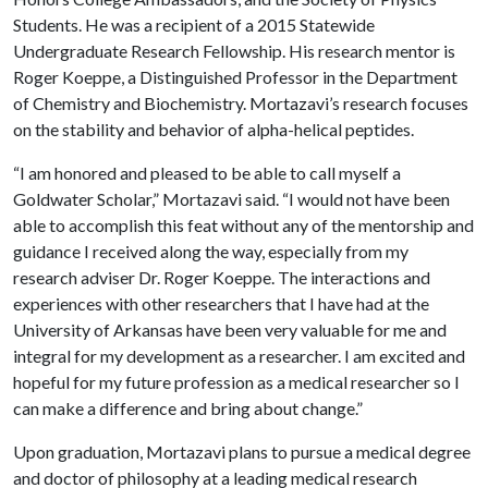
Students. He was a recipient of a 2015 Statewide
Undergraduate Research Fellowship. His research mentor is
Roger Koeppe, a Distinguished Professor in the Department
of Chemistry and Biochemistry. Mortazavi’s research focuses
on the stability and behavior of alpha-helical peptides.
“I am honored and pleased to be able to call myself a
Goldwater Scholar,” Mortazavi said. “I would not have been
able to accomplish this feat without any of the mentorship and
guidance I received along the way, especially from my
research adviser Dr. Roger Koeppe. The interactions and
experiences with other researchers that I have had at the
University of Arkansas have been very valuable for me and
integral for my development as a researcher. I am excited and
hopeful for my future profession as a medical researcher so I
can make a difference and bring about change.”
Upon graduation, Mortazavi plans to pursue a medical degree
and doctor of philosophy at a leading medical research