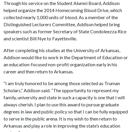
Through his service on the Student Alumni Board, Addison
helped organize the 2014 Homecoming Blood Drive, which
collected nearly 1,000 units of blood. As a member of the
Distinguished Lecturers Committee, Addison helped bring
speakers such as former Secretary of State Condoleezza Rice
and scientist Bill Nye to Fayetteville.
After completing his studies at the University of Arkansas,
Addison would like to work in the Department of Education or
an education-focused non-profit organization early in his
career and then return to Arkansas.
“I am truly honored to be among those selected as Truman
Scholars,” Addison said. “The opportunity to represent my
family, university and state in such a capacity is one that I will
always cherish. I plan to use this award to pursue graduate
degrees in law and public policy so that I can be fully equipped
to serve in the public arena. It is my wish to then return to
Arkansas and play a role in improving the state’s education