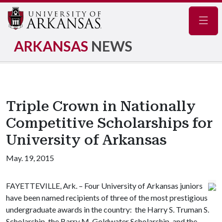
Navig
ARKANSAS
NEWS
Triple Crown in Nationally
Competitive Scholarships for
University of Arkansas
May. 19, 2015
FAYETTEVILLE, Ark. – Four University of Arkansas juniors
have been named recipients of three of the most prestigious
undergraduate awards in the country: the Harry S. Truman S.
Scholarship, the Barry M. Goldwater Scholarship, and the