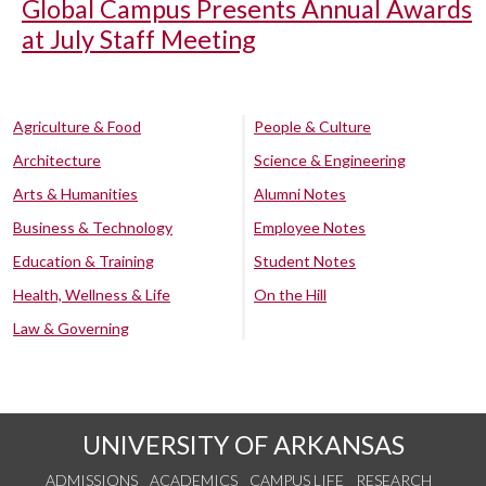
Global Campus Presents Annual Awards
at July Staff Meeting
Agriculture & Food
People & Culture
Architecture
Science & Engineering
Arts & Humanities
Alumni Notes
Business & Technology
Employee Notes
Education & Training
Student Notes
Health, Wellness & Life
On the Hill
Law & Governing
UNIVERSITY OF ARKANSAS
ADMISSIONS
ACADEMICS
CAMPUS LIFE
RESEARCH