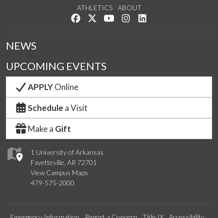
ATHLETICS
ABOUT
Like us on Facebook
Follow us on Twitter
Watch us on YouTube
See us on Instagram
Connect with us on Lin
NEWS
UPCOMING EVENTS
APPLY
Online
Schedule
a Visit
Make a
Gift
1 University of Arkansas
Fayetteville, AR 72701
View Campus Maps
479-575-2000
Emergency Information
Report a Concern
Title IX
Accessibility