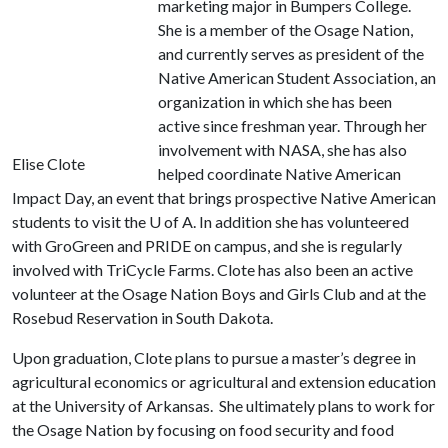
marketing major in Bumpers College.
She is a member of the Osage Nation,
and currently serves as president of the
Native American Student Association, an
organization in which she has been
active since freshman year. Through her
involvement with NASA, she has also
Elise Clote
helped coordinate Native American
Impact Day, an event that brings prospective Native American
students to visit the
U of A
. In addition she has volunteered
with GroGreen and PRIDE on campus, and she is regularly
involved with TriCycle Farms. Clote has also been an active
volunteer at the Osage Nation Boys and Girls Club and at the
Rosebud Reservation in South Dakota.
Upon graduation, Clote plans to pursue a master’s degree in
agricultural economics or agricultural and extension education
at the University of Arkansas. She ultimately plans to work for
the Osage Nation by focusing on food security and food