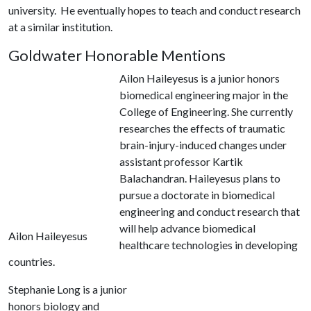
university. He eventually hopes to teach and conduct research
at a similar institution.
Goldwater Honorable Mentions
Ailon Haileyesus is a junior honors
biomedical engineering major in the
College of Engineering. She currently
researches the effects of traumatic
brain-injury-induced changes under
assistant professor Kartik
Balachandran. Haileyesus plans to
pursue a doctorate in biomedical
engineering and conduct research that
will help advance biomedical
Ailon Haileyesus
healthcare technologies in developing
countries.
Stephanie Long is a junior
honors biology and