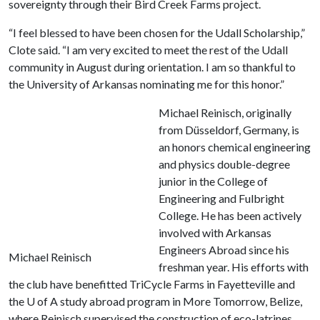
sovereignty through their Bird Creek Farms project.
“I feel blessed to have been chosen for the Udall Scholarship,”
Clote said. “I am very excited to meet the rest of the Udall
community in August during orientation. I am so thankful to
the University of Arkansas nominating me for this honor.”
Michael Reinisch, originally
from Düsseldorf, Germany, is
an honors chemical engineering
and physics double-degree
junior in the College of
Engineering and Fulbright
College. He has been actively
involved with Arkansas
Engineers Abroad since his
Michael Reinisch
freshman year. His efforts with
the club have benefitted TriCycle Farms in Fayetteville and
the
U of A
study abroad program in More Tomorrow, Belize,
where Reinisch supervised the construction of eco-latrines