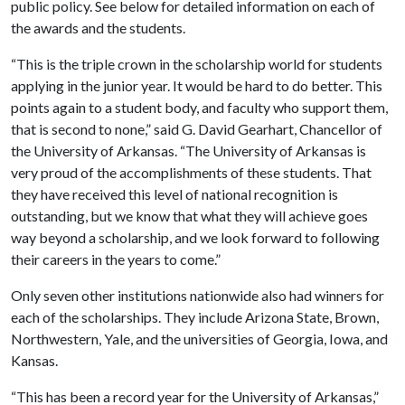
public policy. See below for detailed information on each of
the awards and the students.
“This is the triple crown in the scholarship world for students
applying in the junior year. It would be hard to do better. This
points again to a student body, and faculty who support them,
that is second to none,” said G. David Gearhart, Chancellor of
the University of Arkansas. “The University of Arkansas is
very proud of the accomplishments of these students. That
they have received this level of national recognition is
outstanding, but we know that what they will achieve goes
way beyond a scholarship, and we look forward to following
their careers in the years to come.”
Only seven other institutions nationwide also had winners for
each of the scholarships. They include Arizona State, Brown,
Northwestern, Yale, and the universities of Georgia, Iowa, and
Kansas.
“This has been a record year for the University of Arkansas,”