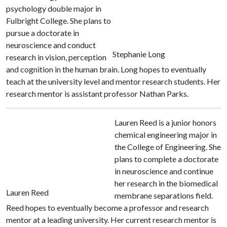
psychology double major in
Fulbright College. She plans to
pursue a doctorate in
neuroscience and conduct
Stephanie Long
research in vision, perception
and cognition in the human brain. Long hopes to eventually
teach at the university level and mentor research students. Her
research mentor is assistant professor Nathan Parks.
Lauren Reed is a junior honors
chemical engineering major in
the College of Engineering. She
plans to complete a doctorate
in neuroscience and continue
her research in the biomedical
Lauren Reed
membrane separations field.
Reed hopes to eventually become a professor and research
mentor at a leading university. Her current research mentor is