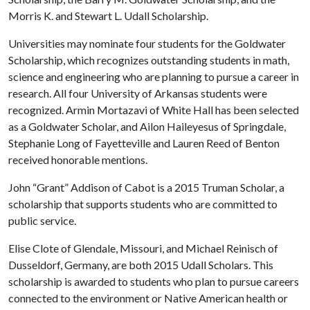
Morris K. and Stewart L. Udall Scholarship.
Universities may nominate four students for the Goldwater
Scholarship, which recognizes outstanding students in math,
science and engineering who are planning to pursue a career in
research. All four University of Arkansas students were
recognized. Armin Mortazavi of White Hall has been selected
as a Goldwater Scholar, and Ailon Haileyesus of Springdale,
Stephanie Long of Fayetteville and Lauren Reed of Benton
received honorable mentions.
John “Grant” Addison of Cabot is a 2015 Truman Scholar, a
scholarship that supports students who are committed to
public service.
Elise Clote of Glendale, Missouri, and Michael Reinisch of
Dusseldorf, Germany, are both 2015 Udall Scholars. This
scholarship is awarded to students who plan to pursue careers
connected to the environment or Native American health or