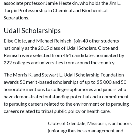
associate professor Jamie Hestekin, who holds the Jim L.
Turpin Professorship in Chemical and Biochemical
Separations.
Udall Scholarships
Elise Clote, and Michael Reinisch, join 48 other students
nationally as the 2015 class of Udall Scholars. Clote and
Reinisch were selected from 464 candidates nominated by
222 colleges and universities from around the country.
The Morris K. and Stewart L. Udall Scholarship Foundation
awards 50 merit-based scholarships of up to $5,000 and 50
honorable mentions to college sophomores and juniors who
have demonstrated outstanding potential and a commitment
to pursuing careers related to the environment or to pursuing
careers related to tribal public policy or health care.
Clote, of Glendale, Missouri, is an honors
junior agribusiness management and