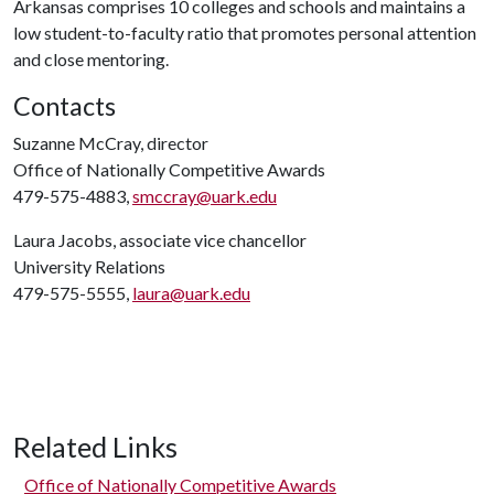
Arkansas comprises 10 colleges and schools and maintains a
low student-to-faculty ratio that promotes personal attention
and close mentoring.
Contacts
Suzanne McCray, director
Office of Nationally Competitive Awards
479-575-4883,
smccray@uark.edu
Laura Jacobs, associate vice chancellor
University Relations
479-575-5555,
laura@uark.edu
Related Links
Office of Nationally Competitive Awards