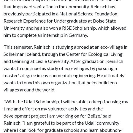
that improved sanitation in the community. Reinisch has
previously participated in a National Science Foundation
Research Experience for Undergraduates at Boise State
University, and he also won a RISE Scholarship, which allowed
him to complete an internship in Germany.
This semester, Reinisch is studying abroad at an eco-village in
Solheimar, Iceland, through the Center for Ecological Living
and Learning at Leslie University. After graduation, Reinisch
wants to continue his study of eco-villages by pursuing a
master’s degree in environmental engineering. He ultimately
wants to found his own organization that helps build eco-
villages around the world.
“With the Udall Scholarship, I will be able to keep focusing my
time and effort on my volunteer activities and the
development project I am working on for Belize,” said
Reinisch. “I am grateful to be part of the Udall community
where I can look for graduate schools and learn about non-