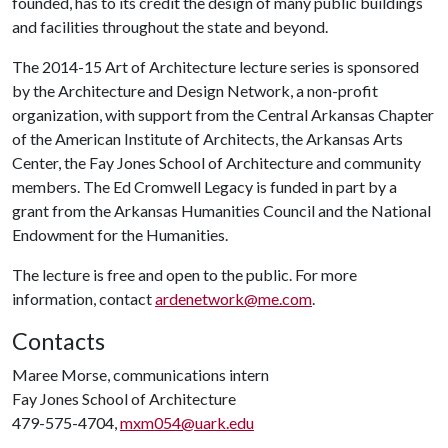
founded, has to its credit the design of many public buildings
and facilities throughout the state and beyond.
The 2014-15 Art of Architecture lecture series is sponsored
by the Architecture and Design Network, a non-profit
organization, with support from the Central Arkansas Chapter
of the American Institute of Architects, the Arkansas Arts
Center, the Fay Jones School of Architecture and community
members. The Ed Cromwell Legacy is funded in part by a
grant from the Arkansas Humanities Council and the National
Endowment for the Humanities.
The lecture is free and open to the public. For more
information, contact
ardenetwork@me.com
.
Contacts
Maree Morse, communications intern
Fay Jones School of Architecture
479-575-4704,
mxm054@uark.edu