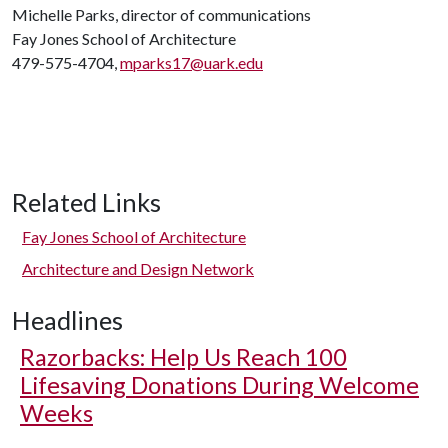
Michelle Parks, director of communications
Fay Jones School of Architecture
479-575-4704,
mparks17@uark.edu
Related Links
Fay Jones School of Architecture
Architecture and Design Network
Headlines
Razorbacks: Help Us Reach 100
Lifesaving Donations During Welcome
Weeks