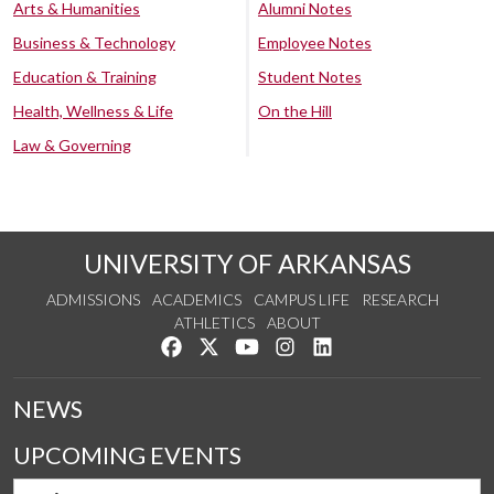
Arts & Humanities
Alumni Notes
Business & Technology
Employee Notes
Education & Training
Student Notes
Health, Wellness & Life
On the Hill
Law & Governing
UNIVERSITY OF ARKANSAS
ADMISSIONS
ACADEMICS
CAMPUS LIFE
RESEARCH
ATHLETICS
ABOUT
Like us on Facebook
Follow us on Twitter
Watch us on YouTube
See us on Instagram
Connect with us on Lin
NEWS
UPCOMING EVENTS