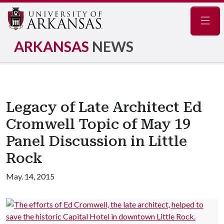
Navig
ARKANSAS
NEWS
Legacy of Late Architect Ed
Cromwell Topic of May 19
Panel Discussion in Little
Rock
May. 14, 2015