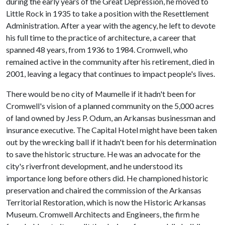
during the early years of the Great Depression, he moved to
Little Rock in 1935 to take a position with the Resettlement
Administration. After a year with the agency, he left to devote
his full time to the practice of architecture, a career that
spanned 48 years, from 1936 to 1984. Cromwell, who
remained active in the community after his retirement, died in
2001, leaving a legacy that continues to impact people's lives.
There would be no city of Maumelle if it hadn't been for
Cromwell's vision of a planned community on the 5,000 acres
of land owned by Jess P. Odum, an Arkansas businessman and
insurance executive. The Capital Hotel might have been taken
out by the wrecking ball if it hadn't been for his determination
to save the historic structure. He was an advocate for the
city's riverfront development, and he understood its
importance long before others did. He championed historic
preservation and chaired the commission of the Arkansas
Territorial Restoration, which is now the Historic Arkansas
Museum. Cromwell Architects and Engineers, the firm he