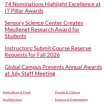
74 Nominations Highlight Excellence at
IT Pillar Awards
Sensory Science Center Creates
Meullenet Research Award for
Students
Instructors: Submit Course Reserve
Requests for Fall 2026
Global Campus Presents Annual Awards
at July Staff Meeting
Agriculture & Food
People & Culture
Architecture
Science & Engineering