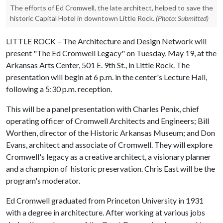
The efforts of Ed Cromwell, the late architect, helped to save the
historic Capital Hotel in downtown Little Rock.
(Photo: Submitted)
LITTLE ROCK – The Architecture and Design Network will
present "The Ed Cromwell Legacy" on Tuesday, May 19, at the
Arkansas Arts Center, 501 E. 9th St., in Little Rock. The
presentation will begin at 6 p.m. in the center's Lecture Hall,
following a 5:30 p.m. reception.
This will be a panel presentation with Charles Penix, chief
operating officer of Cromwell Architects and Engineers; Bill
Worthen, director of the Historic Arkansas Museum; and Don
Evans, architect and associate of Cromwell. They will explore
Cromwell's legacy as a creative architect, a visionary planner
and a champion of historic preservation. Chris East will be the
program's moderator.
Ed Cromwell graduated from Princeton University in 1931
with a degree in architecture. After working at various jobs