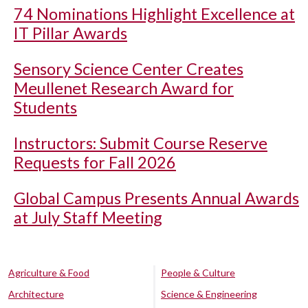
74 Nominations Highlight Excellence at
IT Pillar Awards
Sensory Science Center Creates
Meullenet Research Award for
Students
Instructors: Submit Course Reserve
Requests for Fall 2026
Global Campus Presents Annual Awards
at July Staff Meeting
Agriculture & Food
People & Culture
Architecture
Science & Engineering