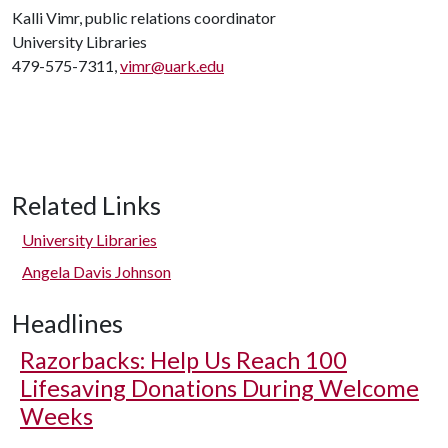
Kalli Vimr, public relations coordinator
University Libraries
479-575-7311,
vimr@uark.edu
Related Links
University Libraries
Angela Davis Johnson
Headlines
Razorbacks: Help Us Reach 100
Lifesaving Donations During Welcome
Weeks