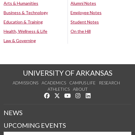
Arts & Humanities
Alumni Notes
Business & Technology
Employee Notes
Education & Training
Student Notes
Health, Wellness & Life
On the Hill
Law & Governing
UNIVERSITY OF ARKANSAS
ADMISSIONS
ACADEMICS
CAMPUS LIFE
RESEARCH
ATHLETICS
ABOUT
Like us on Facebook
Follow us on Twitter
Watch us on YouTube
See us on Instagram
Connect with us on Lin
NEWS
UPCOMING EVENTS