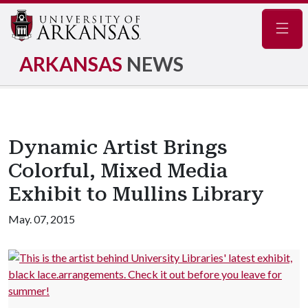
Navig
ARKANSAS
NEWS
Dynamic Artist Brings
Colorful, Mixed Media
Exhibit to Mullins Library
May. 07, 2015