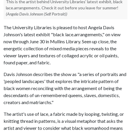
This is the artist behind University Libraries' latest exhibit, black
lace.arrangements. Check it out before you leave for summer!
(Angela Davis Johnson (Self Portrait))
The University Libraries is pleased to host Angela Davis
Johnson's latest exhibit "black lace.arrangements," on view
now through June 30 in Mullins Library. Seen up close, the
energetic collection of mixed media pieces reveals to the
viewer layers and textures of collaged acrylic or oil paints,
found paper, and fabric.
Davis Johnson describes the show as "a series of portraits and
'peopled landscapes' that explores the intricate pattern of
black women reconciling with the arrangement of being the
descendants of un-remembered queens, slaves, domestics,
creators and matriarchs."
The artist's use of lace, a fabric made by looping, twisting, or
knitting thread in patterns, is a visual metaphor that asks the
artist and viewer to consider what black womanhood means