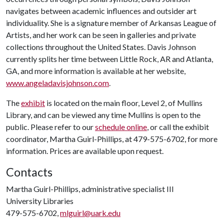
navigates between academic influences and outsider art
individuality. She is a signature member of Arkansas League of
Artists, and her work can be seen in galleries and private
collections throughout the United States. Davis Johnson
currently splits her time between Little Rock, AR and Atlanta,
GA, and more information is available at her website,
www.angeladavisjohnson.com
.
The
exhibit
is located on the main floor, Level 2, of Mullins
Library, and can be viewed any time Mullins is open to the
public. Please refer to our
schedule online
, or call the exhibit
coordinator, Martha Guirl-Phillips, at 479-575-6702, for more
information. Prices are available upon request.
Contacts
Martha Guirl-Phillips, administrative specialist III
University Libraries
479-575-6702,
mlguirl@uark.edu