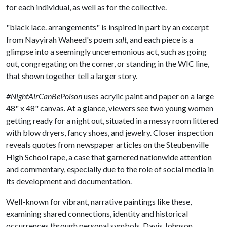
for each individual, as well as for the collective.
"black lace. arrangements" is inspired in part by an excerpt
from Nayyirah Waheed's poem
salt
, and each piece is a
glimpse into a seemingly unceremonious act, such as going
out, congregating on the corner, or standing in the WIC line,
that shown together tell a larger story.
#NightAirCanBePoison
uses acrylic paint and paper on a large
48" x 48" canvas. At a glance, viewers see two young women
getting ready for a night out, situated in a messy room littered
with blow dryers, fancy shoes, and jewelry. Closer inspection
reveals quotes from newspaper articles on the Steubenville
High School rape, a case that garnered nationwide attention
and commentary, especially due to the role of social media in
its development and documentation.
Well-known for vibrant, narrative paintings like these,
examining shared connections, identity and historical
occurrences through personal symbols, Davis Johnson