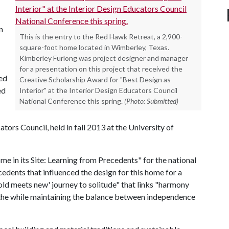
n
This is the entry to the Red Hawk Retreat, a 2,900-
square-foot home located in Wimberley, Texas.
Kimberley Furlong was project designer and manager
for a presentation on this project that received the
Red
Creative Scholarship Award for "Best Design as
ed
Interior" at the Interior Design Educators Council
National Conference this spring.
(Photo: Submitted)
ors Council, held in fall 2013 at the University of
e in its Site: Learning from Precedents" for the national
cedents that influenced the design for this home for a
'old meets new' journey to solitude" that links "harmony
ll the while maintaining the balance between independence