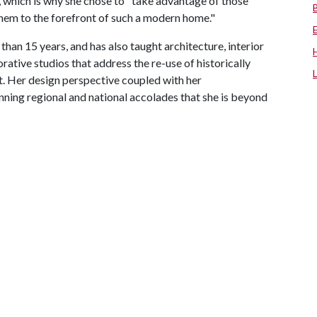
, which is why she chose to "take advantage of those
hem to the forefront of such a modern home."
than 15 years, and has also taught architecture, interior
ative studios that address the re-use of historically
. Her design perspective coupled with her
nning regional and national accolades that she is beyond