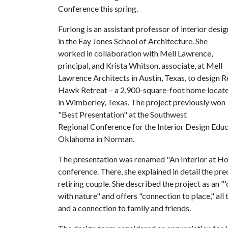
Conference this spring.
Furlong is an assistant professor of interior desig
in the Fay Jones School of Architecture. She
worked in collaboration with Mell Lawrence,
principal, and Krista Whitson, associate, at Mell
Lawrence Architects in Austin, Texas, to design 
Hawk Retreat – a 2,900-square-foot home locat
in Wimberley, Texas. The project previously won
"Best Presentation" at the Southwest
Regional Conference for the Interior Design Educat
Oklahoma in Norman.
The presentation was renamed "An Interior at Hom
conference. There, she explained in detail the pre
retiring couple. She described the project as an "
with nature" and offers "connection to place," a
and a connection to family and friends.