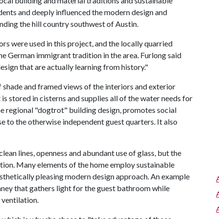
cal building and material traditions and sustainable
edents and deeply influenced the modern design and
nding the hill country southwest of Austin.
s were used in this project, and the locally quarried
he German immigrant tradition in the area. Furlong said
sign that are actually learning from history."
shade and framed views of the interiors and exterior
 is stored in cisterns and supplies all of the water needs for
e regional "dogtrot" building design, promotes social
e to the otherwise independent guest quarters. It also
lean lines, openness and abundant use of glass, but the
ation. Many elements of the home employ sustainable
aesthetically pleasing modern design approach. An example
mney that gathers light for the guest bathroom while
ventilation.