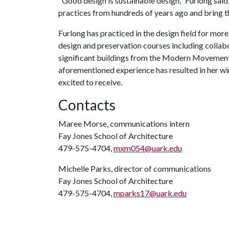
"Good design is sustainable design," Furlong said
practices from hundreds of years ago and bring t
Furlong has practiced in the design field for more 
design and preservation courses including collabor
significant buildings from the Modern Movement
aforementioned experience has resulted in her wi
excited to receive.
Contacts
Maree Morse, communications intern
Fay Jones School of Architecture
479-575-4704,
mxm054@uark.edu
Michelle Parks, director of communications
Fay Jones School of Architecture
479-575-4704,
mparks17@uark.edu