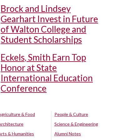
Brock and Lindsey
Gearhart Invest in Future
of Walton College and
Student Scholarships
Eckels, Smith Earn Top
Honor at State
International Education
Conference
Agriculture & Food
People & Culture
Architecture
Science & Engineering
Arts & Humanities
Alumni Notes