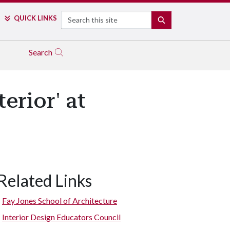
Search
QUICK LINKS
SEARCH
Search
erior' at
Related Links
Fay Jones School of Architecture
Interior Design Educators Council