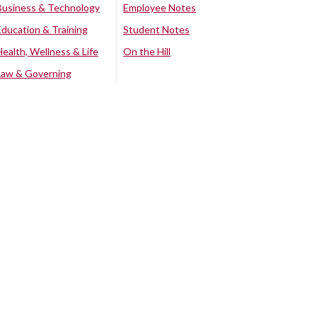
Business & Technology
Employee Notes
Education & Training
Student Notes
Health, Wellness & Life
On the Hill
Law & Governing