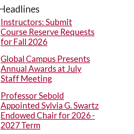
Headlines
Instructors: Submit
Course Reserve Requests
for Fall 2026
Global Campus Presents
Annual Awards at July
Staff Meeting
Professor Sebold
Appointed Sylvia G. Swartz
Endowed Chair for 2026 -
2027 Term