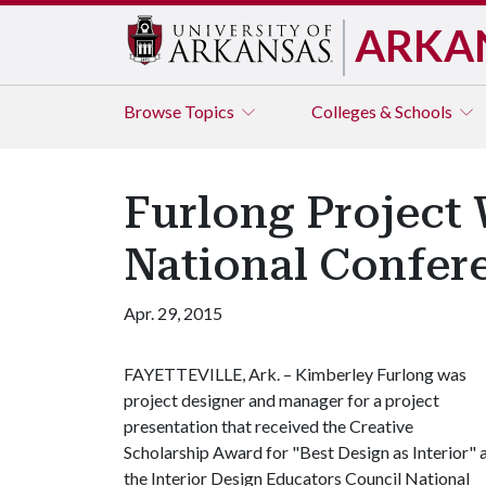
ARKA
Browse
Topics
Colleges & Schools
Furlong Project W
National Confer
Apr. 29, 2015
FAYETTEVILLE, Ark. – Kimberley Furlong was
project designer and manager for a project
presentation that received the Creative
Scholarship Award for "Best Design as Interior" 
the Interior Design Educators Council National