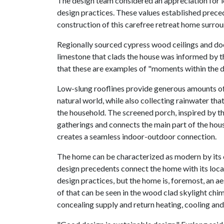
The design team considered an appreciation for lo
design practices. These values established prec
construction of this carefree retreat home surrou
Regionally sourced cypress wood ceilings and door
limestone that clads the house was informed by t
that these are examples of "moments within the de
Low-slung rooflines provide generous amounts of 
natural world, while also collecting rainwater that
the household. The screened porch, inspired by th
gatherings and connects the main part of the hous
creates a seamless indoor-outdoor connection.
The home can be characterized as modern by its c
design precedents connect the home with its loc
design practices, but the home is, foremost, an 
of that can be seen in the wood clad skylight chi
concealing supply and return heating, cooling and 