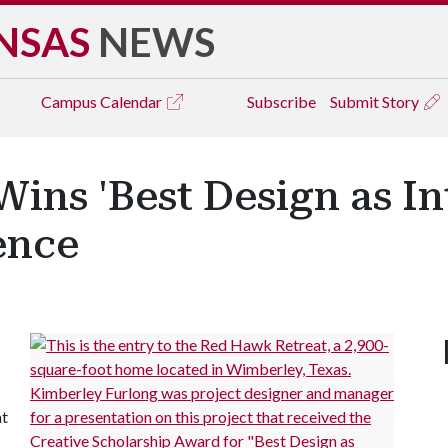
NSAS
NEWS
Campus
Calendar
Subscribe
Submit Story
ins 'Best Design as Int
ence
at