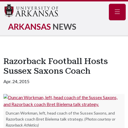
Navig
ARKANSAS
NEWS
Razorback Football Hosts
Sussex Saxons Coach
Apr. 24, 2015
Duncan Workman, left, head coach of the Sussex Saxons, and
Razorback coach Bret Bielema talk strategy.
(Photos courtesy or
Razorback Athletics)