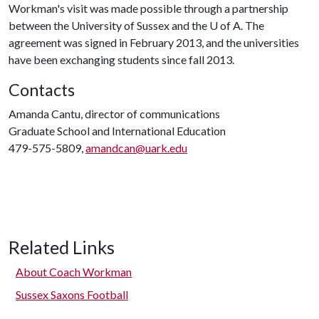
Workman's visit was made possible through a partnership
between the University of Sussex and the
U of A
. The
agreement was signed in February 2013, and the universities
have been exchanging students since fall 2013.
Contacts
Amanda Cantu, director of communications
Graduate School and International Education
479-575-5809,
amandcan@uark.edu
Related Links
About Coach Workman
Sussex Saxons Football