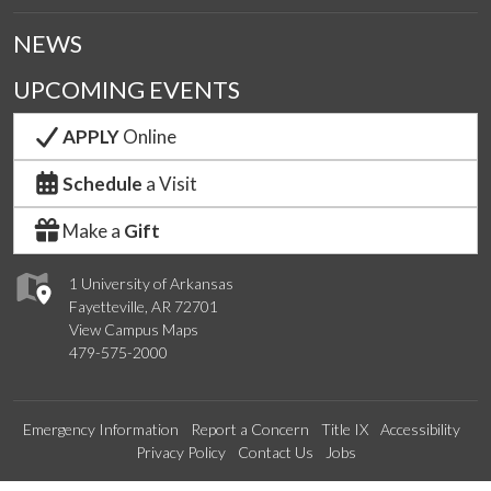
NEWS
UPCOMING EVENTS
APPLY
Online
Schedule
a Visit
Make a
Gift
1 University of Arkansas
Fayetteville, AR 72701
View Campus Maps
479-575-2000
Emergency Information
Report a Concern
Title IX
Accessibility
Privacy Policy
Contact Us
Jobs