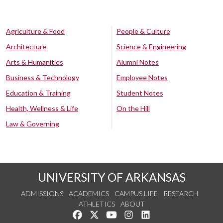
Agriculture & Food
People & Culture
Architecture
Science & Engineering
Arts & Humanities
Alumni Notes
Business & Technology
Employee Notes
Education & Training
Student Notes
Health, Wellness & Life
On the Hill
Law & Governing
UNIVERSITY OF ARKANSAS
ADMISSIONS
ACADEMICS
CAMPUS LIFE
RESEARCH
ATHLETICS
ABOUT
Like us on Facebook
Follow us on Twitter
Watch us on YouTube
See us on Instagram
Connect with us on Lin