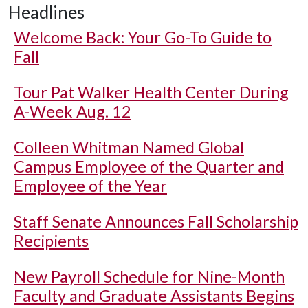
Headlines
Welcome Back: Your Go-To Guide to
Fall
Tour Pat Walker Health Center During
A-Week Aug. 12
Colleen Whitman Named Global
Campus Employee of the Quarter and
Employee of the Year
Staff Senate Announces Fall Scholarship
Recipients
New Payroll Schedule for Nine-Month
Faculty and Graduate Assistants Begins