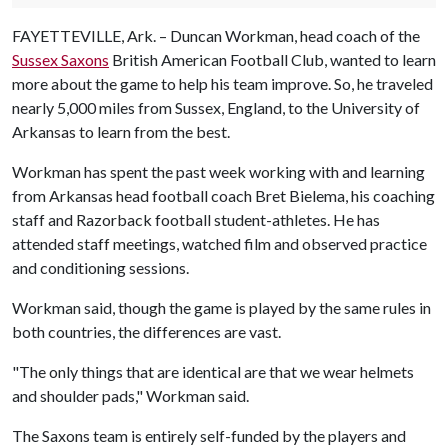
FAYETTEVILLE, Ark. – Duncan Workman, head coach of the
Sussex Saxons
British American Football Club, wanted to learn
more about the game to help his team improve. So, he traveled
nearly 5,000 miles from Sussex, England, to the University of
Arkansas to learn from the best.
Workman has spent the past week working with and learning
from Arkansas head football coach Bret Bielema, his coaching
staff and Razorback football student-athletes. He has
attended staff meetings, watched film and observed practice
and conditioning sessions.
Workman said, though the game is played by the same rules in
both countries, the differences are vast.
"The only things that are identical are that we wear helmets
and shoulder pads," Workman said.
The Saxons team is entirely self-funded by the players and