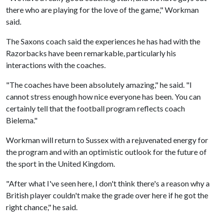
there who are playing for the love of the game," Workman
said.
The Saxons coach said the experiences he has had with the
Razorbacks have been remarkable, particularly his
interactions with the coaches.
"The coaches have been absolutely amazing," he said. "I
cannot stress enough how nice everyone has been. You can
certainly tell that the football program reflects coach
Bielema."
Workman will return to Sussex with a rejuvenated energy for
the program and with an optimistic outlook for the future of
the sport in the United Kingdom.
"After what I've seen here, I don't think there's a reason why a
British player couldn't make the grade over here if he got the
right chance," he said.