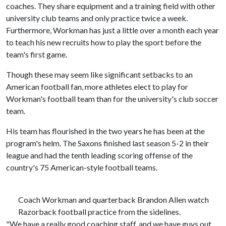
coaches. They share equipment and a training field with other
university club teams and only practice twice a week.
Furthermore, Workman has just a little over a month each year
to teach his new recruits how to play the sport before the
team's first game.
Though these may seem like significant setbacks to an
American football fan, more athletes elect to play for
Workman's football team than for the university's club soccer
team.
His team has flourished in the two years he has been at the
program's helm. The Saxons finished last season 5-2 in their
league and had the tenth leading scoring offense of the
country's 75 American-style football teams.
Coach Workman and quarterback Brandon Allen watch
Razorback football practice from the sidelines.
"We have a really good coaching staff, and we have guys out