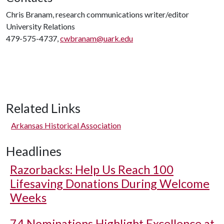
Chris Branam, research communications writer/editor
University Relations
479-575-4737,
cwbranam@uark.edu
Related Links
Arkansas Historical Association
Headlines
Razorbacks: Help Us Reach 100
Lifesaving Donations During Welcome
Weeks
74 Nominations Highlight Excellence at