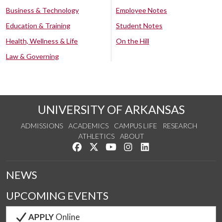
Business & Technology
Employee Notes
Education & Training
Student Notes
Health, Wellness & Life
On the Hill
Law & Governing
UNIVERSITY OF ARKANSAS
ADMISSIONS
ACADEMICS
CAMPUS LIFE
RESEARCH
ATHLETICS
ABOUT
Like us on Facebook
Follow us on Twitter
Watch us on YouTube
See us on Instagram
Connect with us on Lin
NEWS
UPCOMING EVENTS
APPLY
Online