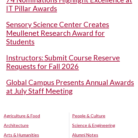
IT Pillar Awards
Sensory Science Center Creates
Meullenet Research Award for
Students
Instructors: Submit Course Reserve
Requests for Fall 2026
Global Campus Presents Annual Awards
at July Staff Meeting
Agriculture & Food
People & Culture
Architecture
Science & Engineering
Arts & Humanities
Alumni Notes