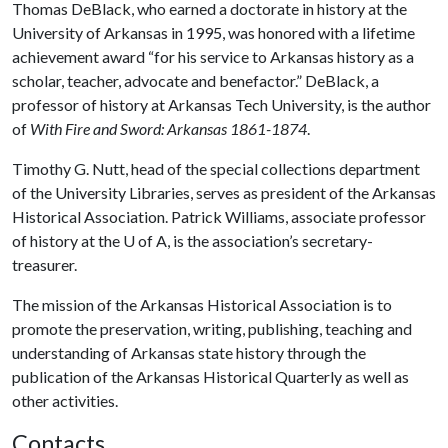
Thomas DeBlack, who earned a doctorate in history at the
University of Arkansas in 1995, was honored with a lifetime
achievement award “for his service to Arkansas history as a
scholar, teacher, advocate and benefactor.” DeBlack, a
professor of history at Arkansas Tech University, is the author
of
With Fire and Sword: Arkansas 1861-1874
.
Timothy G. Nutt, head of the special collections department
of the University Libraries, serves as president of the Arkansas
Historical Association. Patrick Williams, associate professor
of history at the
U of A
, is the association’s secretary-
treasurer.
The mission of the Arkansas Historical Association is to
promote the preservation, writing, publishing, teaching and
understanding of Arkansas state history through the
publication of the Arkansas Historical Quarterly as well as
other activities.
Contacts