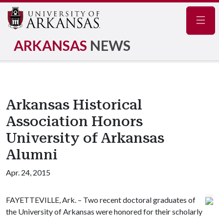
Navig
ARKANSAS
NEWS
Arkansas Historical
Association Honors
University of Arkansas
Alumni
Apr. 24, 2015
FAYETTEVILLE, Ark. – Two recent doctoral graduates of
the University of Arkansas were honored for their scholarly