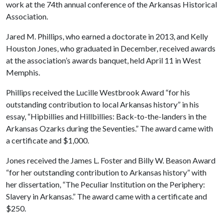
work at the 74th annual conference of the Arkansas Historical
Association.
Jared M. Phillips, who earned a doctorate in 2013, and Kelly
Houston Jones, who graduated in December, received awards
at the association’s awards banquet, held April 11 in West
Memphis.
Phillips received the Lucille Westbrook Award “for his
outstanding contribution to local Arkansas history” in his
essay, “Hipbillies and Hillbillies: Back-to-the-landers in the
Arkansas Ozarks during the Seventies.” The award came with
a certificate and $1,000.
Jones received the James L. Foster and Billy W. Beason Award
“for her outstanding contribution to Arkansas history” with
her dissertation, “The Peculiar Institution on the Periphery:
Slavery in Arkansas.” The award came with a certificate and
$250.