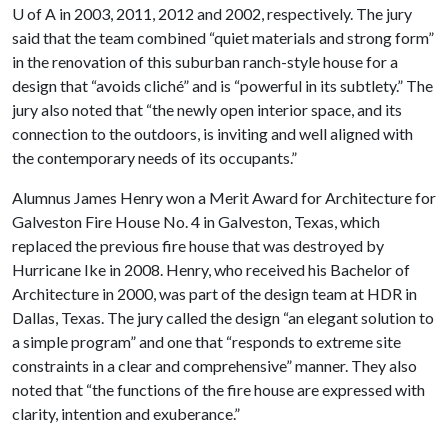
U of A
in 2003, 2011, 2012 and 2002, respectively. The jury
said that the team combined “quiet materials and strong form”
in the renovation of this suburban ranch-style house for a
design that “avoids cliché” and is “powerful in its subtlety.” The
jury also noted that “the newly open interior space, and its
connection to the outdoors, is inviting and well aligned with
the contemporary needs of its occupants.”
Alumnus James Henry won a Merit Award for Architecture for
Galveston Fire House No. 4 in Galveston, Texas, which
replaced the previous fire house that was destroyed by
Hurricane Ike in 2008. Henry, who received his Bachelor of
Architecture in 2000, was part of the design team at HDR in
Dallas, Texas. The jury called the design “an elegant solution to
a simple program” and one that “responds to extreme site
constraints in a clear and comprehensive” manner. They also
noted that “the functions of the fire house are expressed with
clarity, intention and exuberance.”