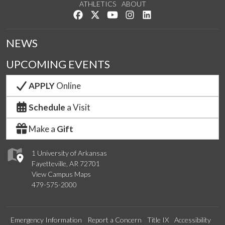
ATHLETICS
ABOUT
Like us on Facebook
Follow us on Twitter
Watch us on YouTube
See us on Instagram
Connect with us on Lin
NEWS
UPCOMING EVENTS
APPLY
Online
Schedule
a Visit
Make a
Gift
1 University of Arkansas
Fayetteville, AR 72701
View Campus Maps
479-575-2000
Emergency Information
Report a Concern
Title IX
Accessibility