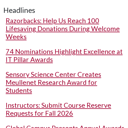
Headlines
Razorbacks: Help Us Reach 100
Lifesaving Donations During Welcome
Weeks
74 Nominations Highlight Excellence at
IT Pillar Awards
Sensory Science Center Creates
Meullenet Research Award for
Students
Instructors: Submit Course Reserve
Requests for Fall 2026
Global Campus Presents Annual Awards