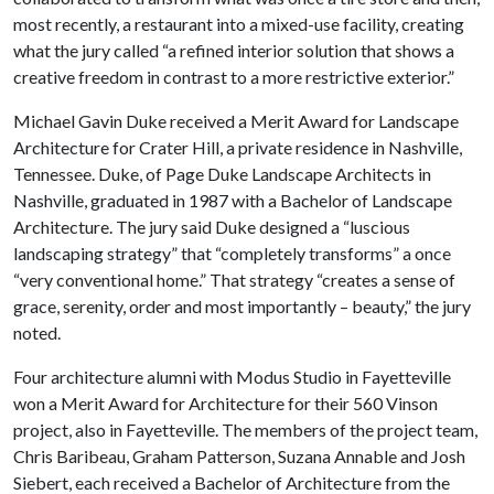
most recently, a restaurant into a mixed-use facility, creating
what the jury called “a refined interior solution that shows a
creative freedom in contrast to a more restrictive exterior.”
Michael Gavin Duke received a Merit Award for Landscape
Architecture for Crater Hill, a private residence in Nashville,
Tennessee. Duke, of Page Duke Landscape Architects in
Nashville, graduated in 1987 with a Bachelor of Landscape
Architecture. The jury said Duke designed a “luscious
landscaping strategy” that “completely transforms” a once
“very conventional home.” That strategy “creates a sense of
grace, serenity, order and most importantly – beauty,” the jury
noted.
Four architecture alumni with Modus Studio in Fayetteville
won a Merit Award for Architecture for their 560 Vinson
project, also in Fayetteville. The members of the project team,
Chris Baribeau, Graham Patterson, Suzana Annable and Josh
Siebert, each received a Bachelor of Architecture from the