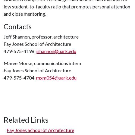
low student-to-faculty ratio that promotes personal attention
and close mentoring.
Contacts
Jeff Shannon, professor, architecture
Fay Jones School of Architecture
479-575-4198,
jshannon@uark.edu
Maree Morse, communications intern
Fay Jones School of Architecture
479-575-4704,
mxm054@uark.edu
Related Links
Fay Jones School of Architecture