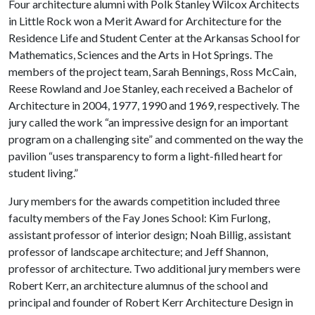
Four architecture alumni with Polk Stanley Wilcox Architects
in Little Rock won a Merit Award for Architecture for the
Residence Life and Student Center at the Arkansas School for
Mathematics, Sciences and the Arts in Hot Springs. The
members of the project team, Sarah Bennings, Ross McCain,
Reese Rowland and Joe Stanley, each received a Bachelor of
Architecture in 2004, 1977, 1990 and 1969, respectively. The
jury called the work “an impressive design for an important
program on a challenging site” and commented on the way the
pavilion “uses transparency to form a light-filled heart for
student living.”
Jury members for the awards competition included three
faculty members of the Fay Jones School: Kim Furlong,
assistant professor of interior design; Noah Billig, assistant
professor of landscape architecture; and Jeff Shannon,
professor of architecture. Two additional jury members were
Robert Kerr, an architecture alumnus of the school and
principal and founder of Robert Kerr Architecture Design in