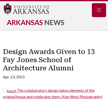
Navig
ARKANSAS
NEWS
Design Awards Given to 13
Fay Jones School of
Architecture Alumni
Apr. 23, 2015
The collaboratory design takes elements of the
original house and celebrates them. (Ken West Photography)
reb