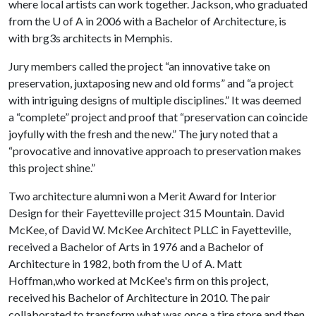
where local artists can work together. Jackson, who graduated
from the
U of A
in 2006 with a Bachelor of Architecture, is
with brg3s architects in Memphis.
Jury members called the project “an innovative take on
preservation, juxtaposing new and old forms” and “a project
with intriguing designs of multiple disciplines.” It was deemed
a “complete” project and proof that “preservation can coincide
joyfully with the fresh and the new.” The jury noted that a
“provocative and innovative approach to preservation makes
this project shine.”
Two architecture alumni won a Merit Award for Interior
Design for their Fayetteville project 315 Mountain. David
McKee, of David W. McKee Architect PLLC in Fayetteville,
received a Bachelor of Arts in 1976 and a Bachelor of
Architecture in 1982, both from the
U of A
. Matt
Hoffman,who worked at McKee's firm on this project,
received his Bachelor of Architecture in 2010. The pair
collaborated to transform what was once a tire store and then,