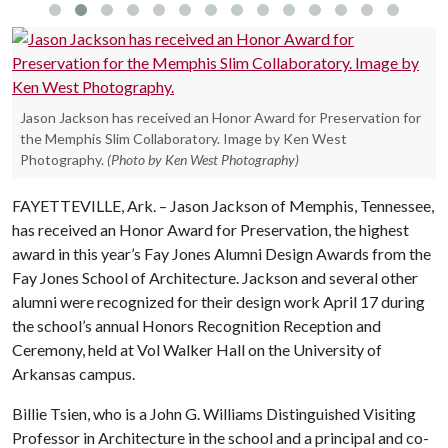
Jason Jackson has received an Honor Award for Preservation for
the Memphis Slim Collaboratory. Image by Ken West
Photography.
(Photo by Ken West Photography)
FAYETTEVILLE, Ark. – Jason Jackson of Memphis, Tennessee,
has received an Honor Award for Preservation, the highest
award in this year’s Fay Jones Alumni Design Awards from the
Fay Jones School of Architecture. Jackson and several other
alumni were recognized for their design work April 17 during
the school’s annual Honors Recognition Reception and
Ceremony, held at Vol Walker Hall on the University of
Arkansas campus.
Billie Tsien, who is a John G. Williams Distinguished Visiting
Professor in Architecture in the school and a principal and co-