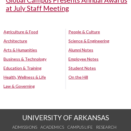
at July Staff Meeting
Agriculture & Food
People & Culture
Architecture
Science & Engineering
Arts & Humanities
Alumni Notes
Business & Technology
Employee Notes
Education & Training
Student Notes
Health, Wellness & Life
On the Hill
Law & Governing
UNIVERSITY OF ARKANSAS
ADMISSIONS
ACADEMICS
CAMPUS LIFE
RESEARCH