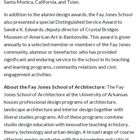
Santa Monica, California, and Tsien.
In addition to the alumni design awards, the Fay Jones School
also presented a special Distinguished Service Award to
Sandra K. Edwards, deputy director of Crystal Bridges
Museum of American Art in Bentonville. This award is given
annually to a selected member or members of the Fay Jones
community, alumnus or benefactor, who has provided
significant and enduring service to the school in its teaching
and learning programs, community relations and civic
engagement activities.
About the Fay Jones School of Architecture:
The Fay
Jones School of Architecture at the University of Arkansas
houses professional design programs of architecture,
landscape architecture and interior design together with
liberal studies programs. All of these programs combine
studio design education with innovative teaching in history,
theory, technology and urban design. A broad range of course
offerings equips graduates with the knowledge and critical