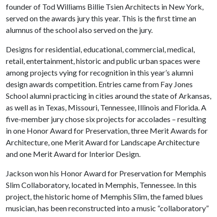
founder of Tod Williams Billie Tsien Architects in New York,
served on the awards jury this year. This is the first time an
alumnus of the school also served on the jury.
Designs for residential, educational, commercial, medical,
retail, entertainment, historic and public urban spaces were
among projects vying for recognition in this year’s alumni
design awards competition. Entries came from Fay Jones
School alumni practicing in cities around the state of Arkansas,
as well as in Texas, Missouri, Tennessee, Illinois and Florida. A
five-member jury chose six projects for accolades – resulting
in one Honor Award for Preservation, three Merit Awards for
Architecture, one Merit Award for Landscape Architecture
and one Merit Award for Interior Design.
Jackson won his Honor Award for Preservation for Memphis
Slim Collaboratory, located in Memphis, Tennessee. In this
project, the historic home of Memphis Slim, the famed blues
musician, has been reconstructed into a music “collaboratory”