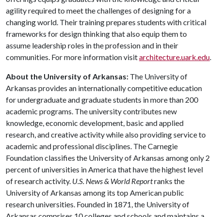
agility required to meet the challenges of designing for a
changing world. Their training prepares students with critical
frameworks for design thinking that also equip them to
assume leadership roles in the profession and in their
communities. For more information visit
architecture.uark.edu
.
About the University of Arkansas:
The University of
Arkansas provides an internationally competitive education
for undergraduate and graduate students in more than 200
academic programs. The university contributes new
knowledge, economic development, basic and applied
research, and creative activity while also providing service to
academic and professional disciplines. The Carnegie
Foundation classifies the University of Arkansas among only 2
percent of universities in America that have the highest level
of research activity.
U.S. News & World Report
ranks the
University of Arkansas among its top American public
research universities. Founded in 1871, the University of
Arkansas comprises 10 colleges and schools and maintains a