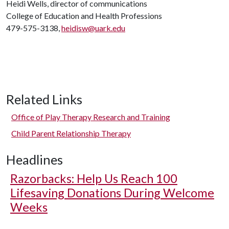
Heidi Wells, director of communications
College of Education and Health Professions
479-575-3138,
heidisw@uark.edu
Related Links
Office of Play Therapy Research and Training
Child Parent Relationship Therapy
Headlines
Razorbacks: Help Us Reach 100
Lifesaving Donations During Welcome
Weeks