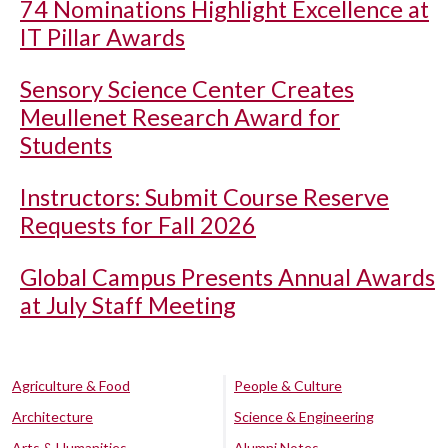
74 Nominations Highlight Excellence at
IT Pillar Awards
Sensory Science Center Creates
Meullenet Research Award for
Students
Instructors: Submit Course Reserve
Requests for Fall 2026
Global Campus Presents Annual Awards
at July Staff Meeting
Agriculture & Food
People & Culture
Architecture
Science & Engineering
Arts & Humanities
Alumni Notes