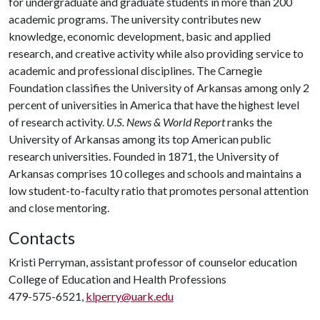
for undergraduate and graduate students in more than 200
academic programs. The university contributes new
knowledge, economic development, basic and applied
research, and creative activity while also providing service to
academic and professional disciplines. The Carnegie
Foundation classifies the University of Arkansas among only 2
percent of universities in America that have the highest level
of research activity.
U.S. News & World Report
ranks the
University of Arkansas among its top American public
research universities. Founded in 1871, the University of
Arkansas comprises 10 colleges and schools and maintains a
low student-to-faculty ratio that promotes personal attention
and close mentoring.
Contacts
Kristi Perryman, assistant professor of counselor education
College of Education and Health Professions
479-575-6521,
klperry@uark.edu