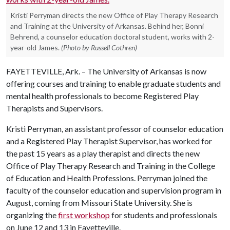
Kristi Perryman directs the new Office of Play Therapy Research
and Training at the University of Arkansas. Behind her, Bonni
Behrend, a counselor education doctoral student, works with 2-
year-old James.
(Photo by Russell Cothren)
FAYETTEVILLE, Ark. – The University of Arkansas is now
offering courses and training to enable graduate students and
mental health professionals to become Registered Play
Therapists and Supervisors.
Kristi Perryman, an assistant professor of counselor education
and a Registered Play Therapist Supervisor, has worked for
the past 15 years as a play therapist and directs the new
Office of Play Therapy Research and Training in the College
of Education and Health Professions. Perryman joined the
faculty of the counselor education and supervision program in
August, coming from Missouri State University. She is
organizing the
first workshop
for students and professionals
on June 12 and 13 in Fayetteville.