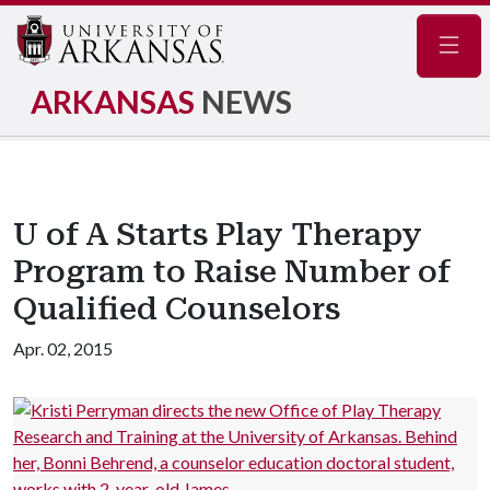
Navig
ARKANSAS
NEWS
U of A Starts Play Therapy
Program to Raise Number of
Qualified Counselors
Apr. 02, 2015