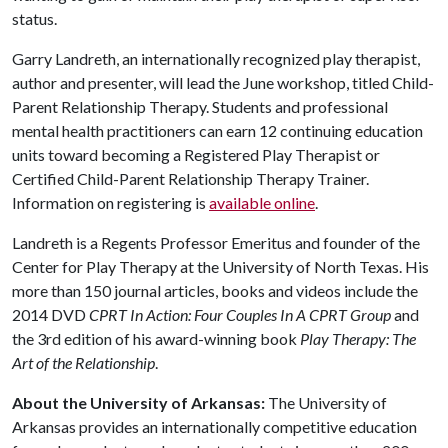
status.
Garry Landreth, an internationally recognized play therapist,
author and presenter, will lead the June workshop, titled Child-
Parent Relationship Therapy. Students and professional
mental health practitioners can earn 12 continuing education
units toward becoming a Registered Play Therapist or
Certified Child-Parent Relationship Therapy Trainer.
Information on registering is
available online
.
Landreth is a Regents Professor Emeritus and founder of the
Center for Play Therapy at the University of North Texas. His
more than 150 journal articles, books and videos include the
2014 DVD
CPRT In Action: Four Couples In A CPRT Group
and
the 3rd edition of his award-winning book
Play Therapy: The
Art of the Relationship
.
About the University of Arkansas:
The University of
Arkansas provides an internationally competitive education