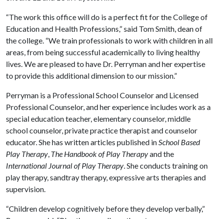
“The work this office will do is a perfect fit for the College of
Education and Health Professions,” said Tom Smith, dean of
the college. “We train professionals to work with children in all
areas, from being successful academically to living healthy
lives. We are pleased to have Dr. Perryman and her expertise
to provide this additional dimension to our mission.”
Perryman is a Professional School Counselor and Licensed
Professional Counselor, and her experience includes work as a
special education teacher, elementary counselor, middle
school counselor, private practice therapist and counselor
educator. She has written articles published in
School Based
Play Therapy
,
The Handbook of Play Therapy
and the
International Journal of Play Therapy
. She conducts training on
play therapy, sandtray therapy, expressive arts therapies and
supervision.
“Children develop cognitively before they develop verbally,”