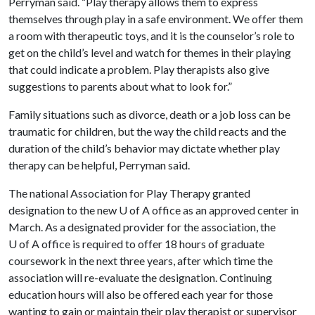
Perryman said. “Play therapy allows them to express
themselves through play in a safe environment. We offer them
a room with therapeutic toys, and it is the counselor’s role to
get on the child’s level and watch for themes in their playing
that could indicate a problem. Play therapists also give
suggestions to parents about what to look for.”
Family situations such as divorce, death or a job loss can be
traumatic for children, but the way the child reacts and the
duration of the child’s behavior may dictate whether play
therapy can be helpful, Perryman said.
The national Association for Play Therapy granted
designation to the new
U of A
office as an approved center in
March. As a designated provider for the association, the
U of A
office is required to offer 18 hours of graduate
coursework in the next three years, after which time the
association will re-evaluate the designation. Continuing
education hours will also be offered each year for those
wanting to gain or maintain their play therapist or supervisor