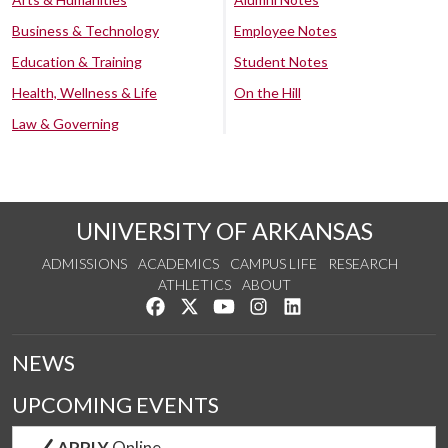
Business & Technology
Employee Notes
Education & Training
Student Notes
Health, Wellness & Life
On the Hill
Law & Governing
UNIVERSITY OF ARKANSAS
ADMISSIONS
ACADEMICS
CAMPUS LIFE
RESEARCH
ATHLETICS
ABOUT
Like us on Facebook
Follow us on Twitter
Watch us on YouTube
See us on Instagram
Connect with us on Lin
NEWS
UPCOMING EVENTS
APPLY
Online