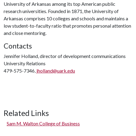
University of Arkansas among its top American public
research universities. Founded in 1871, the University of
Arkansas comprises 10 colleges and schools and maintains a
low student-to-faculty ratio that promotes personal attention
and close mentoring.
Contacts
Jennifer Holland, director of development communications
University Relations
479-575-7346,
jholland@uark.edu
Related Links
Sam M. Walton College of Business