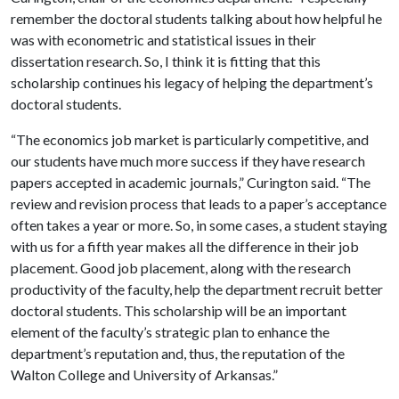
remember the doctoral students talking about how helpful he
was with econometric and statistical issues in their
dissertation research. So, I think it is fitting that this
scholarship continues his legacy of helping the department’s
doctoral students.
“The economics job market is particularly competitive, and
our students have much more success if they have research
papers accepted in academic journals,” Curington said. “The
review and revision process that leads to a paper’s acceptance
often takes a year or more. So, in some cases, a student staying
with us for a fifth year makes all the difference in their job
placement. Good job placement, along with the research
productivity of the faculty, help the department recruit better
doctoral students. This scholarship will be an important
element of the faculty’s strategic plan to enhance the
department’s reputation and, thus, the reputation of the
Walton College and University of Arkansas.”