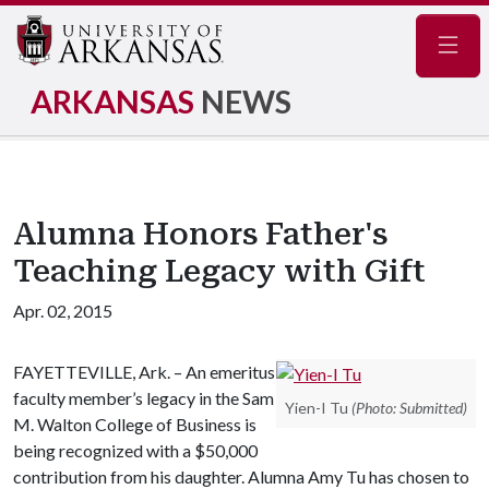
Navig
ARKANSAS
NEWS
Alumna Honors Father's
Teaching Legacy with Gift
Apr. 02, 2015
FAYETTEVILLE, Ark. – An emeritus
faculty member’s legacy in the Sam
Yien-I Tu
(Photo: Submitted)
M. Walton College of Business is
being recognized with a $50,000
contribution from his daughter. Alumna Amy Tu has chosen to