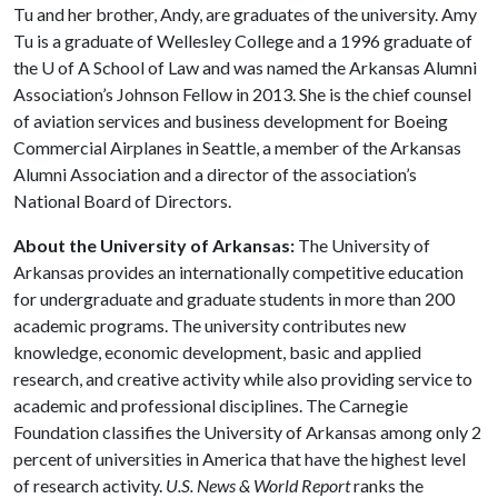
Tu and her brother, Andy, are graduates of the university. Amy
Tu is a graduate of Wellesley College and a 1996 graduate of
the
U of A
School of Law and was named the Arkansas Alumni
Association’s Johnson Fellow in 2013. She is the chief counsel
of aviation services and business development for Boeing
Commercial Airplanes in Seattle, a member of the Arkansas
Alumni Association and a director of the association’s
National Board of Directors.
About the University of Arkansas:
The University of
Arkansas provides an internationally competitive education
for undergraduate and graduate students in more than 200
academic programs. The university contributes new
knowledge, economic development, basic and applied
research, and creative activity while also providing service to
academic and professional disciplines. The Carnegie
Foundation classifies the University of Arkansas among only 2
percent of universities in America that have the highest level
of research activity.
U.S. News & World Report
ranks the