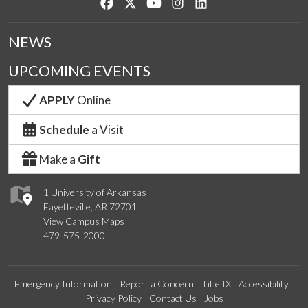
Like us on Facebook
Follow us on Twitter
Watch us on YouTube
See us on Instagram
Connect with us on Lin
NEWS
UPCOMING EVENTS
APPLY
Online
Schedule
a Visit
Make a
Gift
1 University of Arkansas
Fayetteville, AR 72701
View Campus Maps
479-575-2000
Emergency Information
Report a Concern
Title IX
Accessibility
Privacy Policy
Contact Us
Jobs