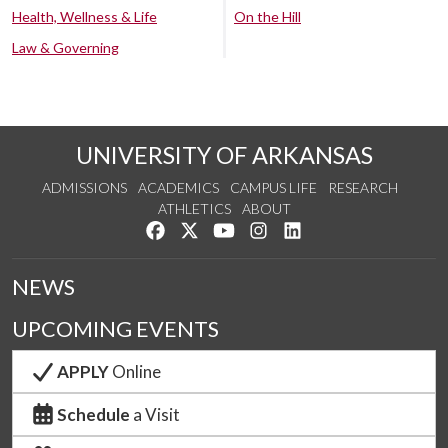
Health, Wellness & Life
On the Hill
Law & Governing
UNIVERSITY OF ARKANSAS
ADMISSIONS
ACADEMICS
CAMPUS LIFE
RESEARCH
ATHLETICS
ABOUT
Like us on Facebook
Follow us on Twitter
Watch us on YouTube
See us on Instagram
Connect with us on Lin
NEWS
UPCOMING EVENTS
APPLY
Online
Schedule
a Visit