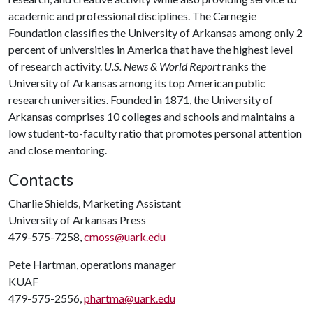
academic and professional disciplines. The Carnegie
Foundation classifies the University of Arkansas among only 2
percent of universities in America that have the highest level
of research activity.
U.S. News & World Report
ranks the
University of Arkansas among its top American public
research universities. Founded in 1871, the University of
Arkansas comprises 10 colleges and schools and maintains a
low student-to-faculty ratio that promotes personal attention
and close mentoring.
Contacts
Charlie Shields, Marketing Assistant
University of Arkansas Press
479-575-7258,
cmoss@uark.edu
Pete Hartman, operations manager
KUAF
479-575-2556,
phartma@uark.edu