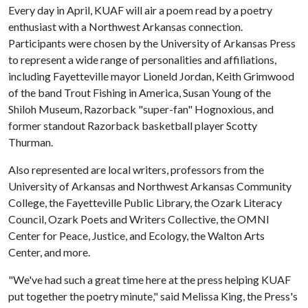
Every day in April, KUAF will air a poem read by a poetry
enthusiast with a Northwest Arkansas connection.
Participants were chosen by the University of Arkansas Press
to represent a wide range of personalities and affiliations,
including Fayetteville mayor Lioneld Jordan, Keith Grimwood
of the band Trout Fishing in America, Susan Young of the
Shiloh Museum, Razorback "super-fan" Hognoxious, and
former standout Razorback basketball player Scotty
Thurman.
Also represented are local writers, professors from the
University of Arkansas and Northwest Arkansas Community
College, the Fayetteville Public Library, the Ozark Literacy
Council, Ozark Poets and Writers Collective, the OMNI
Center for Peace, Justice, and Ecology, the Walton Arts
Center, and more.
"We've had such a great time here at the press helping KUAF
put together the poetry minute," said Melissa King, the Press's