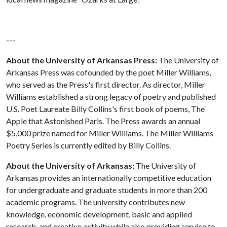
---
About the University of Arkansas Press:
The University of
Arkansas Press was cofounded by the poet Miller Williams,
who served as the Press's first director. As director, Miller
Williams established a strong legacy of poetry and published
U.S. Poet Laureate Billy Collins's first book of poems, The
Apple that Astonished Paris. The Press awards an annual
$5,000 prize named for Miller Williams. The Miller Williams
Poetry Series is currently edited by Billy Collins.
About the University of Arkansas:
The University of
Arkansas provides an internationally competitive education
for undergraduate and graduate students in more than 200
academic programs. The university contributes new
knowledge, economic development, basic and applied
research, and creative activity while also providing service to