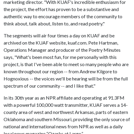
marketing director. "With KUAF's incredible enthusiasm for
the project, the effort has proven to be a substantive and
authentic way to encourage members of the community to
think about, talk about, listen to, and read poetry."
The segments will air four times a day on KUAF and be
archived on the KUAF website, kuaf.com. Pete Hartman,
Operations Manager and producer of the Poetry Minutes
says, "What's been most fun, for me personally with this
project, is that I've been able to meet so many people who are
known throughout our region -- from Andrew Kilgore to
Hognoxious -- the voices we'll be hearing will be from the full
spectrum of our community -- and I like that."
In its 30th year as an NPR affiliate and operating at 91.3FM
with a powerful 100,000 watt transmitter, KUAF serves a 14-
county area of west and northwest Arkansas, parts of eastern
Oklahoma and southern Missouri, providing the only source of
national and international news from NPR as well as a daily
local news magazine “Ozarks at Large.”