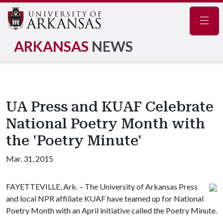
Navig
ARKANSAS
NEWS
UA Press and KUAF Celebrate
National Poetry Month with
the 'Poetry Minute'
Mar. 31, 2015
FAYETTEVILLE, Ark. – The University of Arkansas Press
and local NPR affiliate KUAF have teamed up for National
Poetry Month with an April initiative called the Poetry Minute.