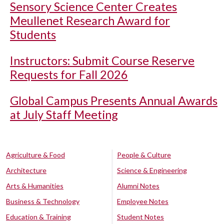
Sensory Science Center Creates
Meullenet Research Award for
Students
Instructors: Submit Course Reserve
Requests for Fall 2026
Global Campus Presents Annual Awards
at July Staff Meeting
Agriculture & Food
People & Culture
Architecture
Science & Engineering
Arts & Humanities
Alumni Notes
Business & Technology
Employee Notes
Education & Training
Student Notes