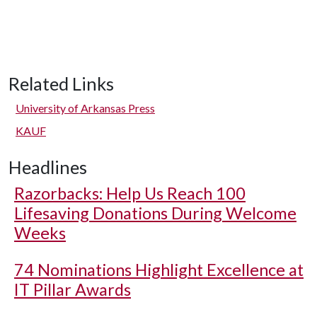
Related Links
University of Arkansas Press
KAUF
Headlines
Razorbacks: Help Us Reach 100
Lifesaving Donations During Welcome
Weeks
74 Nominations Highlight Excellence at
IT Pillar Awards