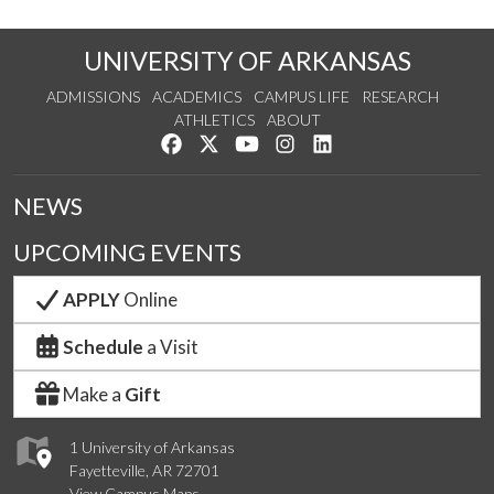
UNIVERSITY OF ARKANSAS
ADMISSIONS
ACADEMICS
CAMPUS LIFE
RESEARCH
ATHLETICS
ABOUT
Like us on Facebook
Follow us on Twitter
Watch us on YouTube
See us on Instagram
Connect with us on Lin
NEWS
UPCOMING EVENTS
APPLY
Online
Schedule
a Visit
Make a
Gift
1 University of Arkansas
Fayetteville, AR 72701
View Campus Maps