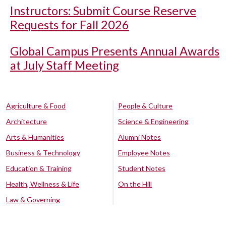
Instructors: Submit Course Reserve
Requests for Fall 2026
Global Campus Presents Annual Awards
at July Staff Meeting
Agriculture & Food
People & Culture
Architecture
Science & Engineering
Arts & Humanities
Alumni Notes
Business & Technology
Employee Notes
Education & Training
Student Notes
Health, Wellness & Life
On the Hill
Law & Governing