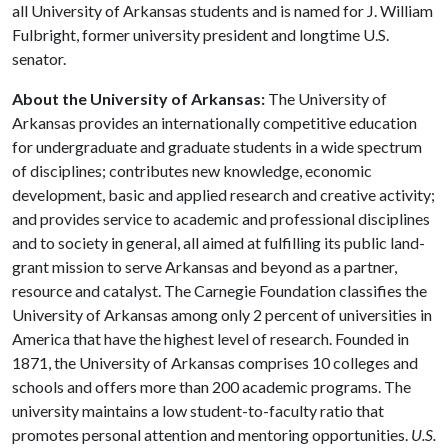
all University of Arkansas students and is named for J. William
Fulbright, former university president and longtime U.S.
senator.
About the University of Arkansas:
The University of
Arkansas provides an internationally competitive education
for undergraduate and graduate students in a wide spectrum
of disciplines; contributes new knowledge, economic
development, basic and applied research and creative activity;
and provides service to academic and professional disciplines
and to society in general, all aimed at fulfilling its public land-
grant mission to serve Arkansas and beyond as a partner,
resource and catalyst. The Carnegie Foundation classifies the
University of Arkansas among only 2 percent of universities in
America that have the highest level of research. Founded in
1871, the University of Arkansas comprises 10 colleges and
schools and offers more than 200 academic programs. The
university maintains a low student-to-faculty ratio that
promotes personal attention and mentoring opportunities.
U.S.