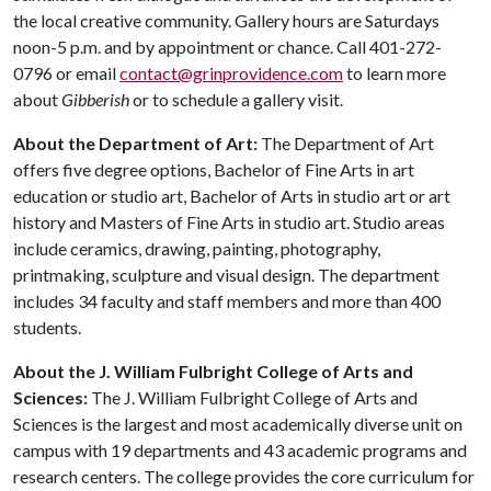
the local creative community. Gallery hours are Saturdays
noon-5 p.m. and by appointment or chance. Call 401-272-
0796 or email
contact@grinprovidence.com
to learn more
about
Gibberish
or to schedule a gallery visit.
About the Department of Art:
The Department of Art
offers five degree options, Bachelor of Fine Arts in art
education or studio art, Bachelor of Arts in studio art or art
history and Masters of Fine Arts in studio art. Studio areas
include ceramics, drawing, painting, photography,
printmaking, sculpture and visual design. The department
includes 34 faculty and staff members and more than 400
students.
About the J. William Fulbright College of Arts and
Sciences:
The J. William Fulbright College of Arts and
Sciences is the largest and most academically diverse unit on
campus with 19 departments and 43 academic programs and
research centers. The college provides the core curriculum for