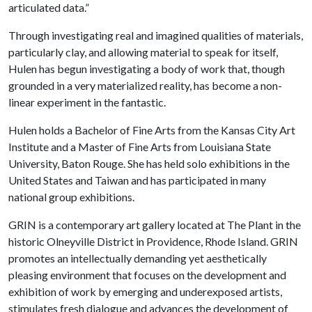
articulated data.”
Through investigating real and imagined qualities of materials,
particularly clay, and allowing material to speak for itself,
Hulen has begun investigating a body of work that, though
grounded in a very materialized reality, has become a non-
linear experiment in the fantastic.
Hulen holds a Bachelor of Fine Arts from the Kansas City Art
Institute and a Master of Fine Arts from Louisiana State
University, Baton Rouge. She has held solo exhibitions in the
United States and Taiwan and has participated in many
national group exhibitions.
GRIN is a contemporary art gallery located at The Plant in the
historic Olneyville District in Providence, Rhode Island. GRIN
promotes an intellectually demanding yet aesthetically
pleasing environment that focuses on the development and
exhibition of work by emerging and underexposed artists,
stimulates fresh dialogue and advances the development of