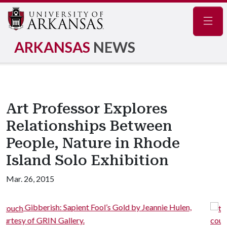
Navig
ARKANSAS
NEWS
Art Professor Explores
Relationships Between
People, Nature in Rhode
Island Solo Exhibition
Mar. 26, 2015
’s Gold by Jeannie Hulen,
Gibberish: Sapient Fool’s G
courtesy of GRIN Gallery.