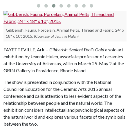
Gibberish: Fauna, Porcelain, Animal Pelts, Thread and Fabric, 24" x
18" x 10", 2015.
(Courtesy of Jeannie Hulen)
FAYETTEVILLE, Ark. –
Gibberish: Sapient Fool’s Gold
a solo art
exhibition by Jeannie Hulen, associate professor of ceramics
at the University of Arkansas, will run March 25-May 2 at the
GRIN Gallery in Providence, Rhode Island.
The show is presented in conjunction with the National
Council on Education for the Ceramic Arts 2015 annual
conference and calls attention to less evident aspects of the
relationship between people and the natural world. The
exhibition considers intellectual and psychological aspects of
the natural world and explores various facets of the symbiosis
between the two.