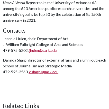
News & World Report
ranks the University of Arkansas 63
among the 623 American public research universities, and the
university’s goal is be top 50 by the celebration of its 150th
anniversary in 2021.
Contacts
Jeannie Hulen, chair, Department of Art
J. William Fulbright College of Arts and Sciences
479-575-5202,
jhulen@uark.edu
Darinda Sharp, director of external affairs and alumni outreach
School of Journalism and Strategic Media
479-595-2563,
dsharp@uark.edu
Related Links