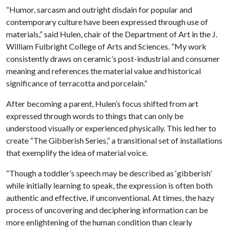
“Humor, sarcasm and outright disdain for popular and
contemporary culture have been expressed through use of
materials,” said Hulen, chair of the Department of Art in the J.
William Fulbright College of Arts and Sciences. “My work
consistently draws on ceramic’s post-industrial and consumer
meaning and references the material value and historical
significance of terracotta and porcelain.”
After becoming a parent, Hulen’s focus shifted from art
expressed through words to things that can only be
understood visually or experienced physically. This led her to
create “The Gibberish Series,” a transitional set of installations
that exemplify the idea of material voice.
“Though a toddler’s speech may be described as ‘gibberish’
while initially learning to speak, the expression is often both
authentic and effective, if unconventional. At times, the hazy
process of uncovering and deciphering information can be
more enlightening of the human condition than clearly