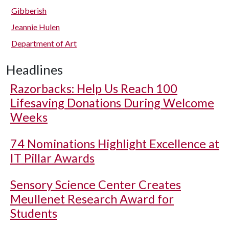
Gibberish
Jeannie Hulen
Department of Art
Headlines
Razorbacks: Help Us Reach 100
Lifesaving Donations During Welcome
Weeks
74 Nominations Highlight Excellence at
IT Pillar Awards
Sensory Science Center Creates
Meullenet Research Award for
Students