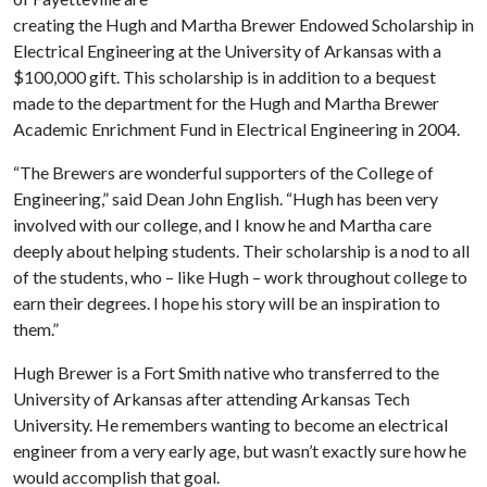
creating the Hugh and Martha Brewer Endowed Scholarship in
Electrical Engineering at the University of Arkansas with a
$100,000 gift. This scholarship is in addition to a bequest
made to the department for the Hugh and Martha Brewer
Academic Enrichment Fund in Electrical Engineering in 2004.
“The Brewers are wonderful supporters of the College of
Engineering,” said Dean John English. “Hugh has been very
involved with our college, and I know he and Martha care
deeply about helping students. Their scholarship is a nod to all
of the students, who – like Hugh – work throughout college to
earn their degrees. I hope his story will be an inspiration to
them.”
Hugh Brewer is a Fort Smith native who transferred to the
University of Arkansas after attending Arkansas Tech
University. He remembers wanting to become an electrical
engineer from a very early age, but wasn’t exactly sure how he
would accomplish that goal.