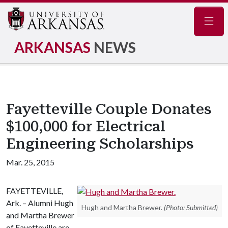
Navig
ARKANSAS
NEWS
Fayetteville Couple Donates
$100,000 for Electrical
Engineering Scholarships
Mar. 25, 2015
FAYETTEVILLE,
Ark. – Alumni Hugh
Hugh and Martha Brewer.
(Photo: Submitted)
and Martha Brewer
of Fayetteville are