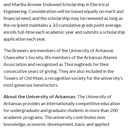
and Martha Brewer Endowed Scholarship in Electrical
Engineering. Consideration will be based equally on merit and
financial need, and the scholarship may be renewed as long as
the recipient maintains a 3.0 cumulative grade point average,
enrolls full-time each academic year and submits a scholarship
application each year.
The Brewers are members of the University of Arkansas
Chancellor’s Society, life members of the Arkansas Alumni
Association and recognized as Thoroughreds for their
consecutive years of giving. They are also included in the
Towers of Old Main, a recognition society for the university’s
most generous benefactors.
About the University of Arkansas:
The University of
Arkansas provides an internationally competitive education
for undergraduate and graduate students in more than 200
academic programs. The university contributes new
knowledge, economic development, basic and applied