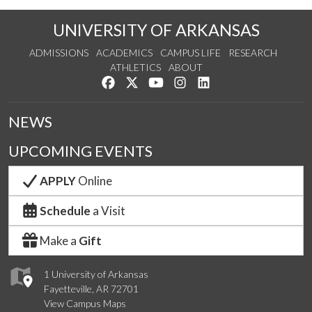
UNIVERSITY OF ARKANSAS
ADMISSIONS
ACADEMICS
CAMPUS LIFE
RESEARCH
ATHLETICS
ABOUT
Like us on Facebook
Follow us on Twitter
Watch us on YouTube
See us on Instagram
Connect with us on Lin
NEWS
UPCOMING EVENTS
APPLY
Online
Schedule
a Visit
Make a
Gift
1 University of Arkansas
Fayetteville, AR 72701
View Campus Maps