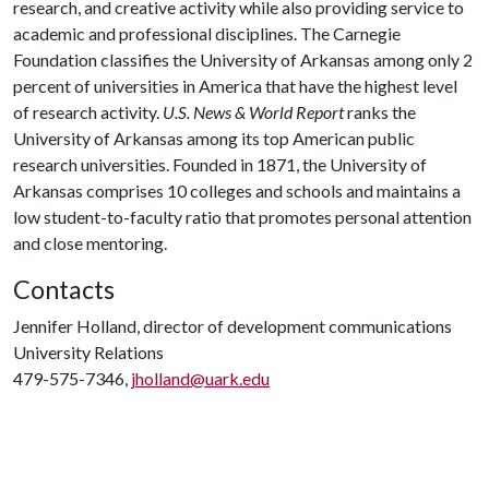
research, and creative activity while also providing service to
academic and professional disciplines. The Carnegie
Foundation classifies the University of Arkansas among only 2
percent of universities in America that have the highest level
of research activity.
U.S. News & World Report
ranks the
University of Arkansas among its top American public
research universities. Founded in 1871, the University of
Arkansas comprises 10 colleges and schools and maintains a
low student-to-faculty ratio that promotes personal attention
and close mentoring.
Contacts
Jennifer Holland, director of development communications
University Relations
479-575-7346,
jholland@uark.edu