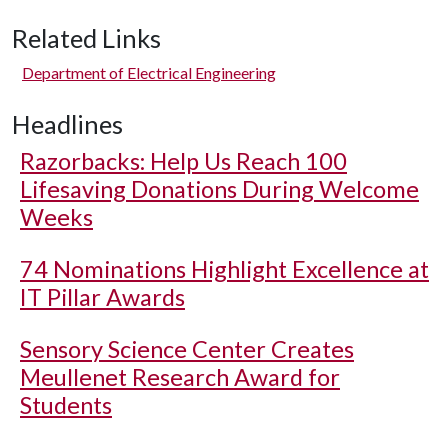
Related Links
Department of Electrical Engineering
Headlines
Razorbacks: Help Us Reach 100
Lifesaving Donations During Welcome
Weeks
74 Nominations Highlight Excellence at
IT Pillar Awards
Sensory Science Center Creates
Meullenet Research Award for
Students