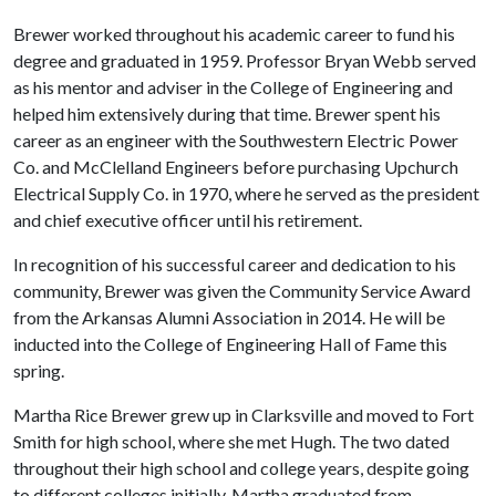
Brewer worked throughout his academic career to fund his
degree and graduated in 1959. Professor Bryan Webb served
as his mentor and adviser in the College of Engineering and
helped him extensively during that time. Brewer spent his
career as an engineer with the Southwestern Electric Power
Co. and McClelland Engineers before purchasing Upchurch
Electrical Supply Co. in 1970, where he served as the president
and chief executive officer until his retirement.
In recognition of his successful career and dedication to his
community, Brewer was given the Community Service Award
from the Arkansas Alumni Association in 2014. He will be
inducted into the College of Engineering Hall of Fame this
spring.
Martha Rice Brewer grew up in Clarksville and moved to Fort
Smith for high school, where she met Hugh. The two dated
throughout their high school and college years, despite going
to different colleges initially. Martha graduated from