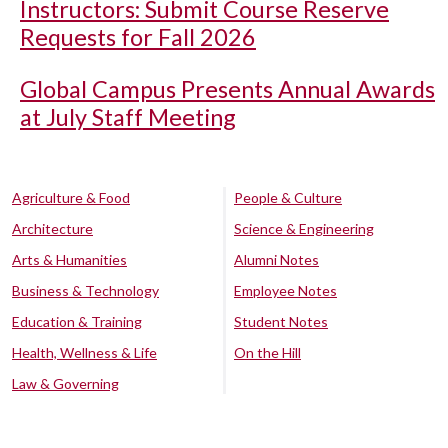
Instructors: Submit Course Reserve
Requests for Fall 2026
Global Campus Presents Annual Awards
at July Staff Meeting
Agriculture & Food
People & Culture
Architecture
Science & Engineering
Arts & Humanities
Alumni Notes
Business & Technology
Employee Notes
Education & Training
Student Notes
Health, Wellness & Life
On the Hill
Law & Governing