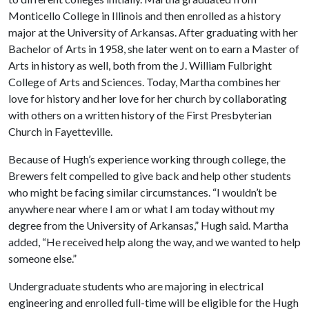
Monticello College in Illinois and then enrolled as a history
major at the University of Arkansas. After graduating with her
Bachelor of Arts in 1958, she later went on to earn a Master of
Arts in history as well, both from the J. William Fulbright
College of Arts and Sciences. Today, Martha combines her
love for history and her love for her church by collaborating
with others on a written history of the First Presbyterian
Church in Fayetteville.
Because of Hugh’s experience working through college, the
Brewers felt compelled to give back and help other students
who might be facing similar circumstances. “I wouldn’t be
anywhere near where I am or what I am today without my
degree from the University of Arkansas,” Hugh said. Martha
added, “He received help along the way, and we wanted to help
someone else.”
Undergraduate students who are majoring in electrical
engineering and enrolled full-time will be eligible for the Hugh