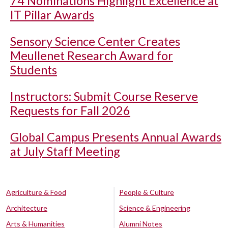
74 Nominations Highlight Excellence at
IT Pillar Awards
Sensory Science Center Creates
Meullenet Research Award for
Students
Instructors: Submit Course Reserve
Requests for Fall 2026
Global Campus Presents Annual Awards
at July Staff Meeting
Agriculture & Food
People & Culture
Architecture
Science & Engineering
Arts & Humanities
Alumni Notes