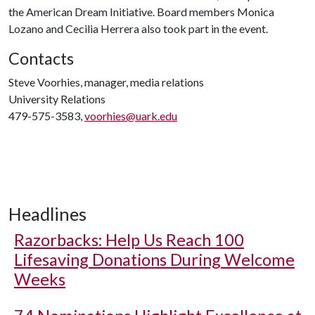
the American Dream Initiative. Board members Monica
Lozano and Cecilia Herrera also took part in the event.
Contacts
Steve Voorhies, manager, media relations
University Relations
479-575-3583,
voorhies@uark.edu
Headlines
Razorbacks: Help Us Reach 100
Lifesaving Donations During Welcome
Weeks