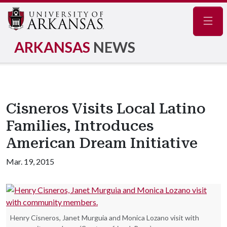
Navig
ARKANSAS
NEWS
Cisneros Visits Local Latino
Families, Introduces
American Dream Initiative
Mar. 19, 2015
Henry Cisneros, Janet Murguia and Monica Lozano visit with