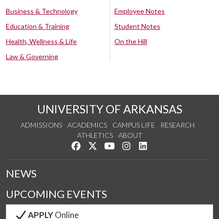
Business & Technology
Employee Notes
Education & Training
Student Notes
Health, Wellness & Life
On the Hill
Law & Governing
UNIVERSITY OF ARKANSAS
ADMISSIONS
ACADEMICS
CAMPUS LIFE
RESEARCH
ATHLETICS
ABOUT
Like us on Facebook
Follow us on Twitter
Watch us on YouTube
See us on Instagram
Connect with us on Lin
NEWS
UPCOMING EVENTS
APPLY
Online