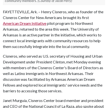
community members.
(Courtesy of Jacob Perry)
FAYETTEVILLE, Ark. – Henry Cisneros, who as founder of the
Cisneros Center for New Americans brought its first
American Dream Initiative
pilot program to Northwest
Arkansas, returned to the area this week. The University of
Arkansas is an active partner in the initiative, which works to
connect local immigrants with community resources to help
them successfully integrate into the local community.
Cisneros, who served as U.S. secretary of Housing and Urban
Development under President Clinton, met Monday evening
with members of the Cisneros Center's Board of Directors as
well as Latino immigrants in Northwest Arkansas. Their
discussion was facilitated by Arkansas American Dream
Fellows and explored local immigrants' service needs and the
barriers to accessing those services.
Janet Murguía, Cisneros Center board member and president
and CEO of the National Council of La Raza, also spoke about