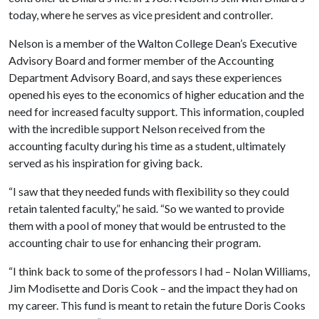
today, where he serves as vice president and controller.
Nelson is a member of the Walton College Dean’s Executive
Advisory Board and former member of the Accounting
Department Advisory Board, and says these experiences
opened his eyes to the economics of higher education and the
need for increased faculty support. This information, coupled
with the incredible support Nelson received from the
accounting faculty during his time as a student, ultimately
served as his inspiration for giving back.
“I saw that they needed funds with flexibility so they could
retain talented faculty,” he said. “So we wanted to provide
them with a pool of money that would be entrusted to the
accounting chair to use for enhancing their program.
“I think back to some of the professors I had – Nolan Williams,
Jim Modisette and Doris Cook – and the impact they had on
my career. This fund is meant to retain the future Doris Cooks