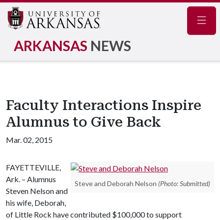
Navig
ARKANSAS
NEWS
Faculty Interactions Inspire
Alumnus to Give Back
Mar. 02, 2015
FAYETTEVILLE,
Ark. – Alumnus
Steve and Deborah Nelson
(Photo: Submitted)
Steven Nelson and
his wife, Deborah,
of Little Rock have contributed $100,000 to support