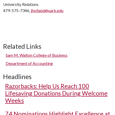
University Relations
479-575-7346,
jholland@uark.edu
Related Links
Sam M. Walton College of Business
Department of Accounting
Headlines
Razorbacks: Help Us Reach 100
Lifesaving Donations During Welcome
Weeks
74 Nominations Highlight Excellence at