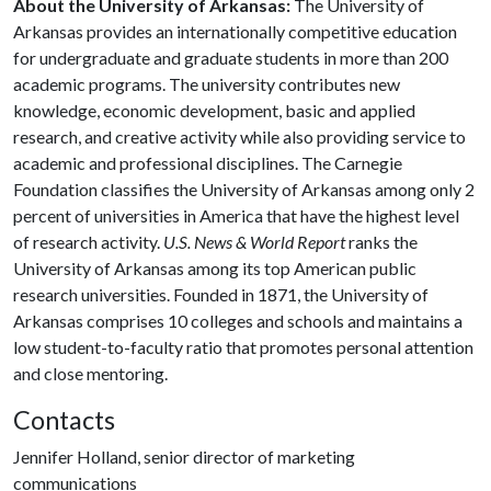
About the University of Arkansas:
The University of
Arkansas provides an internationally competitive education
for undergraduate and graduate students in more than 200
academic programs. The university contributes new
knowledge, economic development, basic and applied
research, and creative activity while also providing service to
academic and professional disciplines. The Carnegie
Foundation classifies the University of Arkansas among only 2
percent of universities in America that have the highest level
of research activity.
U.S. News & World Report
ranks the
University of Arkansas among its top American public
research universities. Founded in 1871, the University of
Arkansas comprises 10 colleges and schools and maintains a
low student-to-faculty ratio that promotes personal attention
and close mentoring.
Contacts
Jennifer Holland, senior director of marketing
communications