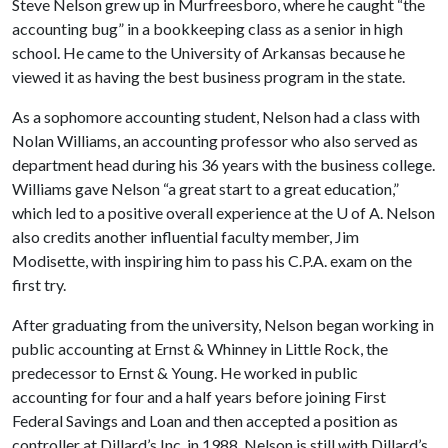
Steve Nelson grew up in Murfreesboro, where he caught “the
accounting bug” in a bookkeeping class as a senior in high
school. He came to the University of Arkansas because he
viewed it as having the best business program in the state.
As a sophomore accounting student, Nelson had a class with
Nolan Williams, an accounting professor who also served as
department head during his 36 years with the business college.
Williams gave Nelson “a great start to a great education,”
which led to a positive overall experience at the
U of A
. Nelson
also credits another influential faculty member, Jim
Modisette, with inspiring him to pass his C.P.A. exam on the
first try.
After graduating from the university, Nelson began working in
public accounting at Ernst & Whinney in Little Rock, the
predecessor to Ernst & Young. He worked in public
accounting for four and a half years before joining First
Federal Savings and Loan and then accepted a position as
controller at Dillard’s Inc. in 1988. Nelson is still with Dillard’s