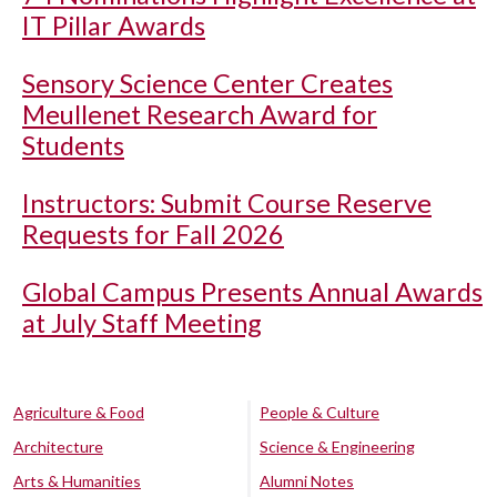
IT Pillar Awards
Sensory Science Center Creates
Meullenet Research Award for
Students
Instructors: Submit Course Reserve
Requests for Fall 2026
Global Campus Presents Annual Awards
at July Staff Meeting
Agriculture & Food
People & Culture
Architecture
Science & Engineering
Arts & Humanities
Alumni Notes