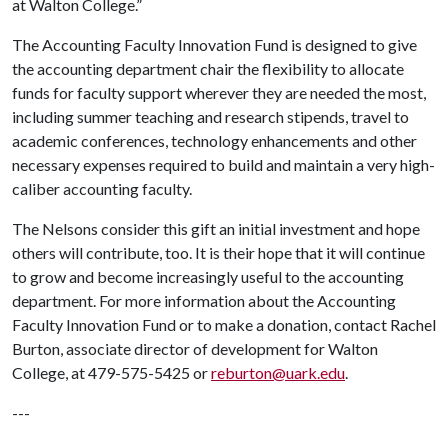
at Walton College.”
The Accounting Faculty Innovation Fund is designed to give
the accounting department chair the flexibility to allocate
funds for faculty support wherever they are needed the most,
including summer teaching and research stipends, travel to
academic conferences, technology enhancements and other
necessary expenses required to build and maintain a very high-
caliber accounting faculty.
The Nelsons consider this gift an initial investment and hope
others will contribute, too. It is their hope that it will continue
to grow and become increasingly useful to the accounting
department. For more information about the Accounting
Faculty Innovation Fund or to make a donation, contact Rachel
Burton, associate director of development for Walton
College, at 479-575-5425 or
reburton@uark.edu
.
---