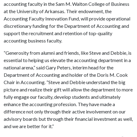
accounting faculty in the Sam M. Walton College of Business
at the University of Arkansas. Their endowment, the
Accounting Faculty Innovation Fund, will provide operational
discretionary funding for the Department of Accounting and
support the recruitment and retention of top-quality
accounting business faculty.
“Generosity from alumni and friends, like Steve and Debbie, is
essential to helping us elevate the accounting department in a
national arena,” said Gary Peters, interim head for the
Department of Accounting and holder of the Doris M. Cook
Chair in Accounting. “Steve and Debbie understand the big
picture and realize their gift will allow the department to more
fully engage our faculty, develop students and ultimately
enhance the accounting profession. They have made a
difference not only through their active involvement on our
advisory boards but through their financial investment as well,
and we are better for it.”