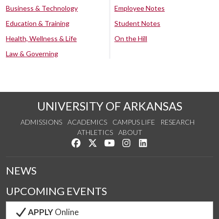
Business & Technology
Employee Notes
Education & Training
Student Notes
Health, Wellness & Life
On the Hill
Law & Governing
UNIVERSITY OF ARKANSAS
ADMISSIONS
ACADEMICS
CAMPUS LIFE
RESEARCH
ATHLETICS
ABOUT
Like us on Facebook
Follow us on Twitter
Watch us on YouTube
See us on Instagram
Connect with us on Lin
NEWS
UPCOMING EVENTS
APPLY
Online