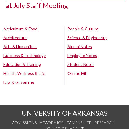
at July Staff Meeting
Agriculture & Food
People & Culture
Architecture
Science & Engineering
Arts & Humanities
Alumni Notes
Business & Technology
Employee Notes
Education & Training
Student Notes
Health, Wellness & Life
On the Hill
Law & Governing
UNIVERSITY OF ARKANSAS
ADMISSIONS
ACADEMICS
CAMPUS LIFE
RESEARCH
ATHLETICS
ABOUT