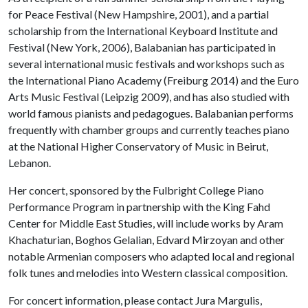
for Peace Festival (New Hampshire, 2001), and a partial
scholarship from the International Keyboard Institute and
Festival (New York, 2006), Balabanian has participated in
several international music festivals and workshops such as
the International Piano Academy (Freiburg 2014) and the Euro
Arts Music Festival (Leipzig 2009), and has also studied with
world famous pianists and pedagogues. Balabanian performs
frequently with chamber groups and currently teaches piano
at the National Higher Conservatory of Music in Beirut,
Lebanon.
Her concert, sponsored by the Fulbright College Piano
Performance Program in partnership with the King Fahd
Center for Middle East Studies, will include works by Aram
Khachaturian, Boghos Gelalian, Edvard Mirzoyan and other
notable Armenian composers who adapted local and regional
folk tunes and melodies into Western classical composition.
For concert information, please contact Jura Margulis,