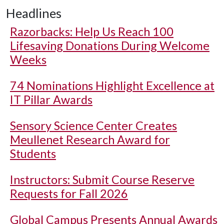
Headlines
Razorbacks: Help Us Reach 100
Lifesaving Donations During Welcome
Weeks
74 Nominations Highlight Excellence at
IT Pillar Awards
Sensory Science Center Creates
Meullenet Research Award for
Students
Instructors: Submit Course Reserve
Requests for Fall 2026
Global Campus Presents Annual Awards