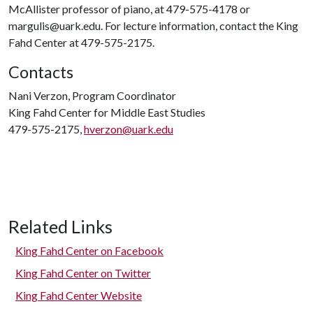
McAllister professor of piano, at 479-575-4178 or
margulis@uark.edu. For lecture information, contact the King
Fahd Center at 479-575-2175.
Contacts
Nani Verzon, Program Coordinator
King Fahd Center for Middle East Studies
479-575-2175,
hverzon@uark.edu
Related Links
King Fahd Center on Facebook
King Fahd Center on Twitter
King Fahd Center Website