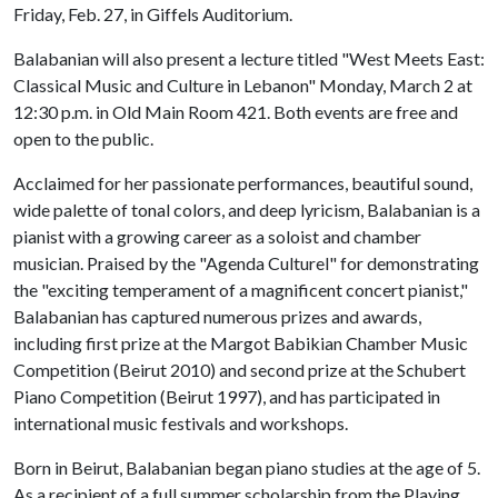
Friday, Feb. 27, in Giffels Auditorium.
Balabanian will also present a lecture titled "West Meets East:
Classical Music and Culture in Lebanon" Monday, March 2 at
12:30 p.m. in Old Main Room 421. Both events are free and
open to the public.
Acclaimed for her passionate performances, beautiful sound,
wide palette of tonal colors, and deep lyricism, Balabanian is a
pianist with a growing career as a soloist and chamber
musician. Praised by the "Agenda Culturel" for demonstrating
the "exciting temperament of a magnificent concert pianist,"
Balabanian has captured numerous prizes and awards,
including first prize at the Margot Babikian Chamber Music
Competition (Beirut 2010) and second prize at the Schubert
Piano Competition (Beirut 1997), and has participated in
international music festivals and workshops.
Born in Beirut, Balabanian began piano studies at the age of 5.
As a recipient of a full summer scholarship from the Playing