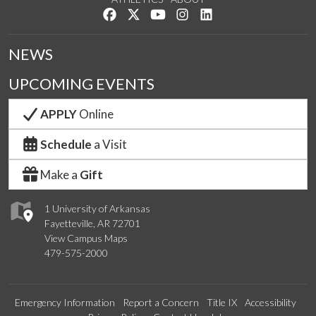
Like us on Facebook
Follow us on Twitter
Watch us on YouTube
See us on Instagram
Connect with us on Lin
NEWS
UPCOMING EVENTS
APPLY
Online
Schedule
a Visit
Make a
Gift
1 University of Arkansas
Fayetteville, AR 72701
View Campus Maps
479-575-2000
Emergency Information
Report a Concern
Title IX
Accessibility