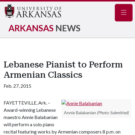
Navig
ARKANSAS
NEWS
Lebanese Pianist to Perform
Armenian Classics
Feb. 27, 2015
FAYETTEVILLE, Ark. –
Award-winning Lebanese
Annie Balabanian
(Photo: Submitted)
maestro Annie Balabanian
will perform a solo piano
recital featuring works by Armenian composers 8 p.m. on