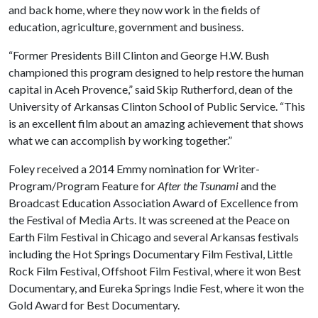
and back home, where they now work in the fields of
education, agriculture, government and business.
“Former Presidents Bill Clinton and George H.W. Bush
championed this program designed to help restore the human
capital in Aceh Provence,” said Skip Rutherford, dean of the
University of Arkansas Clinton School of Public Service. “This
is an excellent film about an amazing achievement that shows
what we can accomplish by working together.”
Foley received a 2014 Emmy nomination for Writer-
Program/Program Feature for
After the Tsunami
and the
Broadcast Education Association Award of Excellence from
the Festival of Media Arts. It was screened at the Peace on
Earth Film Festival in Chicago and several Arkansas festivals
including the Hot Springs Documentary Film Festival, Little
Rock Film Festival, Offshoot Film Festival, where it won Best
Documentary, and Eureka Springs Indie Fest, where it won the
Gold Award for Best Documentary.