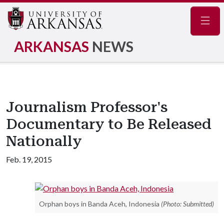
Navig
ARKANSAS
NEWS
Journalism Professor's
Documentary to Be Released
Nationally
Feb. 19, 2015
Orphan boys in Banda Aceh, Indonesia
(Photo: Submitted)