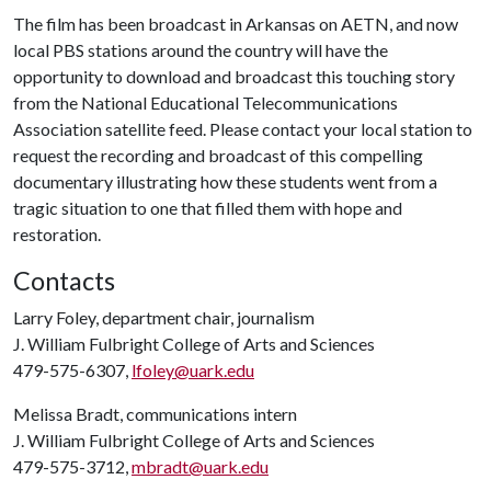
The film has been broadcast in Arkansas on AETN, and now
local PBS stations around the country will have the
opportunity to download and broadcast this touching story
from the National Educational Telecommunications
Association satellite feed. Please contact your local station to
request the recording and broadcast of this compelling
documentary illustrating how these students went from a
tragic situation to one that filled them with hope and
restoration.
Contacts
Larry Foley, department chair, journalism
J. William Fulbright College of Arts and Sciences
479-575-6307,
lfoley@uark.edu
Melissa Bradt, communications intern
J. William Fulbright College of Arts and Sciences
479-575-3712,
mbradt@uark.edu