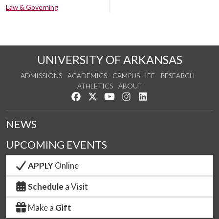
Law & Governing
UNIVERSITY OF ARKANSAS
ADMISSIONS
ACADEMICS
CAMPUS LIFE
RESEARCH
ATHLETICS
ABOUT
Like us on Facebook
Follow us on Twitter
Watch us on YouTube
See us on Instagram
Connect with us on Lin
NEWS
UPCOMING EVENTS
APPLY
Online
Schedule
a Visit
Make a
Gift