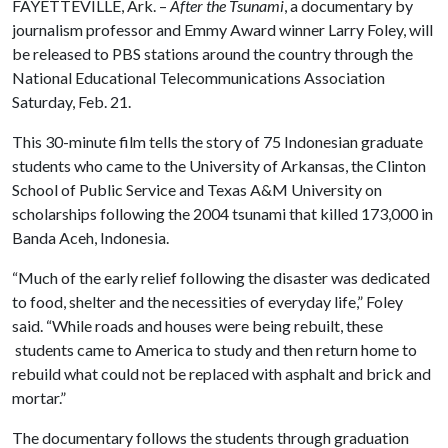
FAYETTEVILLE, Ark. –
After the Tsunami
, a documentary by
journalism professor and Emmy Award winner Larry Foley, will
be released to PBS stations around the country through the
National Educational Telecommunications Association
Saturday, Feb. 21.
This 30-minute film tells the story of 75 Indonesian graduate
students who came to the University of Arkansas, the Clinton
School of Public Service and Texas A&M University on
scholarships following the 2004 tsunami that killed 173,000 in
Banda Aceh, Indonesia.
“Much of the early relief following the disaster was dedicated
to food, shelter and the necessities of everyday life,” Foley
said. “While roads and houses were being rebuilt, these
students came to America to study and then return home to
rebuild what could not be replaced with asphalt and brick and
mortar.”
The documentary follows the students through graduation