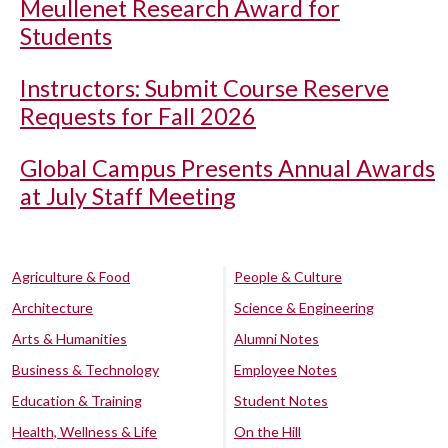
Meullenet Research Award for
Students
Instructors: Submit Course Reserve
Requests for Fall 2026
Global Campus Presents Annual Awards
at July Staff Meeting
Agriculture & Food
People & Culture
Architecture
Science & Engineering
Arts & Humanities
Alumni Notes
Business & Technology
Employee Notes
Education & Training
Student Notes
Health, Wellness & Life
On the Hill