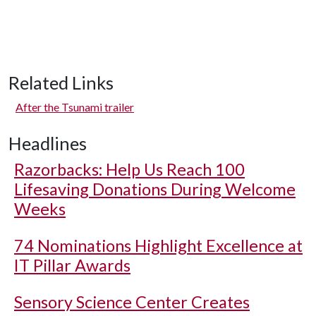
Related Links
After the Tsunami trailer
Headlines
Razorbacks: Help Us Reach 100
Lifesaving Donations During Welcome
Weeks
74 Nominations Highlight Excellence at
IT Pillar Awards
Sensory Science Center Creates