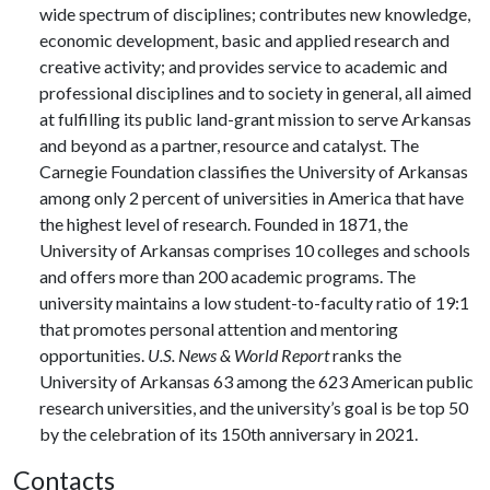
wide spectrum of disciplines; contributes new knowledge,
economic development, basic and applied research and
creative activity; and provides service to academic and
professional disciplines and to society in general, all aimed
at fulfilling its public land-grant mission to serve Arkansas
and beyond as a partner, resource and catalyst. The
Carnegie Foundation classifies the University of Arkansas
among only 2 percent of universities in America that have
the highest level of research. Founded in 1871, the
University of Arkansas comprises 10 colleges and schools
and offers more than 200 academic programs. The
university maintains a low student-to-faculty ratio of 19:1
that promotes personal attention and mentoring
opportunities.
U.S. News & World Report
ranks the
University of Arkansas 63 among the 623 American public
research universities, and the university’s goal is be top 50
by the celebration of its 150th anniversary in 2021.
Contacts