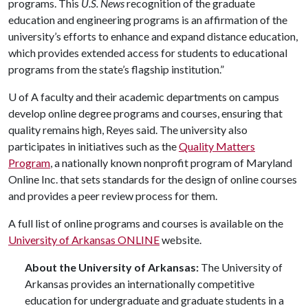
programs. This
U.S. News
recognition of the graduate
education and engineering programs is an affirmation of the
university’s efforts to enhance and expand distance education,
which provides extended access for students to educational
programs from the state’s flagship institution.”
U of A
faculty and their academic departments on campus
develop online degree programs and courses, ensuring that
quality remains high, Reyes said. The university also
participates in initiatives such as the
Quality Matters
Program
, a nationally known nonprofit program of Maryland
Online Inc. that sets standards for the design of online courses
and provides a peer review process for them.
A full list of online programs and courses is available on the
University of Arkansas ONLINE
website.
About the University of Arkansas:
The University of
Arkansas provides an internationally competitive
education for undergraduate and graduate students in a