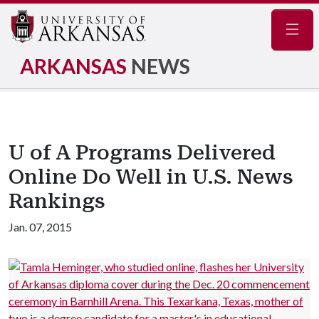
Navig
ARKANSAS
NEWS
U of A Programs Delivered
Online Do Well in U.S. News
Rankings
Jan. 07, 2015