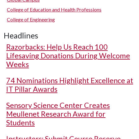
College of Education and Health Professions
College of Engineering
Headlines
Razorbacks: Help Us Reach 100
Lifesaving Donations During Welcome
Weeks
74 Nominations Highlight Excellence at
IT Pillar Awards
Sensory Science Center Creates
Meullenet Research Award for
Students
Instructors: Submit Course Reserve