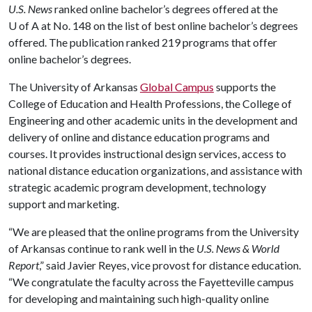
U.S. News
ranked online bachelor’s degrees offered at the
U of A
at No. 148 on the list of best online bachelor’s degrees
offered. The publication ranked 219 programs that offer
online bachelor’s degrees.
The University of Arkansas
Global Campus
supports the
College of Education and Health Professions, the College of
Engineering and other academic units in the development and
delivery of online and distance education programs and
courses. It provides instructional design services, access to
national distance education organizations, and assistance with
strategic academic program development, technology
support and marketing.
“We are pleased that the online programs from the University
of Arkansas continue to rank well in the
U.S. News & World
Report
,” said Javier Reyes, vice provost for distance education.
“We congratulate the faculty across the Fayetteville campus
for developing and maintaining such high-quality online