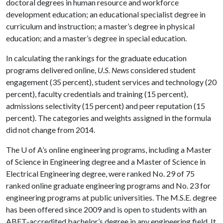
doctoral degrees in human resource and workforce
development education; an educational specialist degree in
curriculum and instruction; a master’s degree in physical
education; and a master’s degree in special education.
In calculating the rankings for the graduate education
programs delivered online,
U.S. News
considered student
engagement (35 percent), student services and technology (20
percent), faculty credentials and training (15 percent),
admissions selectivity (15 percent) and peer reputation (15
percent). The categories and weights assigned in the formula
did not change from 2014.
The
U of A
’s online engineering programs, including a Master
of Science in Engineering degree and a Master of Science in
Electrical Engineering degree, were ranked No. 29 of 75
ranked online graduate engineering programs and No. 23 for
engineering programs at public universities. The M.S.E. degree
has been offered since 2009 and is open to students with an
ABET-accredited bachelor’s degree in any engineering field. It