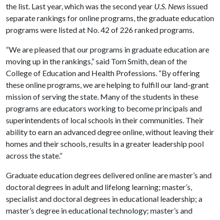
the list. Last year, which was the second year
U.S. News
issued
separate rankings for online programs, the graduate education
programs were listed at No. 42 of 226 ranked programs.
“We are pleased that our programs in graduate education are
moving up in the rankings,” said Tom Smith, dean of the
College of Education and Health Professions. “By offering
these online programs, we are helping to fulfill our land-grant
mission of serving the state. Many of the students in these
programs are educators working to become principals and
superintendents of local schools in their communities. Their
ability to earn an advanced degree online, without leaving their
homes and their schools, results in a greater leadership pool
across the state.”
Graduate education degrees delivered online are master’s and
doctoral degrees in adult and lifelong learning; master’s,
specialist and doctoral degrees in educational leadership; a
master’s degree in educational technology; master’s and