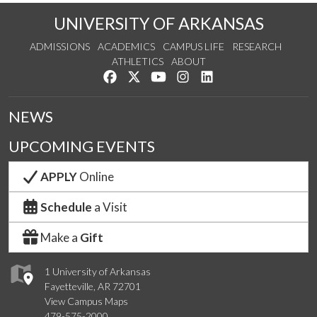
UNIVERSITY OF ARKANSAS
ADMISSIONS
ACADEMICS
CAMPUS LIFE
RESEARCH
ATHLETICS
ABOUT
Like us on Facebook
Follow us on Twitter
Watch us on YouTube
See us on Instagram
Connect with us on Lin
NEWS
UPCOMING EVENTS
APPLY
Online
Schedule
a Visit
Make a
Gift
1 University of Arkansas
Fayetteville, AR 72701
View Campus Maps
479-575-2000