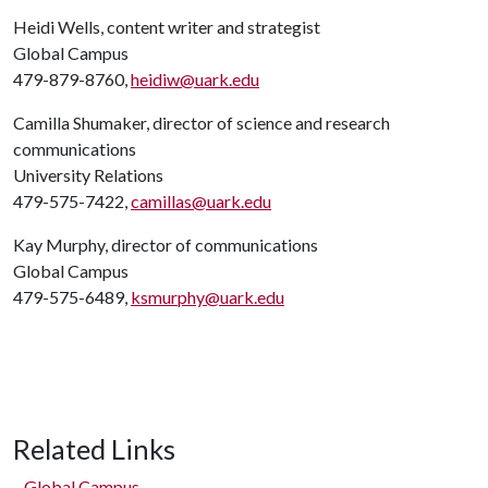
Heidi Wells, content writer and strategist
Global Campus
479-879-8760,
heidiw@uark.edu
Camilla Shumaker, director of science and research
communications
University Relations
479-575-7422,
camillas@uark.edu
Kay Murphy, director of communications
Global Campus
479-575-6489,
ksmurphy@uark.edu
Related Links
Global Campus