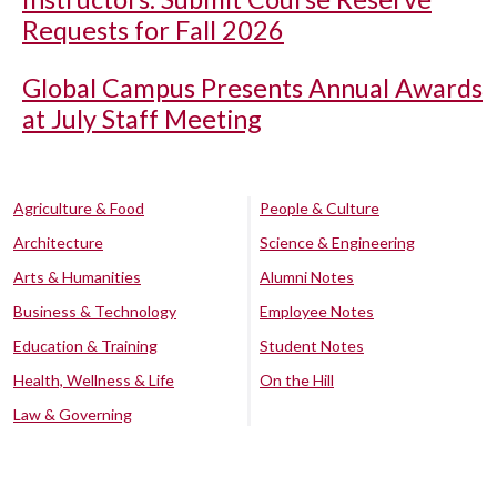
Requests for Fall 2026
Global Campus Presents Annual Awards
at July Staff Meeting
Agriculture & Food
People & Culture
Architecture
Science & Engineering
Arts & Humanities
Alumni Notes
Business & Technology
Employee Notes
Education & Training
Student Notes
Health, Wellness & Life
On the Hill
Law & Governing