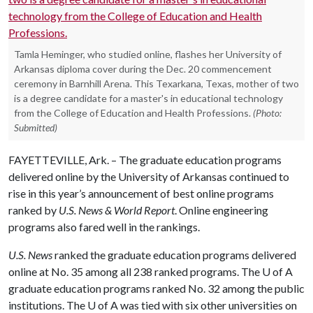
Tamla Heminger, who studied online, flashes her University of
Arkansas diploma cover during the Dec. 20 commencement
ceremony in Barnhill Arena. This Texarkana, Texas, mother of two
is a degree candidate for a master's in educational technology
from the College of Education and Health Professions.
(Photo:
Submitted)
FAYETTEVILLE, Ark. – The graduate education programs
delivered online by the University of Arkansas continued to
rise in this year’s announcement of best online programs
ranked by
U.S. News & World Report
. Online engineering
programs also fared well in the rankings.
U.S. News
ranked the graduate education programs delivered
online at No. 35 among all 238 ranked programs. The
U of A
graduate education programs ranked No. 32 among the public
institutions. The
U of A
was tied with six other universities on