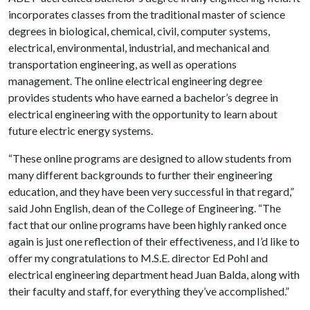
incorporates classes from the traditional master of science
degrees in biological, chemical, civil, computer systems,
electrical, environmental, industrial, and mechanical and
transportation engineering, as well as operations
management. The online electrical engineering degree
provides students who have earned a bachelor’s degree in
electrical engineering with the opportunity to learn about
future electric energy systems.
“These online programs are designed to allow students from
many different backgrounds to further their engineering
education, and they have been very successful in that regard,”
said John English, dean of the College of Engineering. “The
fact that our online programs have been highly ranked once
again is just one reflection of their effectiveness, and I’d like to
offer my congratulations to M.S.E. director Ed Pohl and
electrical engineering department head Juan Balda, along with
their faculty and staff, for everything they’ve accomplished.”