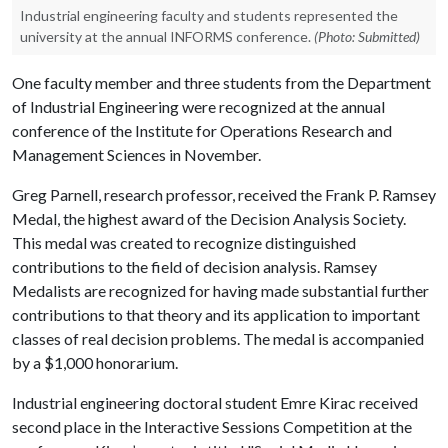
Industrial engineering faculty and students represented the
university at the annual INFORMS conference.
(Photo: Submitted)
One faculty member and three students from the Department
of Industrial Engineering were recognized at the annual
conference of the Institute for Operations Research and
Management Sciences in November.
Greg Parnell, research professor, received the Frank P. Ramsey
Medal, the highest award of the Decision Analysis Society.
This medal was created to recognize distinguished
contributions to the field of decision analysis. Ramsey
Medalists are recognized for having made substantial further
contributions to that theory and its application to important
classes of real decision problems. The medal is accompanied
by a $1,000 honorarium.
Industrial engineering doctoral student Emre Kirac received
second place in the Interactive Sessions Competition at the