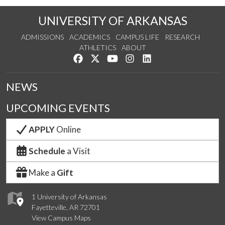
UNIVERSITY OF ARKANSAS
ADMISSIONS
ACADEMICS
CAMPUS LIFE
RESEARCH
ATHLETICS
ABOUT
Like us on Facebook
Follow us on Twitter
Watch us on YouTube
See us on Instagram
Connect with us on Lin
NEWS
UPCOMING EVENTS
APPLY
Online
Schedule
a Visit
Make a
Gift
1 University of Arkansas
Fayetteville, AR 72701
View Campus Maps