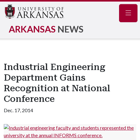
Navig
ARKANSAS
NEWS
Industrial Engineering
Department Gains
Recognition at National
Conference
Dec. 17, 2014