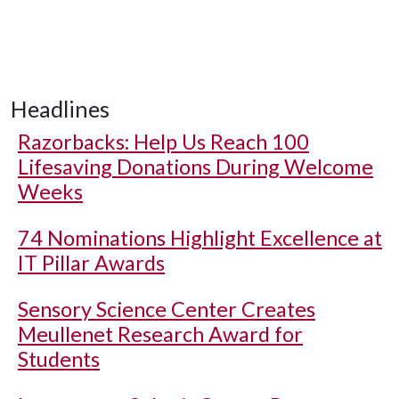
Headlines
Razorbacks: Help Us Reach 100
Lifesaving Donations During Welcome
Weeks
74 Nominations Highlight Excellence at
IT Pillar Awards
Sensory Science Center Creates
Meullenet Research Award for
Students