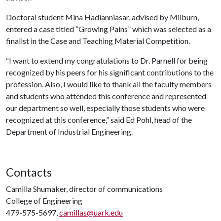
Doctoral student Mina Hadianniasar, advised by Milburn,
entered a case titled “Growing Pains” which was selected as a
finalist in the Case and Teaching Material Competition.
“I want to extend my congratulations to Dr. Parnell for being
recognized by his peers for his significant contributions to the
profession. Also, I would like to thank all the faculty members
and students who attended this conference and represented
our department so well, especially those students who were
recognized at this conference,” said Ed Pohl, head of the
Department of Industrial Engineering.
Contacts
Camilla Shumaker, director of communications
College of Engineering
479-575-5697,
camillas@uark.edu