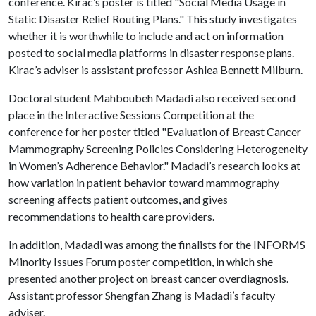
conference. Kirac’s poster is titled "Social Media Usage in
Static Disaster Relief Routing Plans." This study investigates
whether it is worthwhile to include and act on information
posted to social media platforms in disaster response plans.
Kirac’s adviser is assistant professor Ashlea Bennett Milburn.
Doctoral student Mahboubeh Madadi also received second
place in the Interactive Sessions Competition at the
conference for her poster titled "Evaluation of Breast Cancer
Mammography Screening Policies Considering Heterogeneity
in Women’s Adherence Behavior." Madadi’s research looks at
how variation in patient behavior toward mammography
screening affects patient outcomes, and gives
recommendations to health care providers.
In addition, Madadi was among the finalists for the INFORMS
Minority Issues Forum poster competition, in which she
presented another project on breast cancer overdiagnosis.
Assistant professor Shengfan Zhang is Madadi’s faculty
adviser.