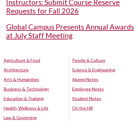
Instructors: Submit Course Reserve
Requests for Fall 2026
Global Campus Presents Annual Awards
at July Staff Meeting
Agriculture & Food
People & Culture
Architecture
Science & Engineering
Arts & Humanities
Alumni Notes
Business & Technology
Employee Notes
Education & Training
Student Notes
Health, Wellness & Life
On the Hill
Law & Governing