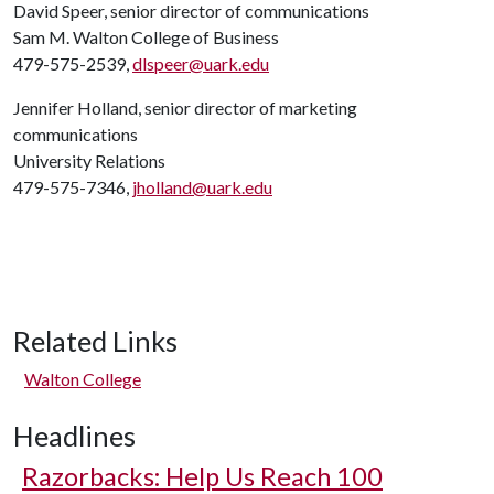
David Speer, senior director of communications
Sam M. Walton College of Business
479-575-2539,
dlspeer@uark.edu
Jennifer Holland, senior director of marketing
communications
University Relations
479-575-7346,
jholland@uark.edu
Related Links
Walton College
Headlines
Razorbacks: Help Us Reach 100