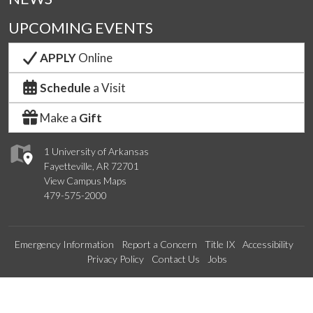
UPCOMING EVENTS
APPLY
Online
Schedule
a Visit
Make a
Gift
1 University of Arkansas
Fayetteville, AR 72701
View Campus Maps
479-575-2000
Emergency Information
Report a Concern
Title IX
Accessibility
Privacy Policy
Contact Us
Jobs