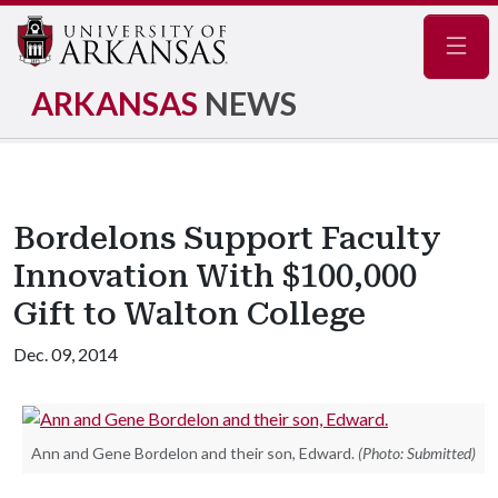
Navig
ARKANSAS
NEWS
Bordelons Support Faculty
Innovation With $100,000
Gift to Walton College
Dec. 09, 2014
Ann and Gene Bordelon and their son, Edward.
(Photo: Submitted)