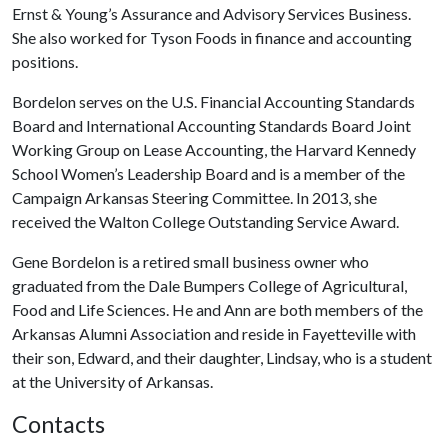
Ernst & Young’s Assurance and Advisory Services Business.
She also worked for Tyson Foods in finance and accounting
positions.
Bordelon serves on the U.S. Financial Accounting Standards
Board and International Accounting Standards Board Joint
Working Group on Lease Accounting, the Harvard Kennedy
School Women’s Leadership Board and is a member of the
Campaign Arkansas Steering Committee. In 2013, she
received the Walton College Outstanding Service Award.
Gene Bordelon is a retired small business owner who
graduated from the Dale Bumpers College of Agricultural,
Food and Life Sciences. He and Ann are both members of the
Arkansas Alumni Association and reside in Fayetteville with
their son, Edward, and their daughter, Lindsay, who is a student
at the University of Arkansas.
Contacts