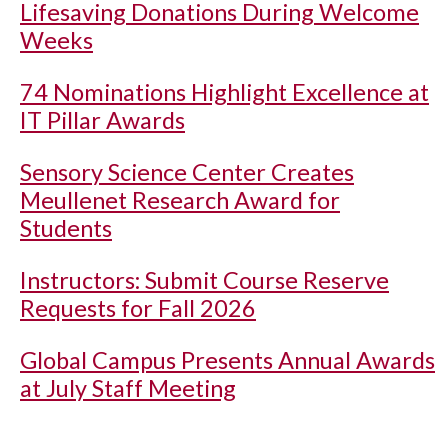
Lifesaving Donations During Welcome
Weeks
74 Nominations Highlight Excellence at
IT Pillar Awards
Sensory Science Center Creates
Meullenet Research Award for
Students
Instructors: Submit Course Reserve
Requests for Fall 2026
Global Campus Presents Annual Awards
at July Staff Meeting