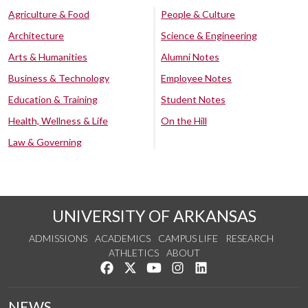
Agriculture & Food
People & Culture
Architecture
Science & Engineering
Arts & Humanities
Alumni Notes
Business & Technology
Employee Notes
Education & Training
Student Notes
Health, Wellness & Life
On the Hill
Law & Governing
UNIVERSITY OF ARKANSAS
ADMISSIONS
ACADEMICS
CAMPUS LIFE
RESEARCH
ATHLETICS
ABOUT
Like us on Facebook
Follow us on Twitter
Watch us on YouTube
See us on Instagram
Connect with us on Lin
NEWS