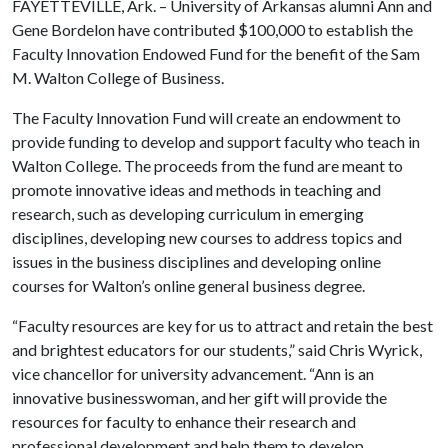
FAYETTEVILLE, Ark. – University of Arkansas alumni Ann and
Gene Bordelon have contributed $100,000 to establish the
Faculty Innovation Endowed Fund for the benefit of the Sam
M. Walton College of Business.
The Faculty Innovation Fund will create an endowment to
provide funding to develop and support faculty who teach in
Walton College. The proceeds from the fund are meant to
promote innovative ideas and methods in teaching and
research, such as developing curriculum in emerging
disciplines, developing new courses to address topics and
issues in the business disciplines and developing online
courses for Walton’s online general business degree.
“Faculty resources are key for us to attract and retain the best
and brightest educators for our students,” said Chris Wyrick,
vice chancellor for university advancement. “Ann is an
innovative businesswoman, and her gift will provide the
resources for faculty to enhance their research and
professional development and help them to develop