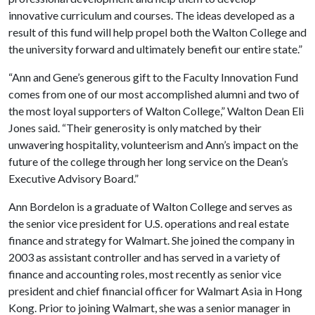
innovative curriculum and courses. The ideas developed as a
result of this fund will help propel both the Walton College and
the university forward and ultimately benefit our entire state.”
“Ann and Gene’s generous gift to the Faculty Innovation Fund
comes from one of our most accomplished alumni and two of
the most loyal supporters of Walton College,” Walton Dean Eli
Jones said. “Their generosity is only matched by their
unwavering hospitality, volunteerism and Ann’s impact on the
future of the college through her long service on the Dean’s
Executive Advisory Board.”
Ann Bordelon is a graduate of Walton College and serves as
the senior vice president for U.S. operations and real estate
finance and strategy for Walmart. She joined the company in
2003 as assistant controller and has served in a variety of
finance and accounting roles, most recently as senior vice
president and chief financial officer for Walmart Asia in Hong
Kong. Prior to joining Walmart, she was a senior manager in