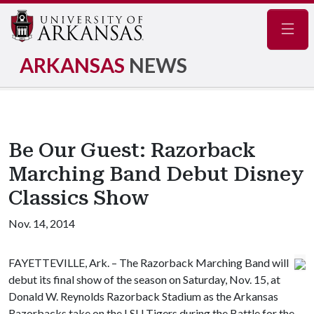
Navig
ARKANSAS
NEWS
Be Our Guest: Razorback
Marching Band Debut Disney
Classics Show
Nov. 14, 2014
FAYETTEVILLE, Ark. – The Razorback Marching Band will
debut its final show of the season on Saturday, Nov. 15, at
Donald W. Reynolds Razorback Stadium as the Arkansas
Razorbacks take on the LSU Tigers during the Battle for the