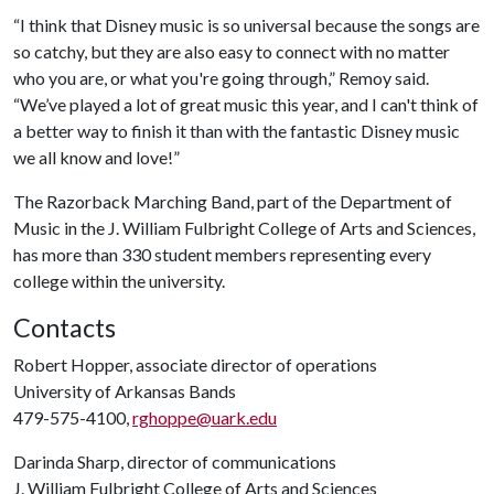
“I think that Disney music is so universal because the songs are
so catchy, but they are also easy to connect with no matter
who you are, or what you're going through,” Remoy said.
“We’ve played a lot of great music this year, and I can't think of
a better way to finish it than with the fantastic Disney music
we all know and love!”
The Razorback Marching Band, part of the Department of
Music in the J. William Fulbright College of Arts and Sciences,
has more than 330 student members representing every
college within the university.
Contacts
Robert Hopper, associate director of operations
University of Arkansas Bands
479-575-4100,
rghoppe@uark.edu
Darinda Sharp, director of communications
J. William Fulbright College of Arts and Sciences