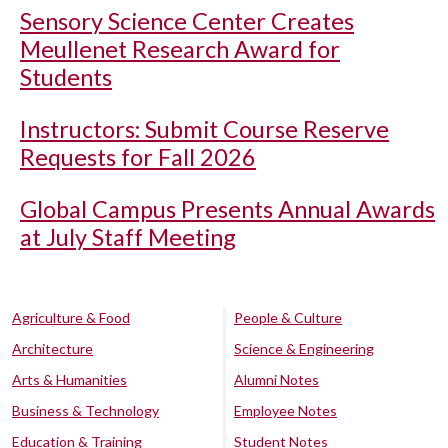
Sensory Science Center Creates
Meullenet Research Award for
Students
Instructors: Submit Course Reserve
Requests for Fall 2026
Global Campus Presents Annual Awards
at July Staff Meeting
Agriculture & Food
People & Culture
Architecture
Science & Engineering
Arts & Humanities
Alumni Notes
Business & Technology
Employee Notes
Education & Training
Student Notes