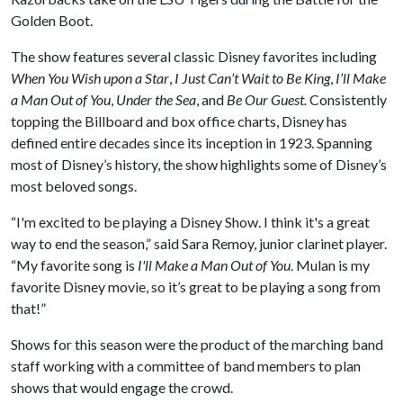
Golden Boot.
The show features several classic Disney favorites including
When You Wish upon a Star
,
I Just Can’t Wait to Be King
,
I’ll Make
a Man Out of You
,
Under the Sea
, and
Be Our Guest.
Consistently
topping the Billboard and box office charts, Disney has
defined entire decades since its inception in 1923. Spanning
most of Disney’s history, the show highlights some of Disney’s
most beloved songs.
“I'm excited to be playing a Disney Show. I think it's a great
way to end the season,” said Sara Remoy, junior clarinet player.
“My favorite song is
I'll Make a Man Out of You
. Mulan is my
favorite Disney movie, so it’s great to be playing a song from
that!”
Shows for this season were the product of the marching band
staff working with a committee of band members to plan
shows that would engage the crowd.