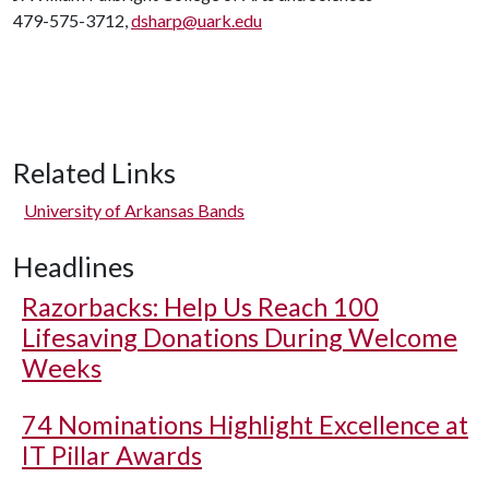
479-575-3712,
dsharp@uark.edu
Related Links
University of Arkansas Bands
Headlines
Razorbacks: Help Us Reach 100
Lifesaving Donations During Welcome
Weeks
74 Nominations Highlight Excellence at
IT Pillar Awards