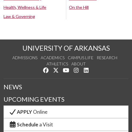
Health, Wellness & Life
On the Hill
Law & Governing
UNIVERSITY OF ARKANSAS
ADMISSIONS
ACADEMICS
CAMPUS LIFE
RESEARCH
ATHLETICS
ABOUT
Like us on Facebook
Follow us on Twitter
Watch us on YouTube
See us on Instagram
Connect with us on Lin
NEWS
UPCOMING EVENTS
APPLY
Online
Schedule
a Visit