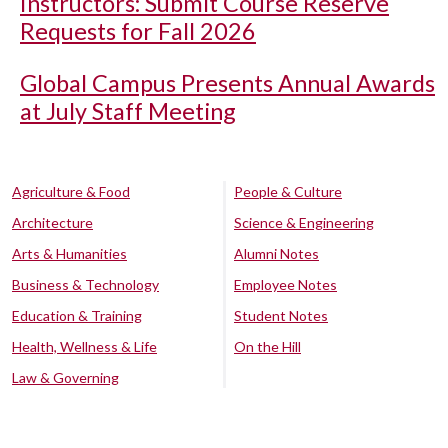
Instructors: Submit Course Reserve
Requests for Fall 2026
Global Campus Presents Annual Awards
at July Staff Meeting
Agriculture & Food
People & Culture
Architecture
Science & Engineering
Arts & Humanities
Alumni Notes
Business & Technology
Employee Notes
Education & Training
Student Notes
Health, Wellness & Life
On the Hill
Law & Governing