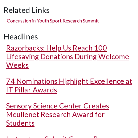
Related Links
Concussion in Youth Sport Research Summit
Headlines
Razorbacks: Help Us Reach 100
Lifesaving Donations During Welcome
Weeks
74 Nominations Highlight Excellence at
IT Pillar Awards
Sensory Science Center Creates
Meullenet Research Award for
Students