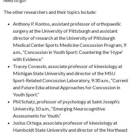
need to go?”
The other researchers and their topics include:
Anthony P. Kontos, assistant professor of orthopaedic
surgery at the University of Pittsburgh and assistant
director of research at the University of Pittsburgh
Medical Center Sports Medicine Concussion Program, 9
a.m., “Concussion in Youth Sport: Countering the ‘Hype'
with Evidence.”
Tracey Covassin, associate professor of kinesiology at
Michigan State University and director of the MSU
Sport-Related Concussion Laboratory, 9:30 a.m., “Current
and Future Educational Approaches for Concussion in
Youth Sport.”
Phil Schatz, professor of psychology at Saint Joseph’s
University, 10 a.m., “Emerging Neurocognitive
Assessments for Youth.”
Justus Ortega, associate professor of kinesiology at
Humboldt State University and director of the Northeast