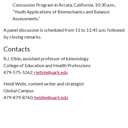
Concussion Program in Arcata, California, 10:30 a.m.,
“Youth Applications of Biomechanics and Balance
Assessments.”
A panel discussion is scheduled from 11 to 11:45 a.m. followed
by closing remarks.
Contacts
R.J. Elbin, assistant professor of kinesiology
College of Education and Health Professions
479-575-5262,
rjelbin@uark.edu
Heidi Wells, content writer and strategist
Global Campus
479-879-8760,
heidiw@uark.edu