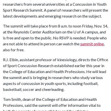
researchers from several universities at a Concussion in Youth
Sport Research Summit. A panel of researchers will present the
latest developments and emerging research on the subject.
The summit will take place from 8 a.m. to noon Friday, Nov. 14,
at the Reynolds Center Auditorium on the
U of A
campus, and
is free and open to the public. No RSVP is needed. People who
are not able to attend in person can watch the
summit online
,
also for free.
R.J. Elbin, assistant professor of kinesiology, directs the Office
of Sport Concussion Research established earlier this year in
the College of Education and Health Professions. He will lead
the summit and is bringing in researchers who study various
aspects of concussion in youth sports, including football,
basketball, soccer and cheerleading.
Tom Smith, dean of the College of Education and Health
Professions, said the summit will offer information vital to