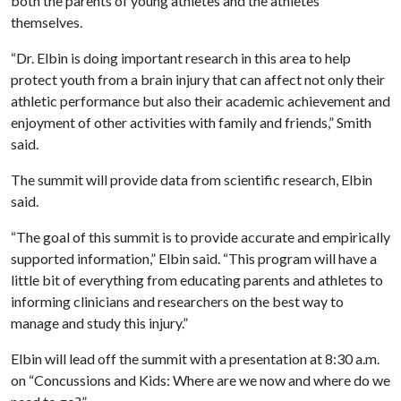
both the parents of young athletes and the athletes
themselves.
“Dr. Elbin is doing important research in this area to help
protect youth from a brain injury that can affect not only their
athletic performance but also their academic achievement and
enjoyment of other activities with family and friends,” Smith
said.
The summit will provide data from scientific research, Elbin
said.
“The goal of this summit is to provide accurate and empirically
supported information,” Elbin said. “This program will have a
little bit of everything from educating parents and athletes to
informing clinicians and researchers on the best way to
manage and study this injury.”
Elbin will lead off the summit with a presentation at 8:30 a.m.
on “Concussions and Kids: Where are we now and where do we