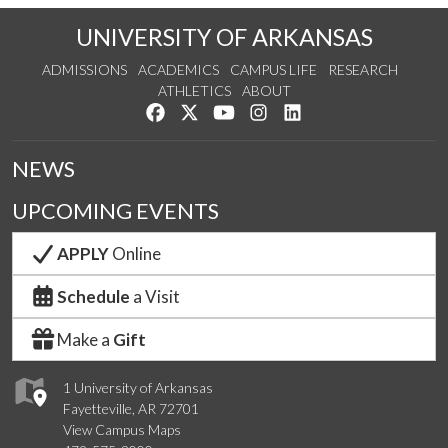
UNIVERSITY OF ARKANSAS
ADMISSIONS
ACADEMICS
CAMPUS LIFE
RESEARCH
ATHLETICS
ABOUT
Like us on Facebook
Follow us on Twitter
Watch us on YouTube
See us on Instagram
Connect with us on Lin
NEWS
UPCOMING EVENTS
APPLY
Online
Schedule
a Visit
Make a
Gift
1 University of Arkansas
Fayetteville, AR 72701
View Campus Maps