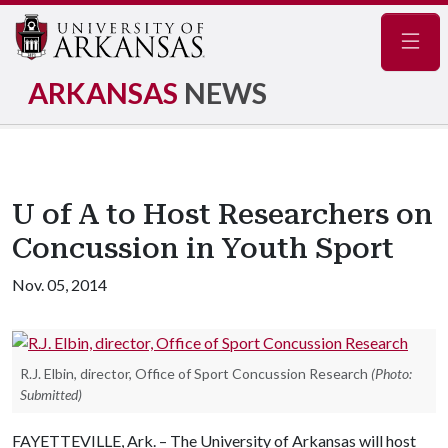
Navig
ARKANSAS
NEWS
U of A to Host Researchers on
Concussion in Youth Sport
Nov. 05, 2014
R.J. Elbin, director, Office of Sport Concussion Research
(Photo:
Submitted)
FAYETTEVILLE, Ark. – The University of Arkansas will host