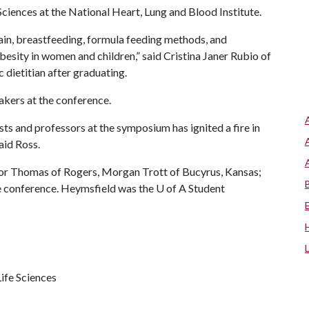
Sciences at the National Heart, Lung and Blood Institute.
ain, breastfeeding, formula feeding methods, and
besity in women and children,” said Cristina Janer Rubio of
c dietitian after graduating.
akers at the conference.
sts and professors at the symposium has ignited a fire in
aid Ross.
ylor Thomas of Rogers, Morgan Trott of Bucyrus, Kansas;
e conference. Heymsfield was the
U of A
Student
ife Sciences