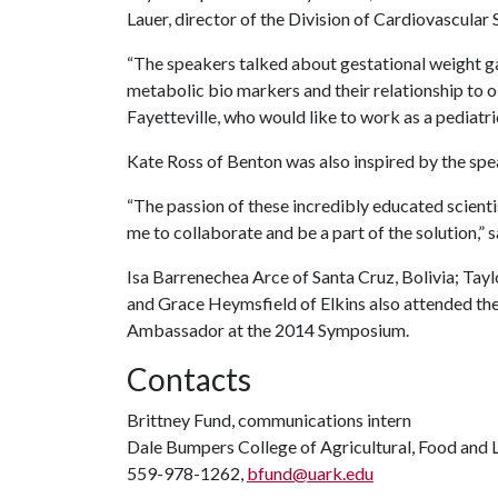
Lauer, director of the Division of Cardiovascular 
“The speakers talked about gestational weight g
metabolic bio markers and their relationship to o
Fayetteville, who would like to work as a pediatri
Kate Ross of Benton was also inspired by the spe
“The passion of these incredibly educated scienti
me to collaborate and be a part of the solution,” s
Isa Barrenechea Arce of Santa Cruz, Bolivia; Ta
and Grace Heymsfield of Elkins also attended th
Ambassador at the 2014 Symposium.
Contacts
Brittney Fund, communications intern
Dale Bumpers College of Agricultural, Food and L
559-978-1262,
bfund@uark.edu