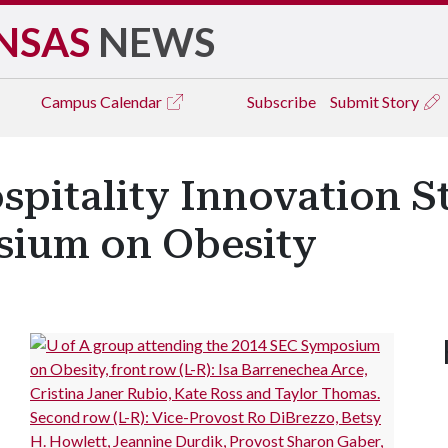
NSAS
NEWS
Campus
Calendar
Subscribe
Submit Story
spitality Innovation S
sium on Obesity