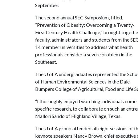
September.
The second annual SEC Symposium, titled,
“Prevention of Obesity: Overcoming a Twenty-
First Century Health Challenge,” brought togethe
faculty, administrators and students from the SEC
14 member universities to address what health
professionals consider a severe problem in the
Southeast.
The
U of A
undergraduates represented the Scho
of Human Environmental Sciences in the Dale
Bumpers College of Agricultural, Food and Life Sc
“I thoroughly enjoyed watching individuals come t
specific research, to collaborate on such an extr
Mallori Sando of Highland Village, Texas.
The
U of A
group attended all eight sessions of 
keynote speakers Nancy Brown, chief executive o