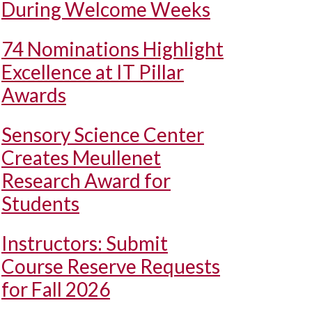
During Welcome Weeks
74 Nominations Highlight
Excellence at IT Pillar
Awards
Sensory Science Center
Creates Meullenet
Research Award for
Students
Instructors: Submit
Course Reserve Requests
for Fall 2026