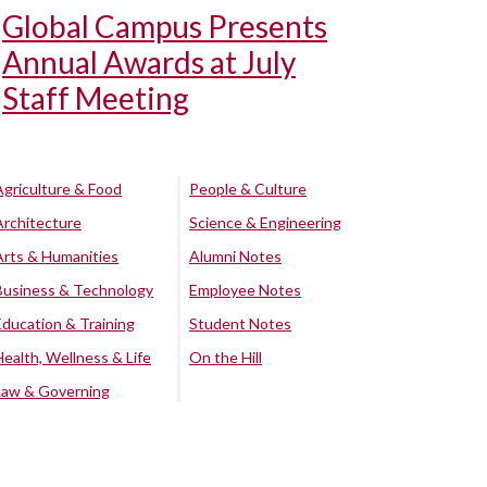
Global Campus Presents
Annual Awards at July
Staff Meeting
Agriculture & Food
People & Culture
Architecture
Science & Engineering
Arts & Humanities
Alumni Notes
Business & Technology
Employee Notes
Education & Training
Student Notes
Health, Wellness & Life
On the Hill
Law & Governing