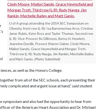
U of A group attending the 2014 SEC Symposium on
r
Obesity, front row (L-R): Isa Barrenechea Arce, Cristina
’s
Janer Rubio, Kate Ross and Taylor Thomas. Second row
(L-R): Vice-Provost Ro DiBrezzo, Betsy H. Howlett,
Jeannine Durdik, Provost Sharon Gaber, Cindy Moore,
Mallori Sando, Grace Heymsfield and Morgan Trott.
Third row (L-R): Rudy Nayga, Jim Rankin, Mechelle Bailey
ol
and Matt Ganio.
(Photo: Submitted)
iences, as well as the Honors College.
ogether from all of the SEC schools, each presenting their
emely complicated and urgent issue at hand,” said student
the symposium and also had the opportunity to hear from
fficer of the American Heart Association and Dr. Michael