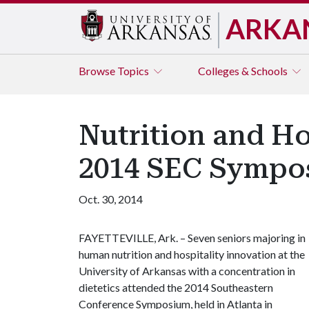
ARKA
Browse
Topics
Colleges & Schools
Nutrition and Ho
2014 SEC Sympo
Oct. 30, 2014
FAYETTEVILLE, Ark. – Seven seniors majoring in
human nutrition and hospitality innovation at the
University of Arkansas with a concentration in
dietetics attended the 2014 Southeastern
Conference Symposium, held in Atlanta in