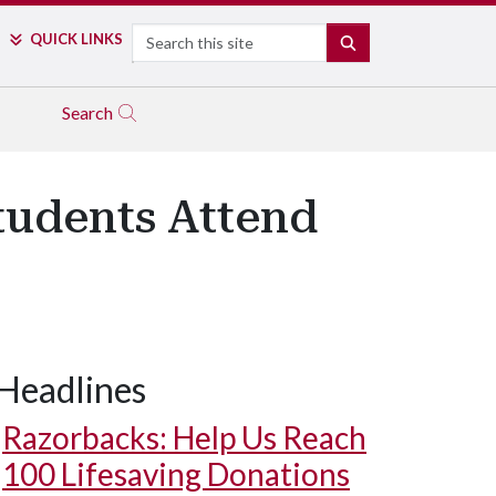
Search
QUICK LINKS
SEARCH
Search
tudents Attend
Headlines
Razorbacks: Help Us Reach
100 Lifesaving Donations