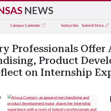
NSAS
NEWS
Campus
Calendar
Subscribe
Submit Story
ry Professionals Offer
dising, Product Deve
flect on Internship Ex
d