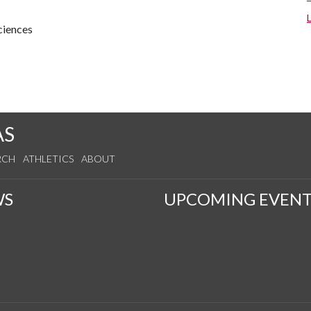
ciences
AS
RCH
ATHLETICS
ABOUT
WS
UPCOMING EVENT