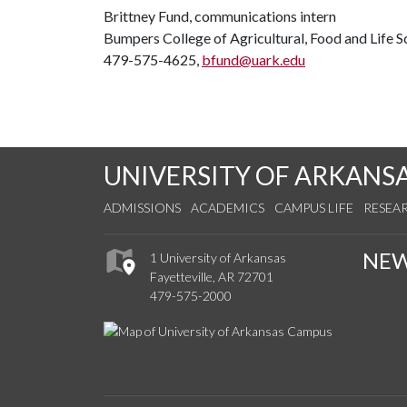
Brittney Fund, communications intern
Bumpers College of Agricultural, Food and Life S
479-575-4625,
bfund@uark.edu
UNIVERSITY OF ARKANS
ADMISSIONS
ACADEMICS
CAMPUS LIFE
RESEA
NE
1 University of Arkansas
Fayetteville, AR 72701
479-575-2000