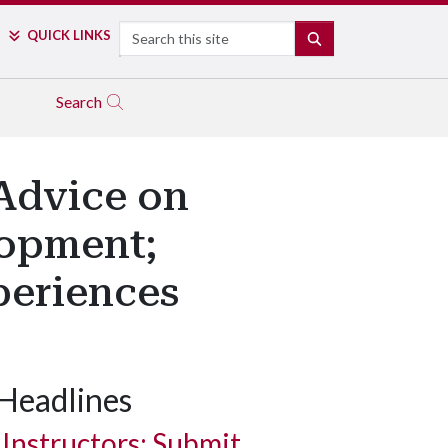
Search
QUICK LINKS
SEARCH
Search
 Advice on
lopment;
periences
Headlines
Instructors: Submit