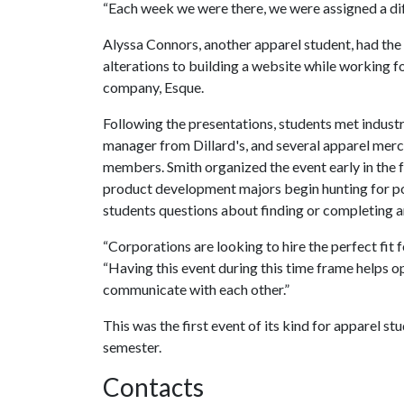
“Each week we were there, we were assigned a dif
Alyssa Connors, another apparel student, had the
alterations to building a website while working fo
company, Esque.
Following the presentations, students met industr
manager from Dillard's, and several apparel mer
members. Smith organized the event early in the f
product development majors begin hunting for pos
students questions about finding or completing an
“Corporations are looking to hire the perfect fit 
“Having this event during this time frame helps o
communicate with each other.”
This was the first event of its kind for apparel stu
semester.
Contacts