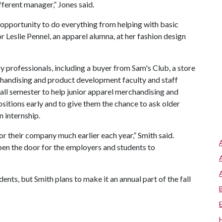
ferent manager,” Jones said.
 opportunity to do everything from helping with basic
r Leslie Pennel, an apparel alumna, at her fashion design
y professionals, including a buyer from Sam's Club, a store
chandising and product development faculty and staff
all semester to help junior apparel merchandising and
itions early and to give them the chance to ask older
 internship.
for their company much earlier each year,” Smith said.
pen the door for the employers and students to
dents, but Smith plans to make it an annual part of the fall