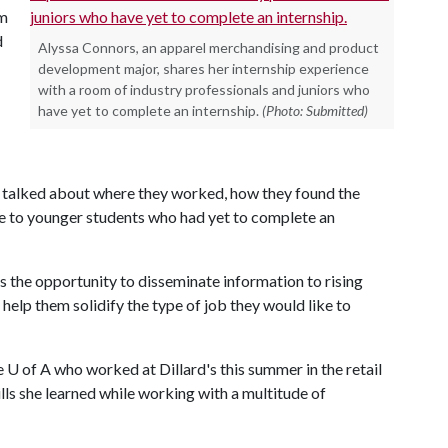
am
d
Alyssa Connors, an apparel merchandising and product
development major, shares her internship experience
with a room of industry professionals and juniors who
have yet to complete an internship.
(Photo: Submitted)
 talked about where they worked, how they found the
ce to younger students who had yet to complete an
s the opportunity to disseminate information to rising
 help them solidify the type of job they would like to
e
U of A
who worked at Dillard's this summer in the retail
ls she learned while working with a multitude of