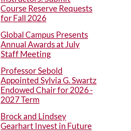
Course Reserve Requests
for Fall 2026
Global Campus Presents
Annual Awards at July
Staff Meeting
Professor Sebold
Appointed Sylvia G. Swartz
Endowed Chair for 2026 -
2027 Term
Brock and Lindsey
Gearhart Invest in Future