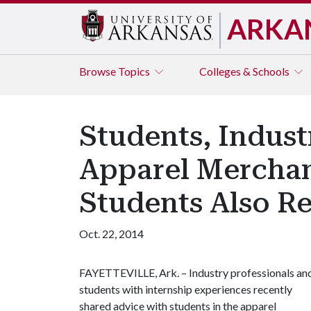
ARKA
Browse
Topics
Colleges & Schools
Students, Indust
Apparel Merchan
Students Also Re
Oct. 22, 2014
FAYETTEVILLE, Ark. – Industry professionals an
students with internship experiences recently
shared advice with students in the apparel