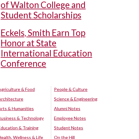
of Walton College and
Student Scholarships
Eckels, Smith Earn Top
Honor at State
International Education
Conference
Agriculture & Food
People & Culture
Architecture
Science & Engineering
Arts & Humanities
Alumni Notes
Business & Technology
Employee Notes
Education & Training
Student Notes
Health, Wellness & Life
On the Hill