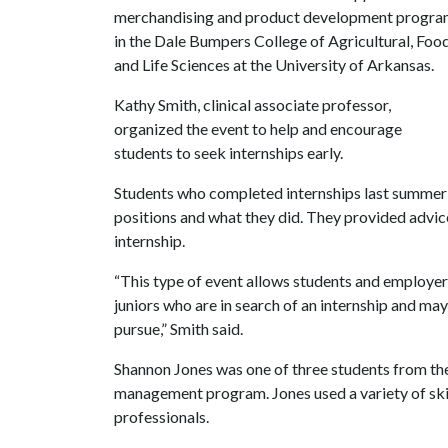
merchandising and product development progr
in the Dale Bumpers College of Agricultural, Foo
and Life Sciences at the University of Arkansas.
Kathy Smith, clinical associate professor,
organized the event to help and encourage
students to seek internships early.
Students who completed internships last summer
positions and what they did. They provided advi
internship.
“This type of event allows students and employer
juniors who are in search of an internship and may
pursue,” Smith said.
Shannon Jones was one of three students from th
management program. Jones used a variety of skil
professionals.