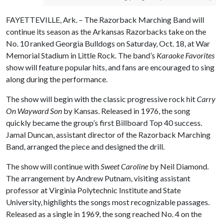
FAYETTEVILLE, Ark. – The Razorback Marching Band will
continue its season as the Arkansas Razorbacks take on the
No. 10 ranked Georgia Bulldogs on Saturday, Oct. 18, at War
Memorial Stadium in Little Rock. The band’s
Karaoke Favorites
show will feature popular hits, and fans are encouraged to sing
along during the performance.
The show will begin with the classic progressive rock hit
Carry
On Wayward Son
by Kansas. Released in 1976, the song
quickly became the group’s first Billboard Top 40 success.
Jamal Duncan, assistant director of the Razorback Marching
Band, arranged the piece and designed the drill.
The show will continue with
Sweet Caroline
by Neil Diamond.
The arrangement by Andrew Putnam, visiting assistant
professor at Virginia Polytechnic Institute and State
University, highlights the songs most recognizable passages.
Released as a single in 1969, the song reached No. 4 on the