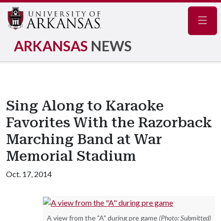
Navig
ARKANSAS
NEWS
Sing Along to Karaoke
Favorites With the Razorback
Marching Band at War
Memorial Stadium
Oct. 17, 2014
A view from the "A" during pre game
(Photo: Submitted)