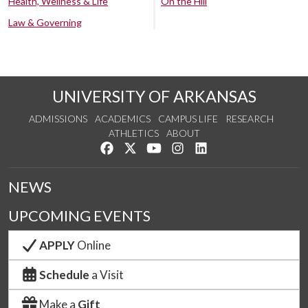
Health, Wellness & Life
On the Hill
Law & Governing
UNIVERSITY OF ARKANSAS
ADMISSIONS
ACADEMICS
CAMPUS LIFE
RESEARCH
ATHLETICS
ABOUT
Like us on Facebook
Follow us on Twitter
Watch us on YouTube
See us on Instagram
Connect with us on Lin
NEWS
UPCOMING EVENTS
APPLY
Online
Schedule
a Visit
Make a
Gift