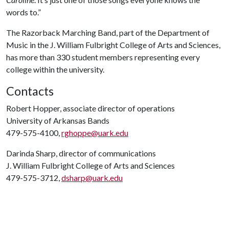
words to.”
The Razorback Marching Band, part of the Department of
Music in the J. William Fulbright College of Arts and Sciences,
has more than 330 student members representing every
college within the university.
Contacts
Robert Hopper, associate director of operations
University of Arkansas Bands
479-575-4100,
rghoppe@uark.edu
Darinda Sharp, director of communications
J. William Fulbright College of Arts and Sciences
479-575-3712,
dsharp@uark.edu