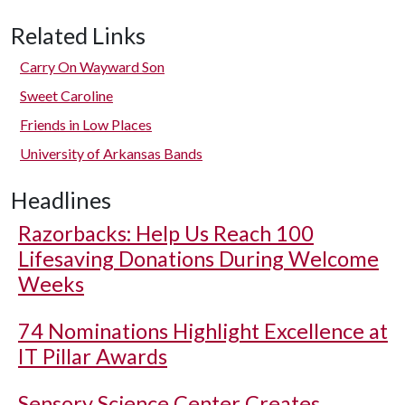
Related Links
Carry On Wayward Son
Sweet Caroline
Friends in Low Places
University of Arkansas Bands
Headlines
Razorbacks: Help Us Reach 100
Lifesaving Donations During Welcome
Weeks
74 Nominations Highlight Excellence at
IT Pillar Awards
Sensory Science Center Creates