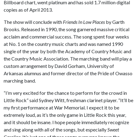
Billboard chart, went platinum and has sold 1.7 million digital
copies as of April 2013.
The show will conclude with
Friends In Low Places
by Garth
Brooks. Released in 1990, the song garnered massive critical
acclaim and commercial success. The song spent four weeks
at No. 1 on the country music charts and was named 1990
single of the year by both the Academy of Country Music and
the Country Music Association. The marching band will play a
custom arrangement by David Gorham, University of
Arkansas alumnus and former director of the Pride of Owasso
marching band.
“I’m very excited for the chance to perform for the crowd in
Little Rock” said Sydney Witt, freshman clarinet player. “It’ll be
my first performance at War Memorial. I expect it to be
extremely loud, as it’s the only game in Little Rock this year,
and it should be insane. I hope people immediately recognize
and sing along with all of the songs, but especially
Sweet
Caroline
. It’s just one of those songs everyone knows the