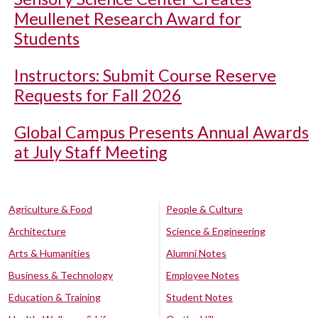
Meullenet Research Award for
Students
Instructors: Submit Course Reserve
Requests for Fall 2026
Global Campus Presents Annual Awards
at July Staff Meeting
Agriculture & Food
People & Culture
Architecture
Science & Engineering
Arts & Humanities
Alumni Notes
Business & Technology
Employee Notes
Education & Training
Student Notes