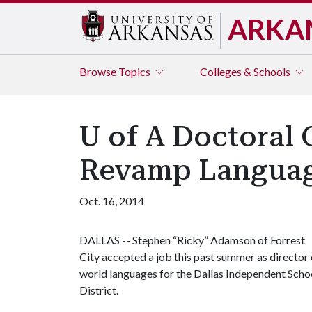
ARKA
Browse
Topics
Colleges & Schools
U of A Doctoral 
Revamp Languag
Oct. 16, 2014
DALLAS -- Stephen “Ricky” Adamson of Forrest
City accepted a job this past summer as director 
world languages for the Dallas Independent Scho
District.