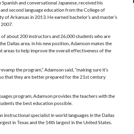
 Spanish and conversational Japanese, received his
gn and second language education from the College of
ty of Arkansas in 2013. He earned bachelor’s and master’s
d 2007.
of about 200 instructors and 26,000 students who are
the Dallas area. In his new position, Adamson makes the
 areas to help improve the overall effectiveness of the
o revamp the program,” Adamson said, “making sure it’s
o that they are better prepared for the 21st century
guages program, Adamson provides the teachers with the
students the best education possible.
instructional specialist in world languages in the Dallas
largest in Texas and the 14th largest in the United States.