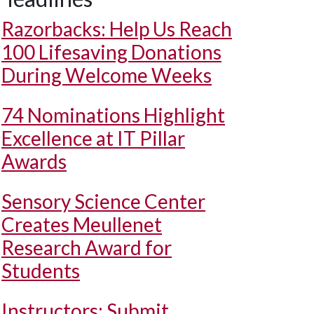
Razorbacks: Help Us Reach
100 Lifesaving Donations
During Welcome Weeks
74 Nominations Highlight
Excellence at IT Pillar
Awards
Sensory Science Center
Creates Meullenet
Research Award for
Students
Instructors: Submit