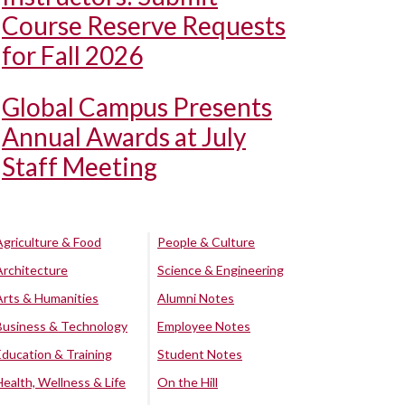
Course Reserve Requests
for Fall 2026
Global Campus Presents
Annual Awards at July
Staff Meeting
Agriculture & Food
People & Culture
Architecture
Science & Engineering
Arts & Humanities
Alumni Notes
Business & Technology
Employee Notes
Education & Training
Student Notes
Health, Wellness & Life
On the Hill