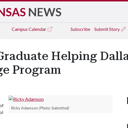
NSAS
NEWS
Campus
Calendar
Subscribe
Submit Story
Graduate Helping Dalla
e Program
of
Ricky Adamson
(Photo: Submitted)
ol