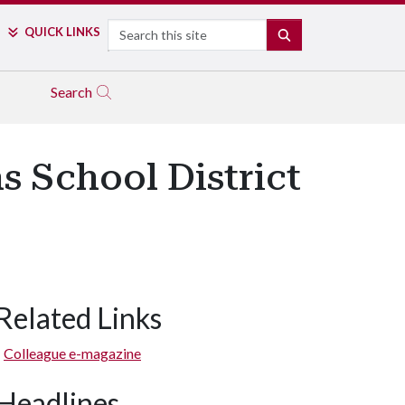
Search
QUICK LINKS
SEARCH
Search
s School District
Related Links
Colleague e-magazine
Headlines