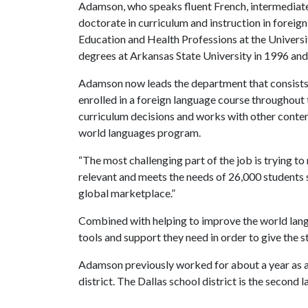
Adamson, who speaks fluent French, intermediate
doctorate in curriculum and instruction in forei
Education and Health Professions at the Universi
degrees at Arkansas State University in 1996 an
Adamson now leads the department that consists 
enrolled in a foreign language course throughout 
curriculum decisions and works with other content
world languages program.
“The most challenging part of the job is trying t
relevant and meets the needs of 26,000 students s
global marketplace.”
Combined with helping to improve the world lan
tools and support they need in order to give the 
Adamson previously worked for about a year as an 
district. The Dallas school district is the second 