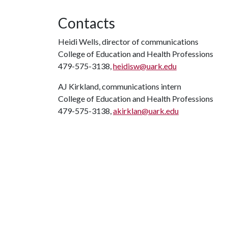
Contacts
Heidi Wells, director of communications
College of Education and Health Professions
479-575-3138,
heidisw@uark.edu
AJ Kirkland, communications intern
College of Education and Health Professions
479-575-3138,
akirklan@uark.edu