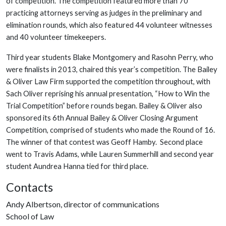
of competition. The competition featured more than 70
practicing attorneys serving as judges in the preliminary and
elimination rounds, which also featured 44 volunteer witnesses
and 40 volunteer timekeepers.
Third year students Blake Montgomery and Rasohn Perry, who
were finalists in 2013, chaired this year’s competition. The Bailey
& Oliver Law Firm supported the competition throughout, with
Sach Oliver reprising his annual presentation, “How to Win the
Trial Competition” before rounds began. Bailey & Oliver also
sponsored its 6th Annual Bailey & Oliver Closing Argument
Competition, comprised of students who made the Round of 16.
The winner of that contest was Geoff Hamby. Second place
went to Travis Adams, while Lauren Summerhill and second year
student Aundrea Hanna tied for third place.
Contacts
Andy Albertson, director of communications
School of Law