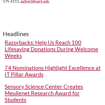
575-6111,
aalbert@uark.edu
Headlines
Razorbacks: Help Us Reach 100
Lifesaving Donations During Welcome
Weeks
74 Nominations Highlight Excellence at
IT Pillar Awards
Sensory Science Center Creates
Meullenet Research Award for
Students