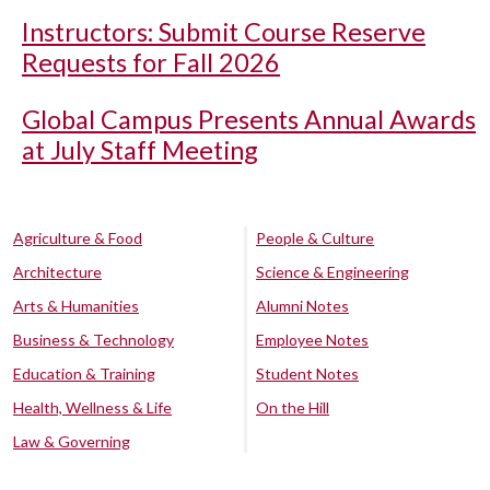
Instructors: Submit Course Reserve
Requests for Fall 2026
Global Campus Presents Annual Awards
at July Staff Meeting
Agriculture & Food
People & Culture
Architecture
Science & Engineering
Arts & Humanities
Alumni Notes
Business & Technology
Employee Notes
Education & Training
Student Notes
Health, Wellness & Life
On the Hill
Law & Governing