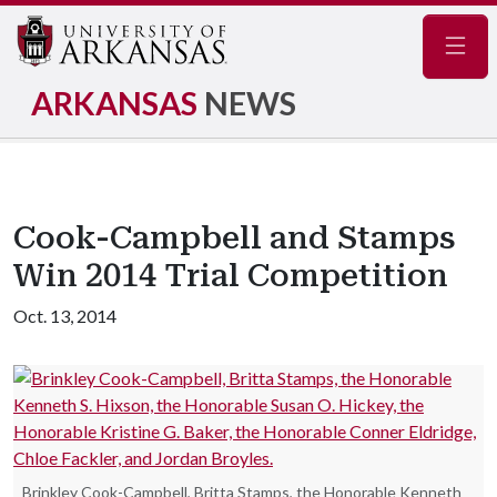
Navig
ARKANSAS
NEWS
Cook-Campbell and Stamps
Win 2014 Trial Competition
Oct. 13, 2014
Brinkley Cook-Campbell, Britta Stamps, the Honorable Kenneth