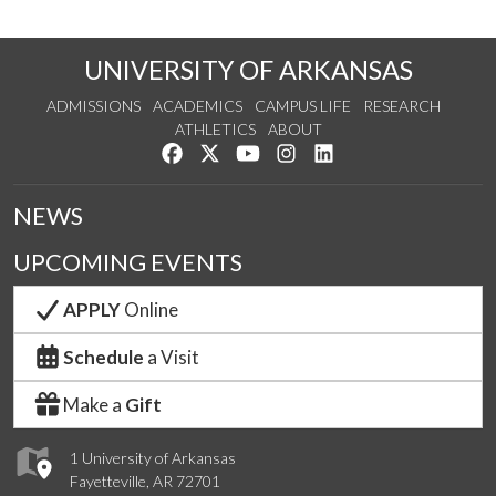
UNIVERSITY OF ARKANSAS
ADMISSIONS
ACADEMICS
CAMPUS LIFE
RESEARCH
ATHLETICS
ABOUT
Like us on Facebook
Follow us on Twitter
Watch us on YouTube
See us on Instagram
Connect with us on Lin
NEWS
UPCOMING EVENTS
APPLY
Online
Schedule
a Visit
Make a
Gift
1 University of Arkansas
Fayetteville, AR 72701