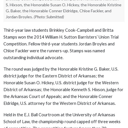
S. Hixson, the Honorable Susan O. Hickey, the Honorable Kristine
G. Baker, the Honorable Conner Eldridge, Chloe Fackler, and
Jordan Broyles.
(Photo: Submitted)
Third-year law students Brinkley Cook-Campbell and Britta
Stamps won the 2014 William H. Sutton Barristers’ Union Trial
Competition. Fellow third-year students Jordan Broyles and
Chloe Fackler were the runners-up. Stamps was named
outstanding individual advocate.
The round was judged by the Honorable Kristine G. Baker, U.S.
district judge for the Eastern District of Arkansas; the
Honorable Susan O. Hickey, U.S. district judge for the Western
District of Arkansas; the Honorable Kenneth S. Hixson, judge for
the Arkansas Court of Appeals; and the Honorable Conner
Eldridge, U.S. attorney for the Western District of Arkansas.
Held in the E.J. Ball Courtroom at the University of Arkansas
School of Law, the championship round capped off three weeks