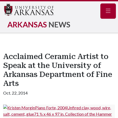
Navig
ARKANSAS
NEWS
Acclaimed Ceramic Artist to
Speak at the University of
Arkansas Department of Fine
Arts
Oct. 22, 2014