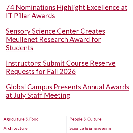
74 Nominations Highlight Excellence at
IT Pillar Awards
Sensory Science Center Creates
Meullenet Research Award for
Students
Instructors: Submit Course Reserve
Requests for Fall 2026
Global Campus Presents Annual Awards
at July Staff Meeting
Agriculture & Food
People & Culture
Architecture
Science & Engineering