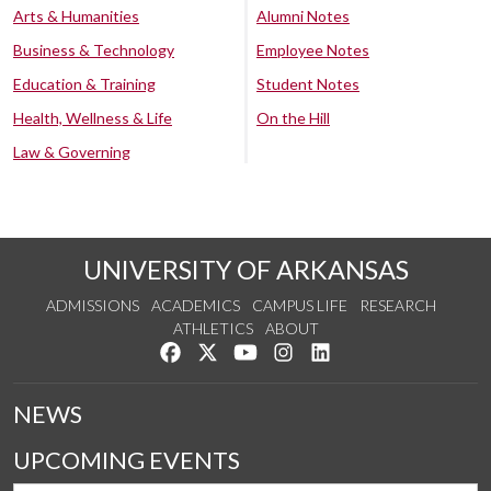
Arts & Humanities
Alumni Notes
Business & Technology
Employee Notes
Education & Training
Student Notes
Health, Wellness & Life
On the Hill
Law & Governing
UNIVERSITY OF ARKANSAS
ADMISSIONS
ACADEMICS
CAMPUS LIFE
RESEARCH
ATHLETICS
ABOUT
Like us on Facebook
Follow us on Twitter
Watch us on YouTube
See us on Instagram
Connect with us on Lin
NEWS
UPCOMING EVENTS