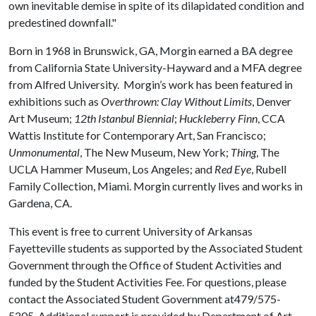
own inevitable demise in spite of its dilapidated condition and
predestined downfall."
Born in 1968 in Brunswick, GA, Morgin earned a BA degree
from California State University-Hayward and a MFA degree
from Alfred University. Morgin’s work has been featured in
exhibitions such as
Overthrown: Clay Without Limits
, Denver
Art Museum;
12th Istanbul Biennial
;
Huckleberry Finn
, CCA
Wattis Institute for Contemporary Art, San Francisco;
Unmonumental
, The New Museum, New York;
Thing
, The
UCLA Hammer Museum, Los Angeles; and
Red Eye
, Rubell
Family Collection, Miami. Morgin currently lives and works in
Gardena, CA.
This event is free to current University of Arkansas
Fayetteville students as supported by the Associated Student
Government through the Office of Student Activities and
funded by the Student Activities Fee. For questions, please
contact the Associated Student Government at479/575-
5205. Additional support is provided by Department of Art