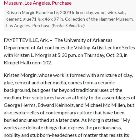
Kristen MorginPiano Forte, 2004Unfired clay, wood, wire, salt,
cement, glue71 ½ x 46 x 97 in. Collection of the Hammer Museum,
Los Angeles. Purchase
(Photo: Submitted)
FAYETTEVILLE, Ark.
–
The University of Arkansas
Department of Art continues the Visiting Artist Lecture Series
with Kristen L. Morgin at 5:30 p.m. on Thursday, Oct. 23, in
Kimpel Hall room 102.
Kristen Morgin, whose work is formed with a mixture of clay,
glue, cement and other media, comes from a ceramic
background, but goes far beyond traditional uses of the
medium. Her sculptures have an affinity to the assemblages of
George Herms, Edward Keinholz, and Michael Mc Millen, but
also evoke relics of contemporary culture that have been
buried and unearthed at a later date. As Morgin states: "My
works are delicate things that express the preciousness,
nobility and stubborn-headedness of matter that resists its