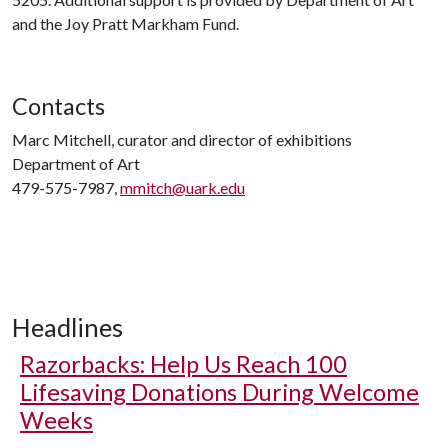
and the Joy Pratt Markham Fund.
Contacts
Marc Mitchell, curator and director of exhibitions
Department of Art
479-575-7987,
mmitch@uark.edu
Headlines
Razorbacks: Help Us Reach 100
Lifesaving Donations During Welcome
Weeks