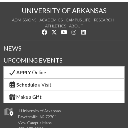
UNIVERSITY OF ARKANSAS
ADMISSIONS
ACADEMICS
CAMPUS LIFE
RESEARCH
ATHLETICS
ABOUT
Like us on Facebook
Follow us on Twitter
Watch us on YouTube
See us on Instagram
Connect with us on Lin
NEWS
UPCOMING EVENTS
APPLY
Online
Schedule
a Visit
Make a
Gift
1 University of Arkansas
Fayetteville, AR 72701
View Campus Maps