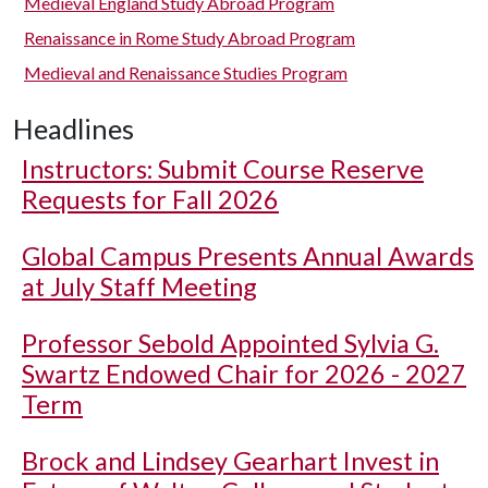
Medieval England Study Abroad Program
Renaissance in Rome Study Abroad Program
Medieval and Renaissance Studies Program
Headlines
Instructors: Submit Course Reserve
Requests for Fall 2026
Global Campus Presents Annual Awards
at July Staff Meeting
Professor Sebold Appointed Sylvia G.
Swartz Endowed Chair for 2026 - 2027
Term
Brock and Lindsey Gearhart Invest in