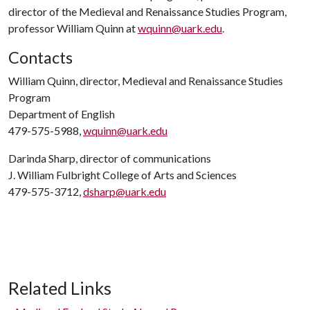
director of the Medieval and Renaissance Studies Program,
professor William Quinn at
wquinn@uark.edu
.
Contacts
William Quinn, director, Medieval and Renaissance Studies
Program
Department of English
479-575-5988,
wquinn@uark.edu
Darinda Sharp, director of communications
J. William Fulbright College of Arts and Sciences
479-575-3712,
dsharp@uark.edu
Related Links