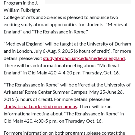
Program in the J.
William Fulbright
College of Arts and Sciences is pleased to announce two
exciting study abroad opportunities for students: "Medieval
England" and "The Renaissance in Rome."
“Medieval England” will be taught at the University of Durham
and in London, July 6-Aug. 9, 2015 (6 hours of credit). For more
details, please visit
studyabroad.uark.edu/medievalengland
.
There will be an informational meeting about "Medieval
England" in Old Main 420, 4-4:30 p.m. Thursday, Oct. 16.
"The Renaissance in Rome" will be offered at the University of
Arkansas’ Rome Center Summer Campus, May 25-June 26,
2015 (6 hours of credit). For more details, please see
studyabroad.uark.edu/romecampus
. There will be an
informational meeting about "The Renaissance in Rome" in
Old Main 420, 4:30-5 p.m., on Thursday, Oct. 16.
For more information on both programs, please contact the