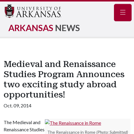
Navig
ARKANSAS
NEWS
Medieval and Renaissance
Studies Program Announces
two exciting study abroad
opportunities!
Oct. 09, 2014
The Medieval and
Renaissance Studies
The Renaissance in Rome
(Photo: Submitted)