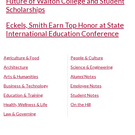
Future of Walton College and Student
Scholarships
Eckels, Smith Earn Top Honor at State
International Education Conference
Agriculture & Food
People & Culture
Architecture
Science & Engineering
Arts & Humanities
Alumni Notes
Business & Technology
Employee Notes
Education & Training
Student Notes
Health, Wellness & Life
On the Hill
Law & Governing