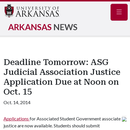
Navig
ARKANSAS
NEWS
Deadline Tomorrow: ASG
Judicial Association Justice
Application Due at Noon on
Oct. 15
Oct. 14, 2014
Applications
for Associated Student Government associate
justice are now available. Students should submit