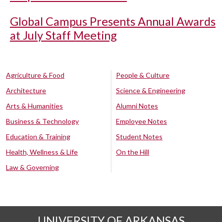
Global Campus Presents Annual Awards
at July Staff Meeting
Agriculture & Food
People & Culture
Architecture
Science & Engineering
Arts & Humanities
Alumni Notes
Business & Technology
Employee Notes
Education & Training
Student Notes
Health, Wellness & Life
On the Hill
Law & Governing
UNIVERSITY OF ARKANSAS