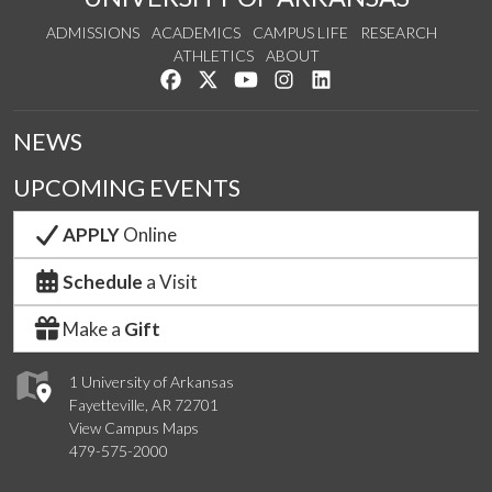
ADMISSIONS
ACADEMICS
CAMPUS LIFE
RESEARCH
ATHLETICS
ABOUT
Like us on Facebook
Follow us on Twitter
Watch us on YouTube
See us on Instagram
Connect with us on Lin
NEWS
UPCOMING EVENTS
APPLY
Online
Schedule
a Visit
Make a
Gift
1 University of Arkansas
Fayetteville, AR 72701
View Campus Maps
479-575-2000