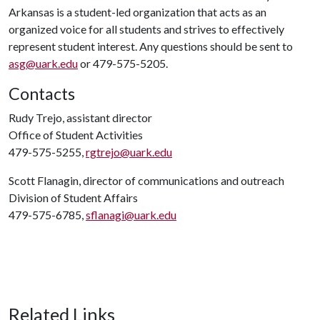
Arkansas is a student-led organization that acts as an
organized voice for all students and strives to effectively
represent student interest. Any questions should be sent to
asg@uark.edu
or 479-575-5205.
Contacts
Rudy Trejo, assistant director
Office of Student Activities
479-575-5255,
rgtrejo@uark.edu
Scott Flanagin, director of communications and outreach
Division of Student Affairs
479-575-6785,
sflanagi@uark.edu
Related Links