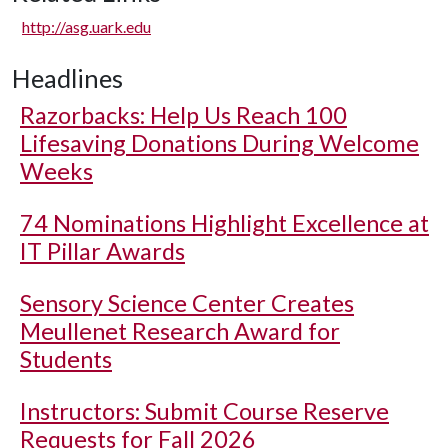
http://asg.uark.edu
Headlines
Razorbacks: Help Us Reach 100
Lifesaving Donations During Welcome
Weeks
74 Nominations Highlight Excellence at
IT Pillar Awards
Sensory Science Center Creates
Meullenet Research Award for
Students
Instructors: Submit Course Reserve
Requests for Fall 2026