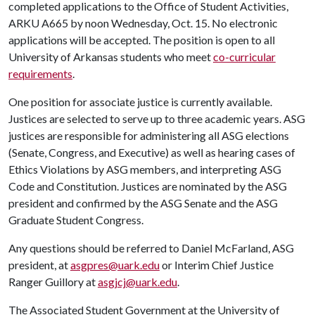
completed applications to the Office of Student Activities,
ARKU A665 by noon Wednesday, Oct. 15. No electronic
applications will be accepted. The position is open to all
University of Arkansas students who meet
co-curricular
requirements
.
One position for associate justice is currently available.
Justices are selected to serve up to three academic years. ASG
justices are responsible for administering all ASG elections
(Senate, Congress, and Executive) as well as hearing cases of
Ethics Violations by ASG members, and interpreting ASG
Code and Constitution. Justices are nominated by the ASG
president and confirmed by the ASG Senate and the ASG
Graduate Student Congress.
Any questions should be referred to Daniel McFarland, ASG
president, at
asgpres@uark.edu
or Interim Chief Justice
Ranger Guillory at
asgjcj@uark.edu
.
The Associated Student Government at the University of