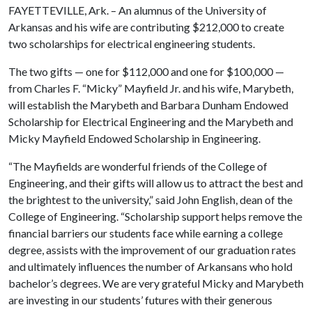
FAYETTEVILLE, Ark. – An alumnus of the University of
Arkansas and his wife are contributing $212,000 to create
two scholarships for electrical engineering students.
The two gifts — one for $112,000 and one for $100,000 —
from Charles F. “Micky” Mayfield Jr. and his wife, Marybeth,
will establish the Marybeth and Barbara Dunham Endowed
Scholarship for Electrical Engineering and the Marybeth and
Micky Mayfield Endowed Scholarship in Engineering.
“The Mayfields are wonderful friends of the College of
Engineering, and their gifts will allow us to attract the best and
the brightest to the university,” said John English, dean of the
College of Engineering. “Scholarship support helps remove the
financial barriers our students face while earning a college
degree, assists with the improvement of our graduation rates
and ultimately influences the number of Arkansans who hold
bachelor’s degrees. We are very grateful Micky and Marybeth
are investing in our students’ futures with their generous