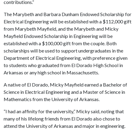
contributions.”
The Marybeth and Barbara Dunham Endowed Scholarship for
Electrical Engineering will be established with a $112,000 gift
from Marybeth Mayfield, and the Marybeth and Micky
Mayfield Endowed Scholarship in Engineering will be
established with a $100,000 gift from the couple. Both
scholarships will be used to support undergraduates in the
Department of Electrical Engineering, with preference given
to students who graduated from El Dorado High School in
Arkansas or any high school in Massachusetts.
A native of El Dorado, Micky Mayfield earned a Bachelor of
Science in Electrical Engineering and a Master of Science in
Mathematics from the University of Arkansas.
“I had an affinity for the university,” Micky said, noting that
many of his lifelong friends from El Dorado also chose to
attend the University of Arkansas and major in engineering.