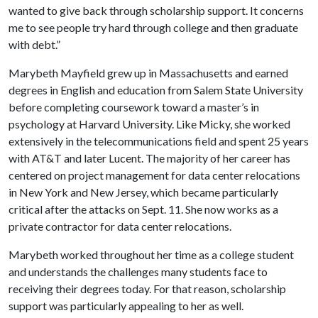
wanted to give back through scholarship support. It concerns
me to see people try hard through college and then graduate
with debt.”
Marybeth Mayfield grew up in Massachusetts and earned
degrees in English and education from Salem State University
before completing coursework toward a master’s in
psychology at Harvard University. Like Micky, she worked
extensively in the telecommunications field and spent 25 years
with AT&T and later Lucent. The majority of her career has
centered on project management for data center relocations
in New York and New Jersey, which became particularly
critical after the attacks on Sept. 11. She now works as a
private contractor for data center relocations.
Marybeth worked throughout her time as a college student
and understands the challenges many students face to
receiving their degrees today. For that reason, scholarship
support was particularly appealing to her as well.