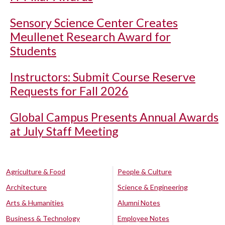
Sensory Science Center Creates
Meullenet Research Award for
Students
Instructors: Submit Course Reserve
Requests for Fall 2026
Global Campus Presents Annual Awards
at July Staff Meeting
Agriculture & Food
People & Culture
Architecture
Science & Engineering
Arts & Humanities
Alumni Notes
Business & Technology
Employee Notes