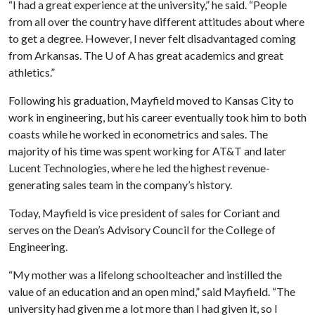
“I had a great experience at the university,” he said. “People
from all over the country have different attitudes about where
to get a degree. However, I never felt disadvantaged coming
from Arkansas. The
U of A
has great academics and great
athletics.”
Following his graduation, Mayfield moved to Kansas City to
work in engineering, but his career eventually took him to both
coasts while he worked in econometrics and sales. The
majority of his time was spent working for AT&T and later
Lucent Technologies, where he led the highest revenue-
generating sales team in the company’s history.
Today, Mayfield is vice president of sales for Coriant and
serves on the Dean’s Advisory Council for the College of
Engineering.
“My mother was a lifelong schoolteacher and instilled the
value of an education and an open mind,” said Mayfield. “The
university had given me a lot more than I had given it, so I