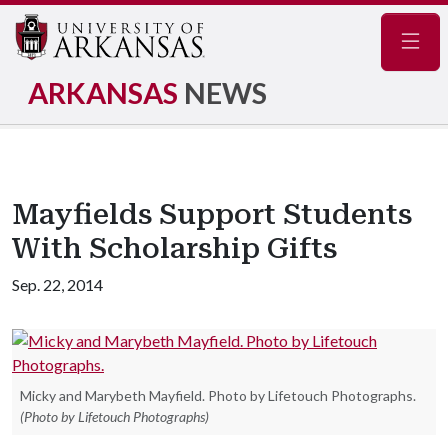
Navig
ARKANSAS
NEWS
Mayfields Support Students
With Scholarship Gifts
Sep. 22, 2014
Micky and Marybeth Mayfield. Photo by Lifetouch Photographs.
(Photo by Lifetouch Photographs)