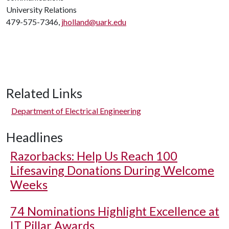
University Relations
479-575-7346,
jholland@uark.edu
Related Links
Department of Electrical Engineering
Headlines
Razorbacks: Help Us Reach 100
Lifesaving Donations During Welcome
Weeks
74 Nominations Highlight Excellence at
IT Pillar Awards