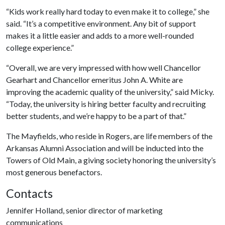
“Kids work really hard today to even make it to college,” she
said. “It’s a competitive environment. Any bit of support
makes it a little easier and adds to a more well-rounded
college experience.”
“Overall, we are very impressed with how well Chancellor
Gearhart and Chancellor emeritus John A. White are
improving the academic quality of the university,” said Micky.
“Today, the university is hiring better faculty and recruiting
better students, and we’re happy to be a part of that.”
The Mayfields, who reside in Rogers, are life members of the
Arkansas Alumni Association and will be inducted into the
Towers of Old Main, a giving society honoring the university’s
most generous benefactors.
Contacts
Jennifer Holland, senior director of marketing
communications