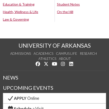
Education & Training
Student Notes
Health, Wellness & Life
On the Hill
Law & Governing
UNIVERSITY OF ARKANSAS
ADMISSIONS
ACADEMICS
CAMPUS LIFE
RESEARCH
ATHLETICS
ABOUT
Like us on Facebook
Follow us on Twitter
Watch us on YouTube
See us on Instagram
Connect with us on Lin
NEWS
UPCOMING EVENTS
APPLY
Online
Schedule
a Visit