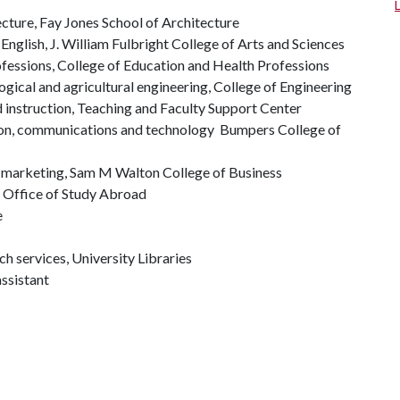
cture, Fay Jones School of Architecture
 English, J. William Fulbright College of Arts and Sciences
ofessions, College of Education and Health Professions
ogical and agricultural engineering, College of Engineering
d instruction, Teaching and Faculty Support Center
ation, communications and technology Bumpers College of
of marketing, Sam M Walton College of Business
 Office of Study Abroad
e
ch services, University Libraries
ssistant