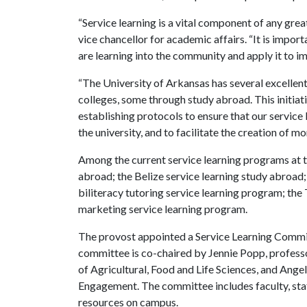
“Service learning is a vital component of any gre
vice chancellor for academic affairs. “It is impor
are learning into the community and apply it to im
“The University of Arkansas has several excellen
colleges, some through study abroad. This initiat
establishing protocols to ensure that our service 
the university, and to facilitate the creation of m
Among the current service learning programs at 
abroad; the Belize service learning study abroad
biliteracy tutoring service learning program; th
marketing service learning program.
The provost appointed a Service Learning Committ
committee is co-chaired by Jennie Popp, professo
of Agricultural, Food and Life Sciences, and Ang
Engagement. The committee includes faculty, staf
resources on campus.