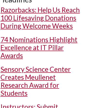
Razorbacks: Help Us Reach
100 Lifesaving Donations
During Welcome Weeks
74 Nominations Highlight
Excellence at IT Pillar
Awards
Sensory Science Center
Creates Meullenet
Research Award for
Students
Instructors: Submit