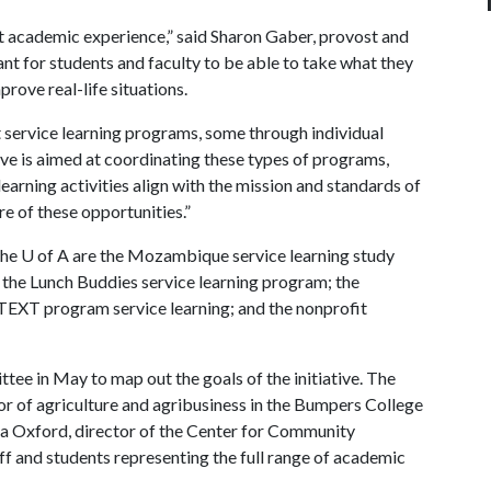
at academic experience,” said Sharon Gaber, provost and
tant for students and faculty to be able to take what they
prove real-life situations.
t service learning programs, some through individual
ive is aimed at coordinating these types of programs,
learning activities align with the mission and standards of
ore of these opportunities.”
the
U of A
are the Mozambique service learning study
; the Lunch Buddies service learning program; the
e TEXT program service learning; and the nonprofit
ee in May to map out the goals of the initiative. The
r of agriculture and agribusiness in the Bumpers College
ela Oxford, director of the Center for Community
f and students representing the full range of academic