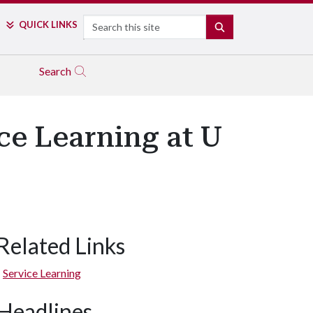
Search
QUICK LINKS
SEARCH
Search
ce Learning at U
Related Links
Service Learning
Headlines