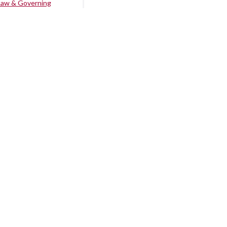
Law & Governing