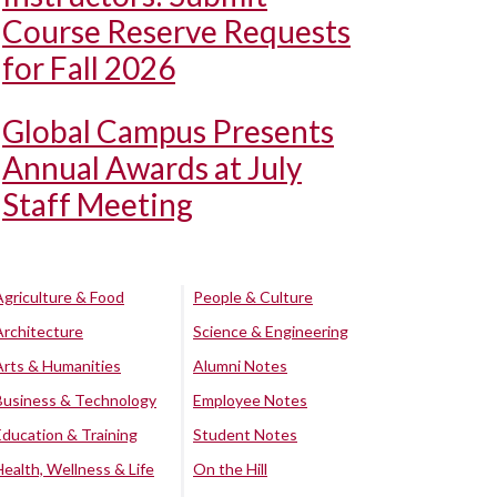
Course Reserve Requests
for Fall 2026
Global Campus Presents
Annual Awards at July
Staff Meeting
Agriculture & Food
People & Culture
Architecture
Science & Engineering
Arts & Humanities
Alumni Notes
Business & Technology
Employee Notes
Education & Training
Student Notes
Health, Wellness & Life
On the Hill