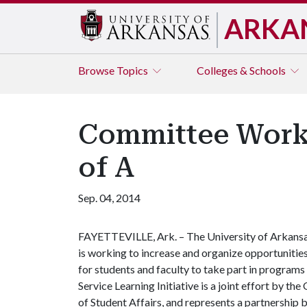
ARKA
Browse
Topics
Colleges & Schools
Committee Worki
of A
Sep. 04, 2014
FAYETTEVILLE, Ark. – The University of Arkans
is working to increase and organize opportunitie
for students and faculty to take part in progra
Service Learning Initiative is a joint effort by th
of Student Affairs, and represents a partnership