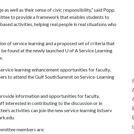
as well as their sense of civic responsibility,” said Popp.
mittee to provide a framework that enables students to
sed activities, helping real people in real situations who
n of service learning and a proposed set of criteria that
n be found at the newly launched
U of A
Service Learning
w.
 service learning enhancement opportunities for faculty,
ers to attend the Gulf South Summit on Service-Learning
provide information and opportunities for faculty,
f interested in contributing to the discussion or in
’s activities can join the new service learning listserv
rk.edu.
ommittee members are: