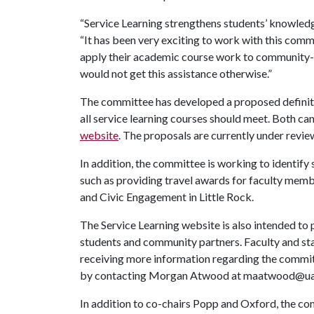
“Service Learning strengthens students’ knowledge 
“It has been very exciting to work with this com
apply their academic course work to community-ba
would not get this assistance otherwise.”
The committee has developed a proposed definitio
all service learning courses should meet. Both ca
website
. The proposals are currently under revie
In addition, the committee is working to identify
such as providing travel awards for faculty memb
and Civic Engagement in Little Rock.
The Service Learning website is also intended to 
students and community partners. Faculty and staf
receiving more information regarding the committee
by contacting Morgan Atwood at maatwood@ua
In addition to co-chairs Popp and Oxford, the c