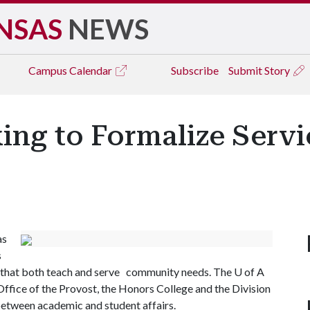
NSAS
NEWS
Campus
Calendar
Subscribe
Submit Story
ng to Formalize Servi
as
s
ms that both teach and serve community needs. The
U of A
e Office of the Provost, the Honors College and the Division
 between academic and student affairs.