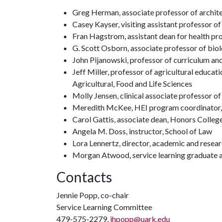
Greg Herman, associate professor of archite
Casey Kayser, visiting assistant professor of
Fran Hagstrom, assistant dean for health pr
G. Scott Osborn, associate professor of biol
John Pijanowski, professor of curriculum an
Jeff Miller, professor of agricultural educ
Agricultural, Food and Life Sciences
Molly Jensen, clinical associate professor 
Meredith McKee, HEI program coordinator,
Carol Gattis, associate dean, Honors Colleg
Angela M. Doss, instructor, School of Law
Lora Lennertz, director, academic and resear
Morgan Atwood, service learning graduate a
Contacts
Jennie Popp, co-chair
Service Learning Committee
479-575-2279,
jhpopp@uark.edu