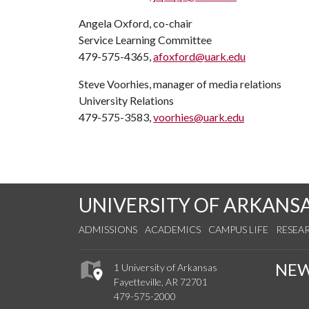
Angela Oxford, co-chair
Service Learning Committee
479-575-4365,
afoxford@uark.edu
Steve Voorhies, manager of media relations
University Relations
479-575-3583,
voorhies@uark.edu
UNIVERSITY OF ARKANS
ADMISSIONS
ACADEMICS
CAMPUS LIFE
RESEA
NE
1 University of Arkansas
Fayetteville, AR 72701
479-575-2000