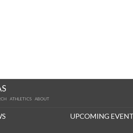
AS
RCH
ATHLETICS
ABOUT
WS
UPCOMING EVENT