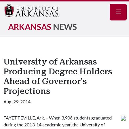
Navig
ARKANSAS
NEWS
University of Arkansas
Producing Degree Holders
Ahead of Governor's
Projections
Aug. 29, 2014
FAYETTEVILLE, Ark. – When 3,906 students graduated
during the 2013-14 academic year, the University of