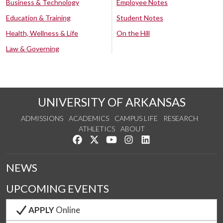
Business & Technology
Employee Notes
Education & Training
Student Notes
Health, Wellness & Life
On the Hill
Law & Governing
UNIVERSITY OF ARKANSAS
ADMISSIONS
ACADEMICS
CAMPUS LIFE
RESEARCH
ATHLETICS
ABOUT
Like us on Facebook
Follow us on Twitter
Watch us on YouTube
See us on Instagram
Connect with us on Lin
NEWS
UPCOMING EVENTS
APPLY
Online