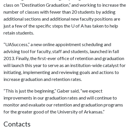
class on “Destination Graduation,” and working to increase the
number of classes with fewer than 20 students by adding
additional sections and additional new faculty positions are
just a few of the specific steps the
U of A
has taken to help
retain students.
“UASuccess,” a new online appointment scheduling and
advising tool for faculty, staff and students, launched in fall
2013. Finally, the first-ever office of retention and graduation
will launch this year to serve as an institution-wide catalyst for
initiating, implementing and reviewing goals and actions to
increase graduation and retention rates.
“This is just the beginning,” Gaber said, “we expect
improvements in our graduation rates and will continue to
monitor and evaluate our retention and graduation programs
for the greater good of the University of Arkansas.”
Contacts