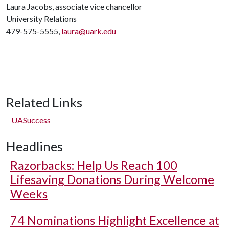
Laura Jacobs, associate vice chancellor
University Relations
479-575-5555,
laura@uark.edu
Related Links
UASuccess
Headlines
Razorbacks: Help Us Reach 100
Lifesaving Donations During Welcome
Weeks
74 Nominations Highlight Excellence at