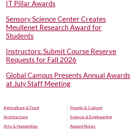
IT Pillar Awards
Sensory Science Center Creates
Meullenet Research Award for
Students
Instructors: Submit Course Reserve
Requests for Fall 2026
Global Campus Presents Annual Awards
at July Staff Meeting
Agriculture & Food
People & Culture
Architecture
Science & Engineering
Arts & Humanities
Alumni Notes