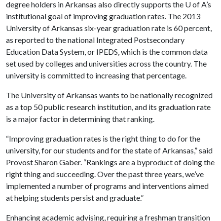
degree holders in Arkansas also directly supports the
U of A
’s
institutional goal of improving graduation rates. The 2013
University of Arkansas six-year graduation rate is 60 percent,
as reported to the national Integrated Postsecondary
Education Data System, or IPEDS, which is the common data
set used by colleges and universities across the country. The
university is committed to increasing that percentage.
The University of Arkansas wants to be nationally recognized
as a top 50 public research institution, and its graduation rate
is a major factor in determining that ranking.
“Improving graduation rates is the right thing to do for the
university, for our students and for the state of Arkansas,” said
Provost Sharon Gaber. “Rankings are a byproduct of doing the
right thing and succeeding. Over the past three years, we’ve
implemented a number of programs and interventions aimed
at helping students persist and graduate.”
Enhancing academic advising, requiring a freshman transition