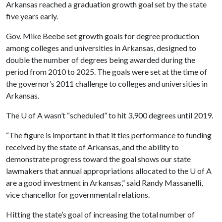
Arkansas reached a graduation growth goal set by the state
five years early.
Gov. Mike Beebe set growth goals for degree production
among colleges and universities in Arkansas, designed to
double the number of degrees being awarded during the
period from 2010 to 2025. The goals were set at the time of
the governor’s 2011 challenge to colleges and universities in
Arkansas.
The
U of A
wasn’t “scheduled” to hit 3,900 degrees until 2019.
“The figure is important in that it ties performance to funding
received by the state of Arkansas, and the ability to
demonstrate progress toward the goal shows our state
lawmakers that annual appropriations allocated to the
U of A
are a good investment in Arkansas,” said Randy Massanelli,
vice chancellor for governmental relations.
Hitting the state’s goal of increasing the total number of