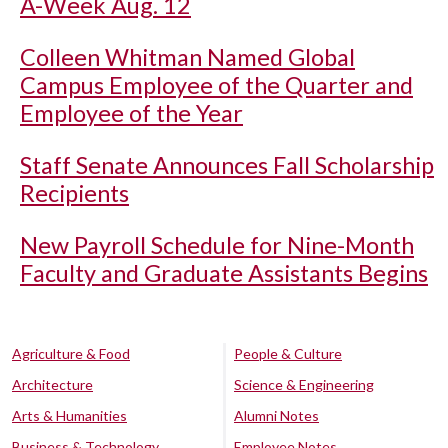
A-Week Aug. 12
Colleen Whitman Named Global
Campus Employee of the Quarter and
Employee of the Year
Staff Senate Announces Fall Scholarship
Recipients
New Payroll Schedule for Nine-Month
Faculty and Graduate Assistants Begins
Agriculture & Food
People & Culture
Architecture
Science & Engineering
Arts & Humanities
Alumni Notes
Business & Technology
Employee Notes