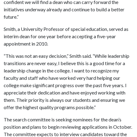
confident we will find a dean who can carry forward the
initiatives underway already and continue to build a better
future.”
Smith, a University Professor of special education, served as
interim dean for one year before accepting a five-year
appointment in 2010.
“This was not an easy decision,” Smith said. “While leadership
transitions are never easy, I believe this is a good time for a
leadership change in the college. I want to recognize my
faculty and staff who have worked very hard helping our
college make significant progress over the past five years. I
appreciate their dedication and have enjoyed working with
them. Their priority is always our students and ensuring we
offer the highest quality programs possible.”
The search committee is seeking nominees for the dean’s
position and plans to begin reviewing applications in October.
The committee expects to interview candidates toward the