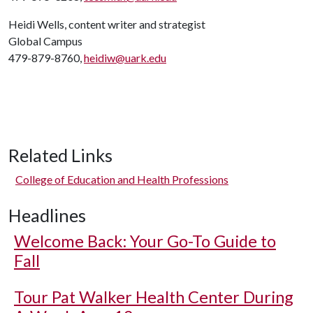
Heidi Wells, content writer and strategist
Global Campus
479-879-8760,
heidiw@uark.edu
Related Links
College of Education and Health Professions
Headlines
Welcome Back: Your Go-To Guide to
Fall
Tour Pat Walker Health Center During