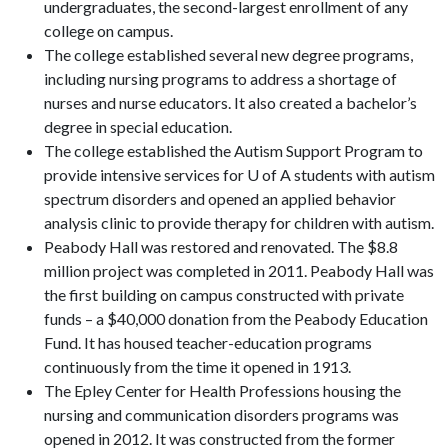
undergraduates, the second-largest enrollment of any
college on campus.
The college established several new degree programs,
including nursing programs to address a shortage of
nurses and nurse educators. It also created a bachelor’s
degree in special education.
The college established the Autism Support Program to
provide intensive services for U of A students with autism
spectrum disorders and opened an applied behavior
analysis clinic to provide therapy for children with autism.
Peabody Hall was restored and renovated. The $8.8
million project was completed in 2011. Peabody Hall was
the first building on campus constructed with private
funds – a $40,000 donation from the Peabody Education
Fund. It has housed teacher-education programs
continuously from the time it opened in 1913.
The Epley Center for Health Professions housing the
nursing and communication disorders programs was
opened in 2012. It was constructed from the former