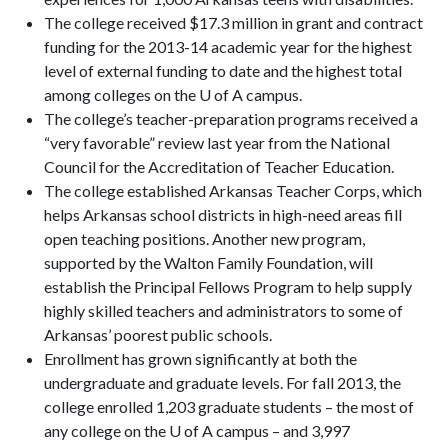
The college received $17.3 million in grant and contract
funding for the 2013-14 academic year for the highest
level of external funding to date and the highest total
among colleges on the U of A campus.
The college’s teacher-preparation programs received a
“very favorable” review last year from the National
Council for the Accreditation of Teacher Education.
The college established Arkansas Teacher Corps, which
helps Arkansas school districts in high-need areas fill
open teaching positions. Another new program,
supported by the Walton Family Foundation, will
establish the Principal Fellows Program to help supply
highly skilled teachers and administrators to some of
Arkansas’ poorest public schools.
Enrollment has grown significantly at both the
undergraduate and graduate levels. For fall 2013, the
college enrolled 1,203 graduate students – the most of
any college on the U of A campus – and 3,997