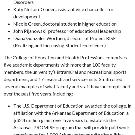
Disorders
Katy Nelson-Ginder, assistant vice chancellor for
development
Nicole Green, doctoral student in higher education
John Pijanowski, professor of educational leadership
Diana Gonzales Worthen, director of Project RISE
(Realizing and Increasing Student Excellence)
The College of Education and Health Professions comprises
five academic departments with more than 100 faculty
members, the university’s intramural and recreational sports
department, and 17 research and service units. Smith cited
several examples of what faculty and staff have accomplished
over the past five years, including:
The U.S. Department of Education awarded the college, in
affiliation with the Arkansas Department of Education, a
$32.4 million grant over five years to establish the
Arkansas PROMISE program that will provide paid work
experiences for 1,000 Arkansas teens with disabilities.