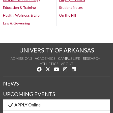
Education & Training
Student Notes
Health, Wellness & Life
On the Hill
Law & Governing
UNIVERSITY OF ARKANSAS
ADMISSIONS
ACADEMICS
CAMPUS LIFE
RESEARCH
ATHLETICS
ABOUT
Like us on Facebook
Follow us on Twitter
Watch us on YouTube
See us on Instagram
Connect with us on Lin
NEWS
UPCOMING EVENTS
APPLY
Online