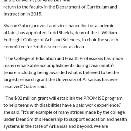
return to the faculty in the Department of Curriculum and
Instruction in 2015.
Sharon Gaber, provost and vice chancellor for academic
affairs, has appointed Todd Shields, dean of the J. William
Fulbright College of Arts and Sciences, to chair the search
committee for Smith’s successor as dean.
“The College of Education and Health Professions has made
many remarkable accomplishments during Dean Smith’s
tenure, including being awarded what is believed to be the
largest research grant the University of Arkansas has ever
received,” Gaber said.
“The $32 million grant will establish the PROMISE program
to help teens with disabilities have a paid work experience,”
she said. “It’s an example of many strides made by the college
under Dean Smith’s leadership to support education and health
systems in the state of Arkansas and beyond. We are