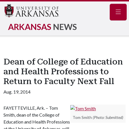
Navig
ARKANSAS
NEWS
Dean of College of Education
and Health Professions to
Return to Faculty Next Fall
Aug. 19, 2014
FAYETTEVILLE, Ark. – Tom
Smith, dean of the College of
Tom Smith
(Photo: Submitted)
Education and Health Professions
at the University of Arkansas, will