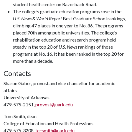
student health center on Razorback Road.
The college’s graduate education programs rose in the
U.S. News & World Report
Best Graduate School rankings,
climbing 47 places in one year to No. 86. The programs
placed 70th among public universities. The college’s
rehabilitation education and research program held
steady in the top 20 of
U.S. News
rankings of those
programs at No. 16. It has been ranked in the top 20 for
more than a decade.
Contacts
Sharon Gaber, provost and vice chancellor for academic
affairs
University of Arkansas
479-575-2151,
provost@uark.edu
Tom Smith, dean
College of Education and Health Professions
479-575-3208,
tecsmith@uark.edu