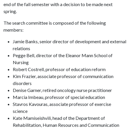
end of the fall semester with a decision to be made next
spring.
The search committee is composed of the following
members:
Jamie Banks, senior director of development and external
relations
Pegge Bell, director of the Eleanor Mann School of
Nursing
Robert Costrell, professor of education reform
Kim Frazier, associate professor of communication
disorders
Denise Garner, retired oncology nurse practitioner
Marcia Imbeau, professor of special education
Stavros Kavouras, associate professor of exercise
science
Kate Mamiseishvili, head of the Department of
Rehabilitation, Human Resources and Communication