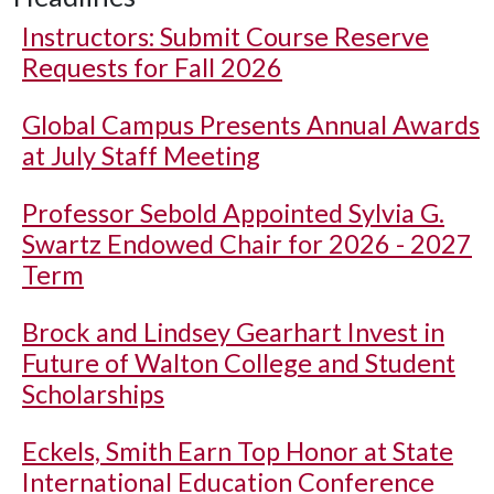
Instructors: Submit Course Reserve
Requests for Fall 2026
Global Campus Presents Annual Awards
at July Staff Meeting
Professor Sebold Appointed Sylvia G.
Swartz Endowed Chair for 2026 - 2027
Term
Brock and Lindsey Gearhart Invest in
Future of Walton College and Student
Scholarships
Eckels, Smith Earn Top Honor at State
International Education Conference