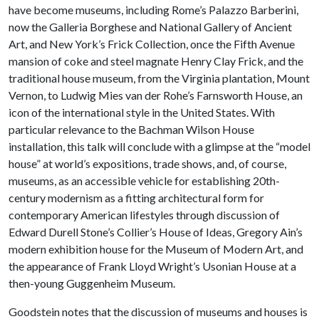
have become museums, including Rome’s Palazzo Barberini,
now the Galleria Borghese and National Gallery of Ancient
Art, and New York’s Frick Collection, once the Fifth Avenue
mansion of coke and steel magnate Henry Clay Frick, and the
traditional house museum, from the Virginia plantation, Mount
Vernon, to Ludwig Mies van der Rohe’s Farnsworth House, an
icon of the international style in the United States. With
particular relevance to the Bachman Wilson House
installation, this talk will conclude with a glimpse at the “model
house” at world’s expositions, trade shows, and, of course,
museums, as an accessible vehicle for establishing 20th-
century modernism as a fitting architectural form for
contemporary American lifestyles through discussion of
Edward Durell Stone’s Collier’s House of Ideas, Gregory Ain’s
modern exhibition house for the Museum of Modern Art, and
the appearance of Frank Lloyd Wright’s Usonian House at a
then-young Guggenheim Museum.
Goodstein notes that the discussion of museums and houses is