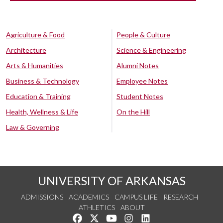
Agriculture & Food
People & Culture
Architecture
Science & Engineering
Arts & Humanities
Alumni Notes
Business & Technology
Employee Notes
Education & Training
Student Notes
Health, Wellness & Life
On the Hill
Law & Governing
UNIVERSITY OF ARKANSAS
ADMISSIONS
ACADEMICS
CAMPUS LIFE
RESEARCH
ATHLETICS
ABOUT
Like us on Facebook
Follow us on Twitter
Watch us on YouTube
See us on Instagram
Connect with us on Lin