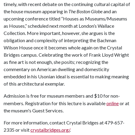
timely, with recent debate on the continuing cultural capital of
the house museum appearing in
The Boston Globe
and an
upcoming conference titled “Houses as Museums/Museums
as Houses,” scheduled next month at London’s Wallace
Collection. More important, however, she argues is the
obligation and complexity of interpreting the Bachman
Wilson House once it becomes whole again on the Crystal
Bridges campus. Celebrating the work of Frank Lloyd Wright
as fine art is not enough, she posits; recognizing the
commentary on American dwelling and domesticity
embedded in his Usonian ideal is essential to making meaning
of this architectural exemplar.
Admission is free for museum members and $10 for non-
members. Registration for this lecture is available
online
or at
the museum's Guest Services.
For more information, contact Crystal Bridges at 479-657-
2335 or visit
crystalbridges.org/
.