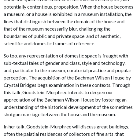
potentially contentious, proposition. When the house becomes
a museum, or a house is exhibited in a museum installation, the
lines that distinguish between the domain of the house and
that of the museum necessarily blur, challenging the
boundaries of public and private space, and of aesthetic,
scientific and domestic frames of reference.
So too, any representation of domestic space is fraught with
sub-textual tales of gender and class, style and technology,
and, particular to the museum, curatorial practice and popular
perception. The acquisition of the Bachman Wilson House by
Crystal Bridges begs examination in these contexts. Through
this talk, Goodstein-Murphree intends to deepen our
appreciation of the Bachman Wilson House by fostering an
understanding of the historical development of the sometimes
shotgun marriage between the house and the museum.
In her talk, Goodstein-Murphree will discuss great buildings,
often the palatial residences of collectors of fine arts, that