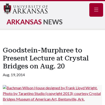
Navig
ARKANSAS
NEWS
Goodstein-Murphree to
Present Lecture at Crystal
Bridges on Aug. 20
Aug. 19, 2014