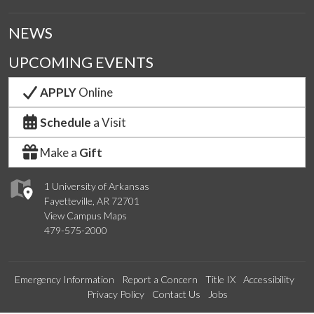
NEWS
UPCOMING EVENTS
APPLY
Online
Schedule
a Visit
Make a
Gift
1 University of Arkansas
Fayetteville, AR 72701
View Campus Maps
479-575-2000
Emergency Information
Report a Concern
Title IX
Accessibility
Privacy Policy
Contact Us
Jobs