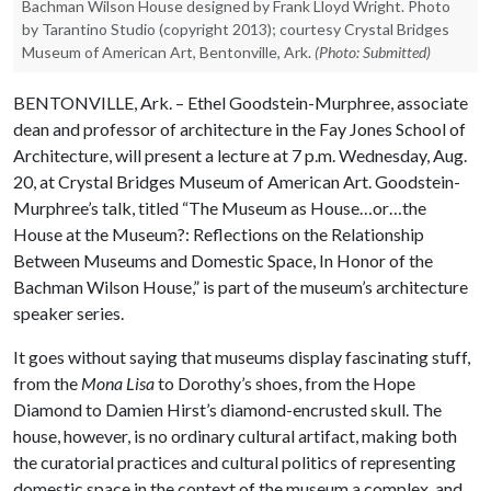
Bachman Wilson House designed by Frank Lloyd Wright. Photo
by Tarantino Studio (copyright 2013); courtesy Crystal Bridges
Museum of American Art, Bentonville, Ark.
(Photo: Submitted)
BENTONVILLE, Ark. – Ethel Goodstein-Murphree, associate
dean and professor of architecture in the Fay Jones School of
Architecture, will present a lecture at 7 p.m. Wednesday, Aug.
20, at Crystal Bridges Museum of American Art. Goodstein-
Murphree’s talk, titled “The Museum as House…or…the
House at the Museum?: Reflections on the Relationship
Between Museums and Domestic Space, In Honor of the
Bachman Wilson House,” is part of the museum’s architecture
speaker series.
It goes without saying that museums display fascinating stuff,
from the
Mona Lisa
to Dorothy’s shoes, from the Hope
Diamond to Damien Hirst’s diamond-encrusted skull. The
house, however, is no ordinary cultural artifact, making both
the curatorial practices and cultural politics of representing
domestic space in the context of the museum a complex, and