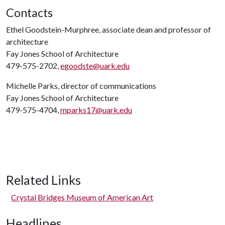
Contacts
Ethel Goodstein-Murphree, associate dean and professor of
architecture
Fay Jones School of Architecture
479-575-2702,
egoodste@uark.edu
Michelle Parks, director of communications
Fay Jones School of Architecture
479-575-4704,
mparks17@uark.edu
Related Links
Crystal Bridges Museum of American Art
Headlines